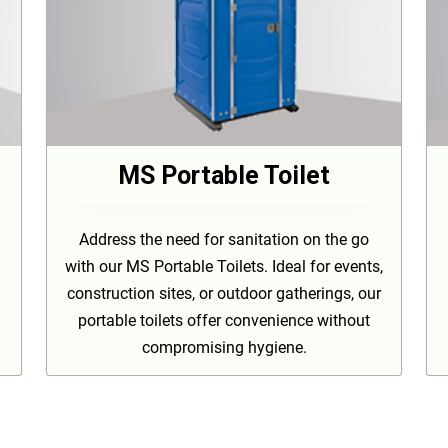
MS Portable Toilet
Address the need for sanitation on the go
with our MS Portable Toilets. Ideal for events,
construction sites, or outdoor gatherings, our
portable toilets offer convenience without
compromising hygiene.