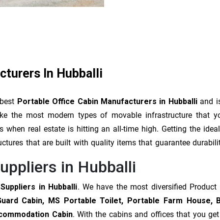
cturers In Hubballi
 best
Portable Office Cabin Manufacturers in Hubballi
and is
make the most modern types of movable infrastructure that 
when real estate is hitting an all-time high. Getting the ide
uctures that are built with quality items that guarantee durabil
uppliers in Hubballi
Suppliers in Hubballi
. We have the most diversified Product
Guard Cabin, MS Portable Toilet, Portable Farm House, 
Accommodation Cabin
. With the cabins and offices that you ge