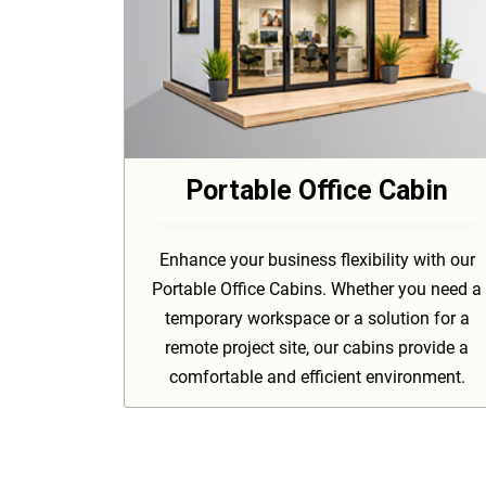
Portable Office Cabin
Enhance your business flexibility with our
Portable Office Cabins. Whether you need a
temporary workspace or a solution for a
remote project site, our cabins provide a
comfortable and efficient environment.