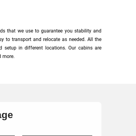
ds that we use to guarantee you stability and
y to transport and relocate as needed. All the
 setup in different locations. Our cabins are
d more.
age