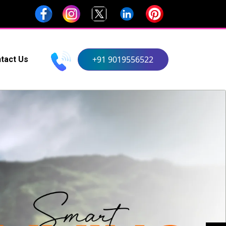
+91 9019556522
tact Us