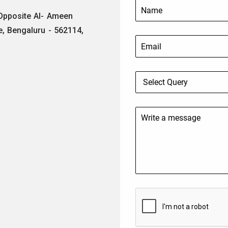
 Opposite Al- Ameen
e, Bengaluru - 562114,