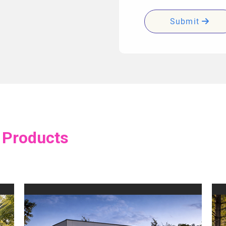
Submit
 Products