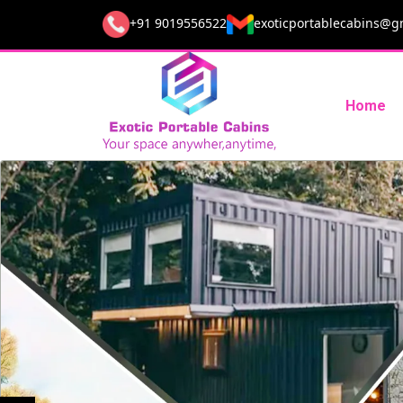
+91 9019556522
exoticportablecabins@g
Home