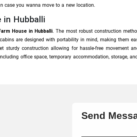
 in case you wanna move to a new location.
 in Hubballi
Farm House in Hubballi
. The most robust construction metho
 cabins are designed with portability in mind, making them eas
et sturdy construction allowing for hassle-free movement and
, including office space, temporary accommodation, storage, an
Send Mess