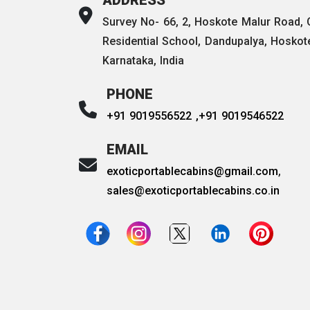
Survey No- 66, 2, Hoskote Malur Road,
Residential School, Dandupalya, Hoskot
Karnataka, India
PHONE
+91 9019556522 ,
+91 9019546522
EMAIL
exoticportablecabins@gmail.com
,
sales@exoticportablecabins.co.in