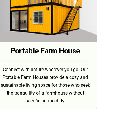
Portable Farm House
Connect with nature wherever you go. Our
Portable Farm Houses provide a cozy and
sustainable living space for those who seek
the tranquility of a farmhouse without
sacrificing mobility.