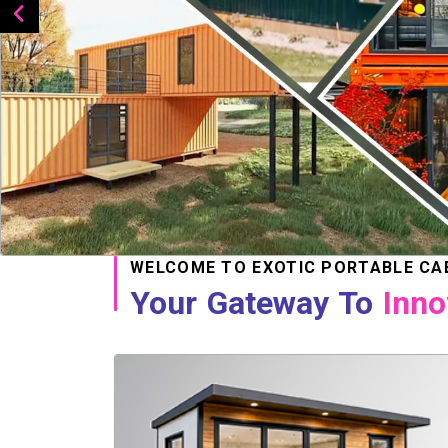
WELCOME TO EXOTIC PORTABLE CA
Your Gateway To
Inno