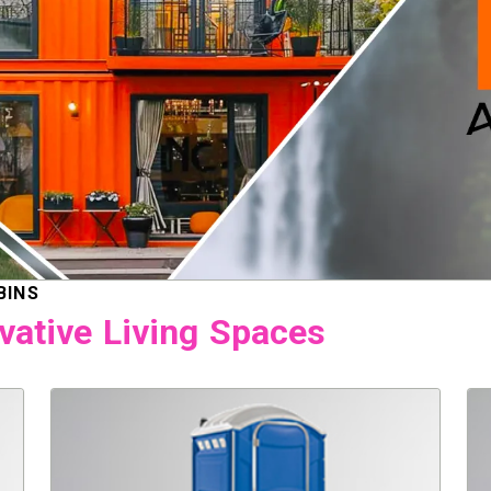
BINS
vative Living Spaces