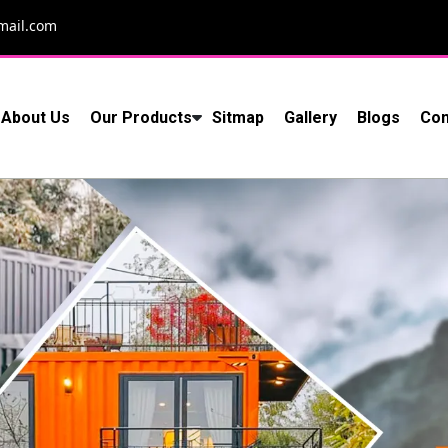
mail.com
About Us
Our Products
Sitmap
Gallery
Blogs
Con