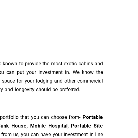
 known to provide the most exotic cabins and
you can put your investment in. We know the
al space for your lodging and other commercial
ity and longevity should be preferred.
 portfolio that you can choose from-
Portable
Bunk House, Mobile Hospital, Portable Site
t from us, you can have your investment in line