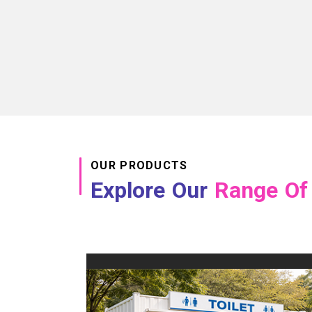
OUR PRODUCTS
Explore Our
Range Of