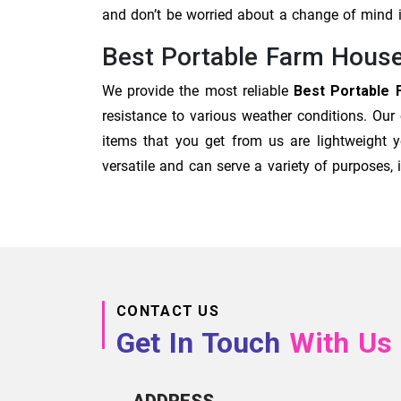
and don’t be worried about a change of mind
Best Portable Farm House
We provide the most reliable
Best Portable 
resistance to various weather conditions. Our
items that you get from us are lightweight y
versatile and can serve a variety of purposes
CONTACT US
Get In Touch
With Us
ADDRESS