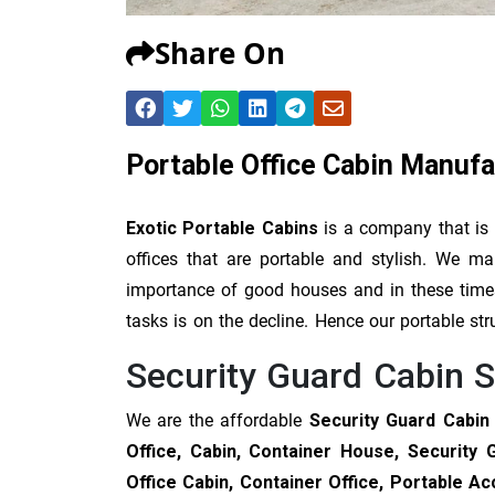
Share On
Portable Office Cabin Manufa
Exotic Portable Cabins
is a company that is
offices that are portable and stylish. We 
importance of good houses and in these times 
tasks is on the decline. Hence our portable str
Security Guard Cabin S
We are the affordable
Security Guard Cabin 
Office, Cabin, Container House, Security 
Office Cabin, Container Office, Portable 