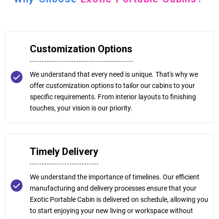
Customization Options
We understand that every need is unique. That's why we
offer customization options to tailor our cabins to your
specific requirements. From interior layouts to finishing
touches, your vision is our priority.
Timely Delivery
We understand the importance of timelines. Our efficient
manufacturing and delivery processes ensure that your
Exotic Portable Cabin is delivered on schedule, allowing you
to start enjoying your new living or workspace without