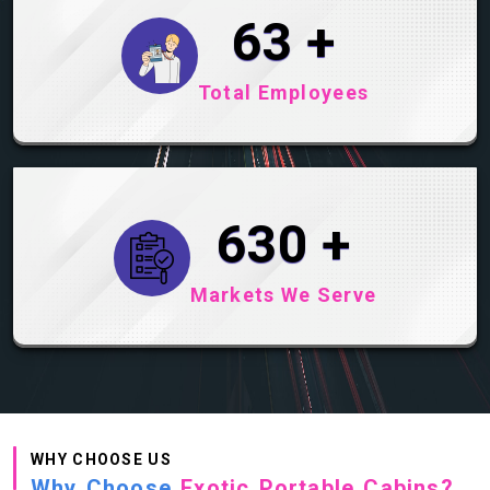
93
+
Total Employees
930
+
Markets We Serve
WHY CHOOSE US
Why Choose
Exotic Portable Cabins?