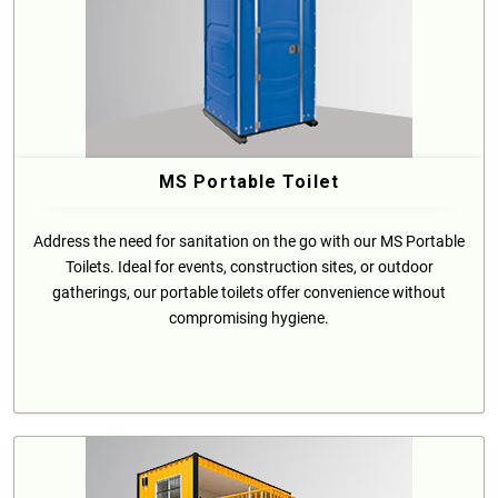
MS Portable Toilet
Address the need for sanitation on the go with our MS Portable
Toilets. Ideal for events, construction sites, or outdoor
gatherings, our portable toilets offer convenience without
compromising hygiene.