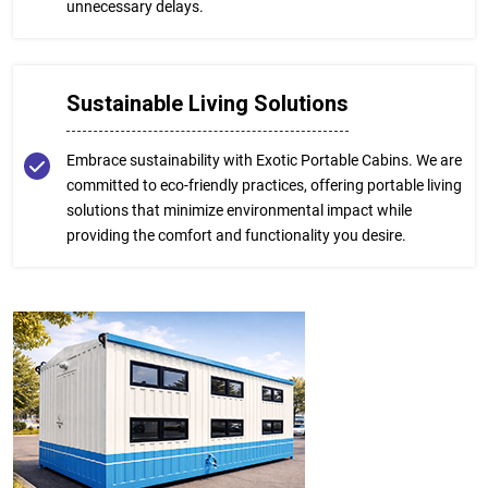
unnecessary delays.
Sustainable Living Solutions
Embrace sustainability with Exotic Portable Cabins. We are
committed to eco-friendly practices, offering portable living
solutions that minimize environmental impact while
providing the comfort and functionality you desire.