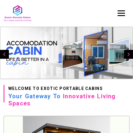
WELCOME TO EXOTIC PORTABLE CABINS
Your Gateway To
Innovative Living
Spaces