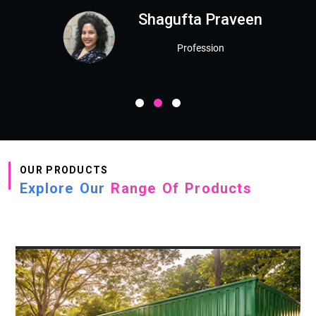
Shagufta Praveen
Profession
OUR PRODUCTS
Explore Our
Range Of Products