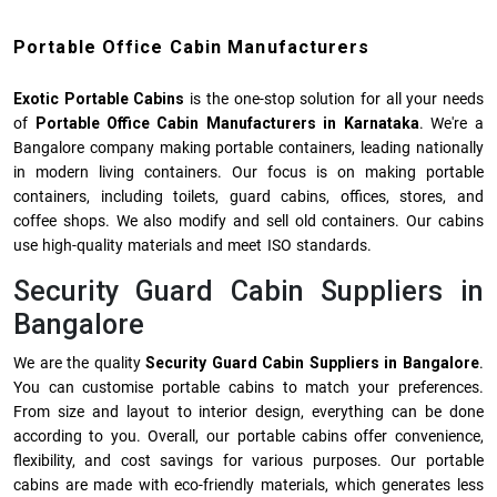
Portable Office Cabin Manufacturers
Exotic Portable Cabins
is the one-stop solution for all your needs
of
Portable Office Cabin Manufacturers
in Karnataka
. We're a
Bangalore company making portable containers, leading nationally
in modern living containers. Our focus is on making portable
containers, including toilets, guard cabins, offices, stores, and
coffee shops. We also modify and sell old containers. Our cabins
use high-quality materials and meet ISO standards.
Security Guard Cabin Suppliers in
Bangalore
We are the quality
Security Guard Cabin Suppliers in Bangalore
.
You can customise portable cabins to match your preferences.
From size and layout to interior design, everything can be done
according to you. Overall, our
portable cabins
offer convenience,
flexibility, and cost savings for various purposes. Our portable
cabins are made with eco-friendly materials, which generates less