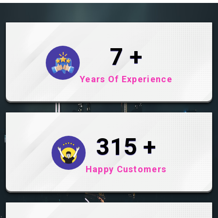
10
+
Years Of Experience
465
+
Happy Customers