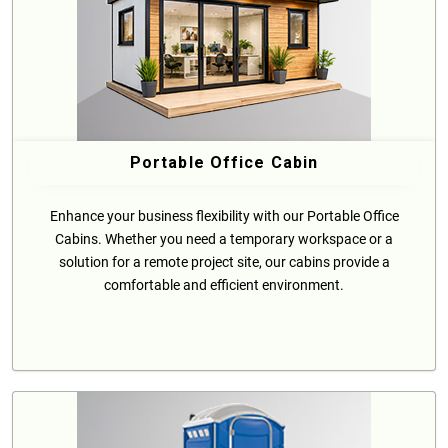
Portable Office Cabin
Enhance your business flexibility with our Portable Office
Cabins. Whether you need a temporary workspace or a
solution for a remote project site, our cabins provide a
comfortable and efficient environment.