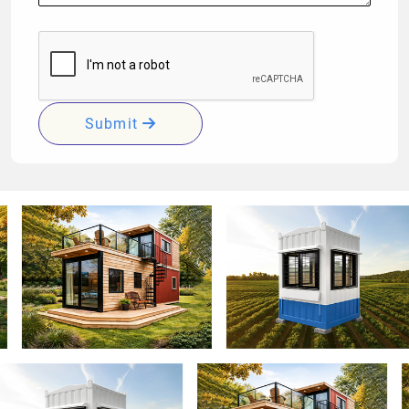
Submit