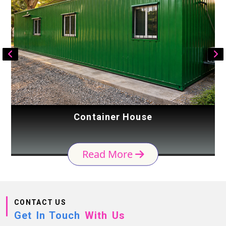
Container House
Read More
CONTACT US
Get In Touch
With Us