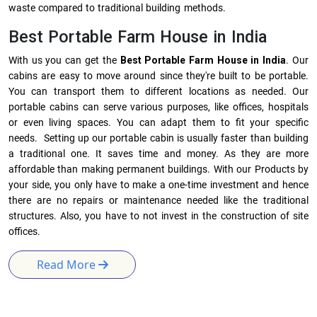
waste compared to traditional building methods.
Best Portable Farm House in India
With us you can get the
Best Portable Farm House in India
. Our
cabins are easy to move around since they're built to be portable.
You can transport them to different locations as needed. Our
portable cabins can serve various purposes, like offices, hospitals
or even living spaces. You can adapt them to fit your specific
needs. Setting up our portable cabin is usually faster than building
a traditional one. It saves time and money. As they are more
affordable than making permanent buildings. With our Products by
your side, you only have to make a one-time investment and hence
there are no repairs or maintenance needed like the traditional
structures. Also, you have to not invest in the construction of site
offices.
Read More