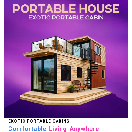
EXOTIC PORTABLE CABINS
Comfortable
Living Anywhere