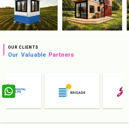
OUR CLIENTS
Our Valuable
Partners