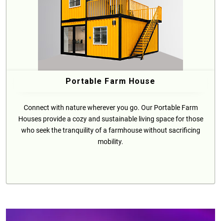
Portable Farm House
Connect with nature wherever you go. Our Portable Farm
Houses provide a cozy and sustainable living space for those
who seek the tranquility of a farmhouse without sacrificing
mobility.