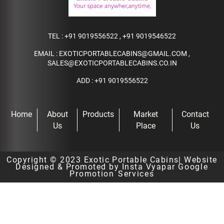
TEL :
+91 9019556522
,
+91 9019546522
EMAIL :
EXOTICPORTABLECABINS@GMAIL.COM
,
SALES@EXOTICPORTABLECABINS.CO.IN
ADD : +91 9019556522
Home
About
Products
Market
Contact
Us
Place
Us
Copyright © 2023
Exotic Portable Cabins
| Website
Designed & Promoted by Insta Vyapar
Google
Promotion Services