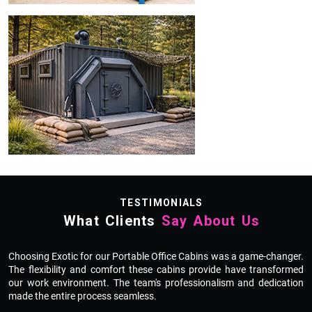
TESTIMONIALS
What Clients
Say About Us
ly
Choosing Exotic for our Portable Office Cabins was a game-changer.
E
d.
The flexibility and comfort these cabins provide have transformed
H
re
our work environment. The team's professionalism and dedication
f
made the entire process seamless.
w