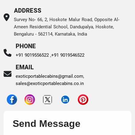
ADDRESS
Survey No- 66, 2, Hoskote Malur Road, Opposite Al-
Ameen Residential School, Dandupalya, Hoskote,
Bengaluru - 562114, Karnataka, India
PHONE
+91 9019556522 ,
+91 9019546522
EMAIL
exoticportablecabins@gmail.com
,
sales@exoticportablecabins.co.in
Send Message