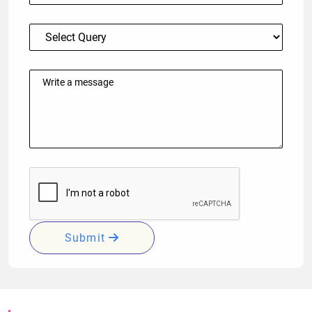
Submit