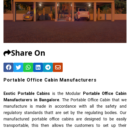
Share On
Portable Office Cabin Manufacturers
Exotic Portable Cabins
is the Modular
Portable Office Cabin
Manufacturers
in Bangalore
. The Portable Office Cabin that we
manufacture is made in accordance with all the safety and
regulatory standards thatt are set by the regulating bodies. Our
manufactured
portable office cabins
are designed to be easily
transportable, this then allows the customers to set up their