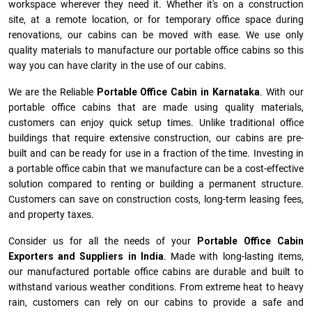
workspace wherever they need it. Whether it's on a construction
site, at a remote location, or for temporary office space during
renovations, our cabins can be moved with ease. We use only
quality materials to manufacture our portable office cabins so this
way you can have clarity in the use of our cabins.
We are the Reliable
Portable Office Cabin in Karnataka
. With our
portable office cabins that are made using quality materials,
customers can enjoy quick setup times. Unlike traditional office
buildings that require extensive construction, our cabins are pre-
built and can be ready for use in a fraction of the time. Investing in
a portable office cabin that we manufacture can be a cost-effective
solution compared to renting or building a permanent structure.
Customers can save on construction costs, long-term leasing fees,
and property taxes.
Consider us for all the needs of your
Portable Office Cabin
Exporters and Suppliers in India
. Made with long-lasting items,
our manufactured portable office cabins are durable and built to
withstand various weather conditions. From extreme heat to heavy
rain, customers can rely on our cabins to provide a safe and