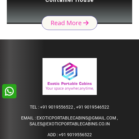
Read More
TEL :
+91 9019556522
,
+91 9019546522
EMAIL :
EXOTICPORTABLECABINS@GMAIL.COM
,
SALES@EXOTICPORTABLECABINS.CO.IN
ADD : +91 9019556522