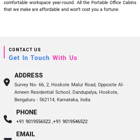
comfortable workspace year-round. All the Portable Office Cabins
that we make are affordable and won’t cost you a fortune.
CONTACT US
Get In Touch
With Us
ADDRESS
Survey No- 66, 2, Hoskote Malur Road, Opposite Al-
Ameen Residential School, Dandupalya, Hoskote,
Bengaluru - 562114, Karnataka, India
PHONE
+91 9019556522 ,
+91 9019546522
EMAIL