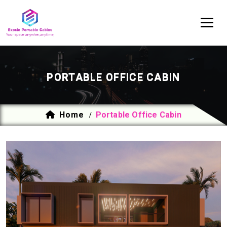
PORTABLE OFFICE CABIN
Home
Portable Office Cabin
/