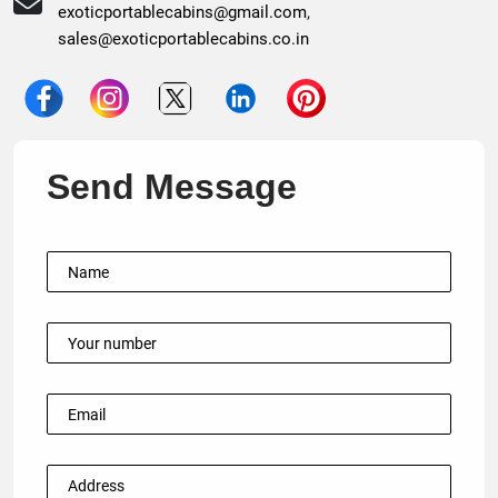
exoticportablecabins@gmail.com
,
sales@exoticportablecabins.co.in
Send Message