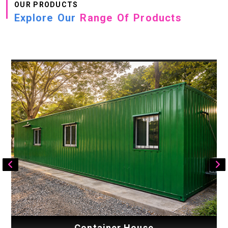
OUR PRODUCTS
Explore Our
Range Of Products
Container House