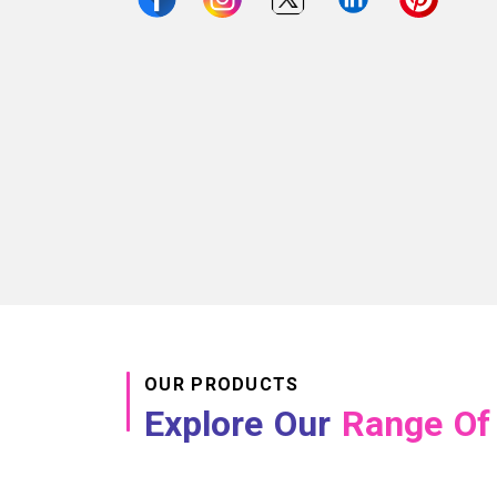
OUR PRODUCTS
Explore Our
Range Of