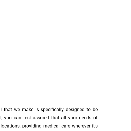
l that we make is specifically designed to be
l, you can rest assured that all your needs of
ocations, providing medical care wherever it's