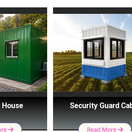
Security Guard Cabin
Read More