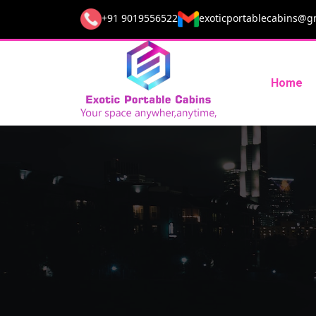
+91 9019556522
exoticportablecabins@g
Home