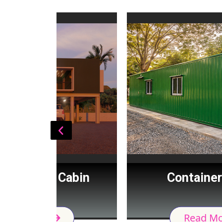
Cabin
Container House
Read More