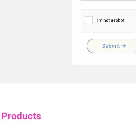
Submit
 Products