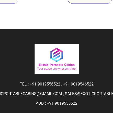
TEL :
+91 9019556522
,
+91 9019546522
ICPORTABLECABINS@GMAIL.COM
,
SALES@EXOTICPORTABLEC
ADD : +91 9019556522