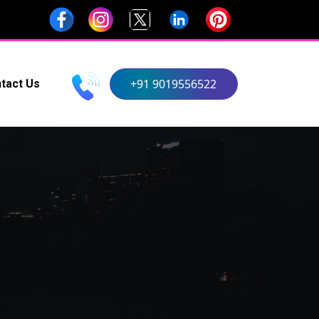
+91 9019556522
tact Us