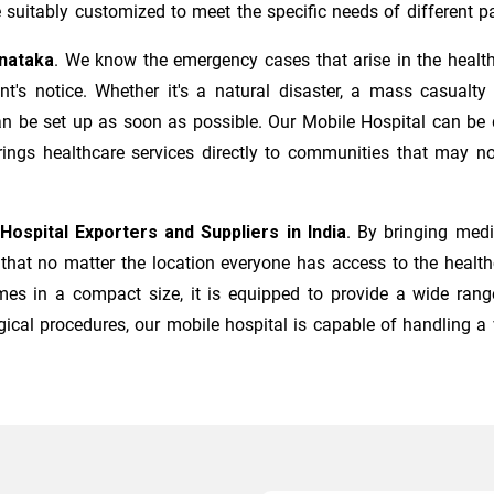
suitably customized to meet the specific needs of different pa
rnataka
. We know the emergency cases that arise in the healt
s notice. Whether it's a natural disaster, a mass casualty in
n be set up as soon as possible. Our Mobile Hospital can be d
rings healthcare services directly to communities that may no
Hospital Exporters and Suppliers in India
. By bringing medi
hat no matter the location everyone has access to the healthca
mes in a compact size, it is equipped to provide a wide rang
ical procedures, our mobile hospital is capable of handling a 