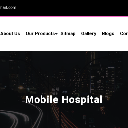
mail.com
About Us
Our Products
Sitmap
Gallery
Blogs
Con
Mobile Hospital