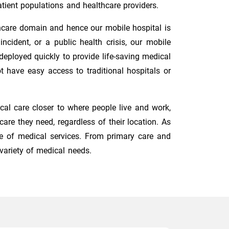
tient populations and healthcare providers.
hcare domain and hence our mobile hospital is
cident, or a public health crisis, our mobile
eployed quickly to provide life-saving medical
t have easy access to traditional hospitals or
cal care closer to where people live and work,
re they need, regardless of their location. As
e of medical services. From primary care and
variety of medical needs.