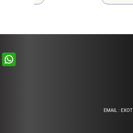
EMAIL :
EXOT