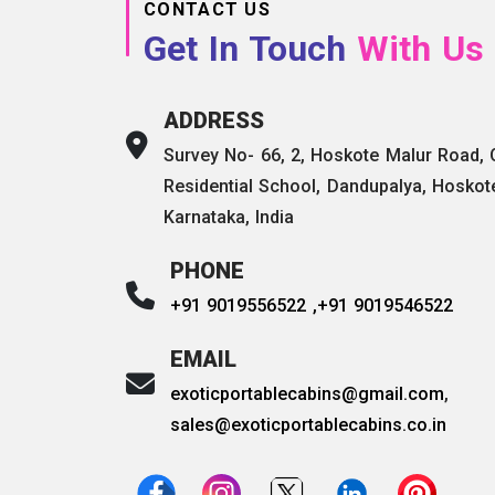
CONTACT US
Get In Touch
With Us
ADDRESS
Survey No- 66, 2, Hoskote Malur Road,
Residential School, Dandupalya, Hoskot
Karnataka, India
PHONE
+91 9019556522 ,
+91 9019546522
EMAIL
exoticportablecabins@gmail.com
,
sales@exoticportablecabins.co.in