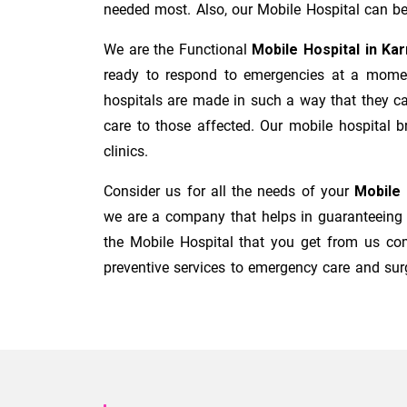
needed most. Also, our Mobile Hospital can be 
We are the Functional
Mobile Hospital in Ka
ready to respond to emergencies at a moment'
hospitals are made in such a way that they ca
care to those affected. Our mobile hospital b
clinics.
Consider us for all the needs of your
Mobile 
we are a company that helps in guaranteeing t
the Mobile Hospital that you get from us co
preventive services to emergency care and surg