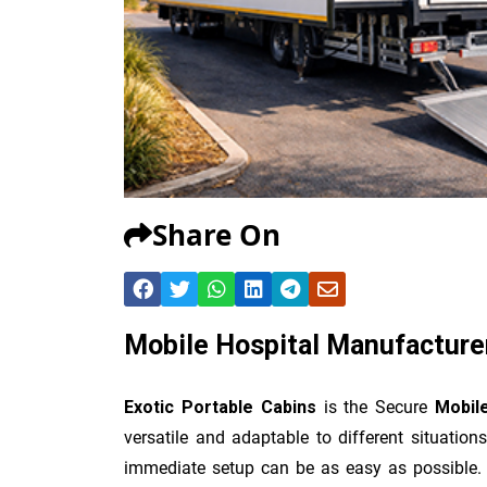
Share On
Mobile Hospital Manufacture
Exotic Portable Cabins
is the Secure
Mobil
versatile and adaptable to different situatio
immediate setup can be as easy as possible. I