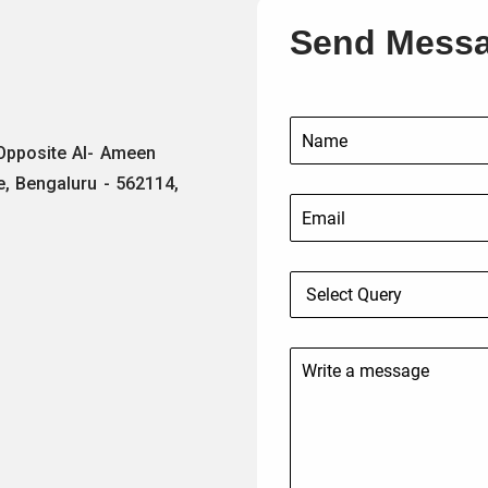
Send Mess
 Opposite Al- Ameen
e, Bengaluru - 562114,