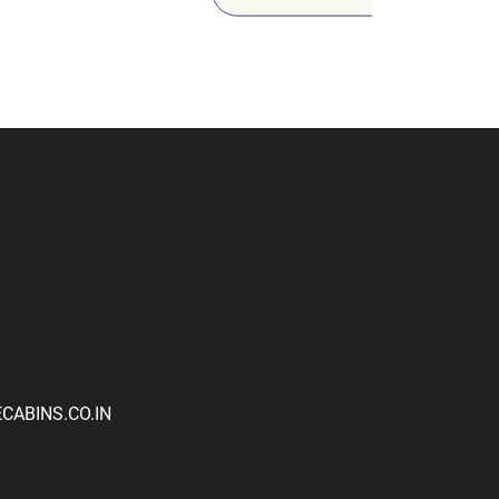
ABINS.CO.IN