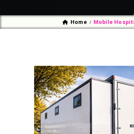
Home
Mobile Hospit
/