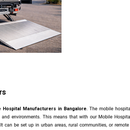
rs
e Hospital Manufacturers
in Bangalore
. The mobile hospita
ns and environments. This means that with our Mobile Hospita
t can be set up in urban areas, rural communities, or remote l