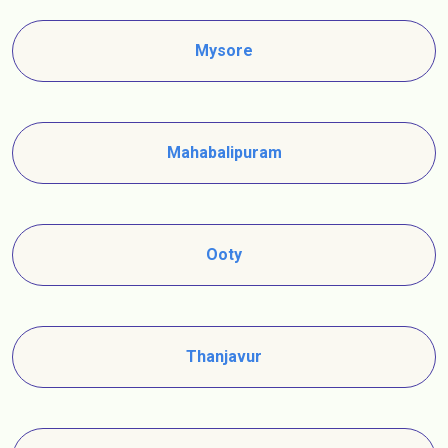
Mysore
Mahabalipuram
Ooty
Thanjavur