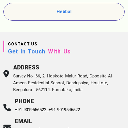
Hebbal
CONTACT US
Get In Touch
With Us
ADDRESS
Survey No- 66, 2, Hoskote Malur Road, Opposite Al-
Ameen Residential School, Dandupalya, Hoskote,
Bengaluru - 562114, Karnataka, India
PHONE
+91 9019556522 ,
+91 9019546522
EMAIL