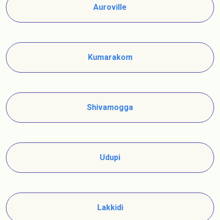
Auroville
Kumarakom
Shivamogga
Udupi
Lakkidi