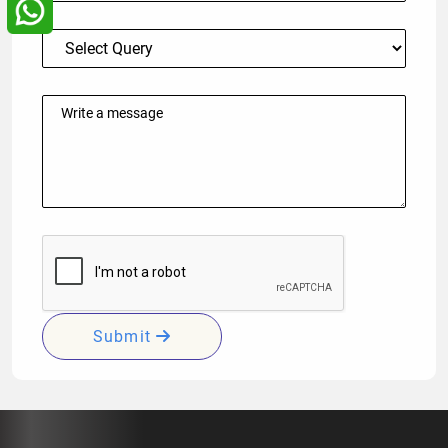
Submit