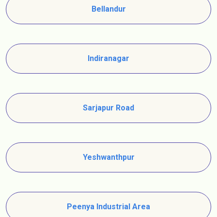
Bellandur
Indiranagar
Sarjapur Road
Yeshwanthpur
Peenya Industrial Area