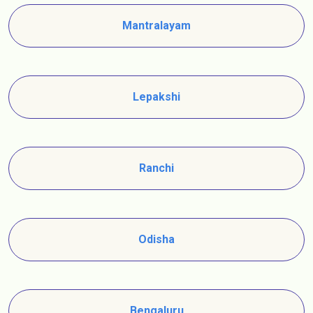
Mantralayam
Lepakshi
Ranchi
Odisha
Bengaluru