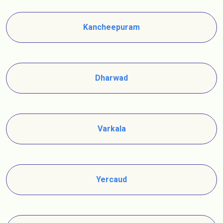
Kancheepuram
Dharwad
Varkala
Yercaud