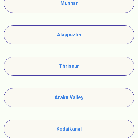
Munnar
Alappuzha
Thrissur
Araku Valley
Kodaikanal