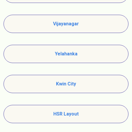
Vijayanagar
Yelahanka
Kwin City
HSR Layout