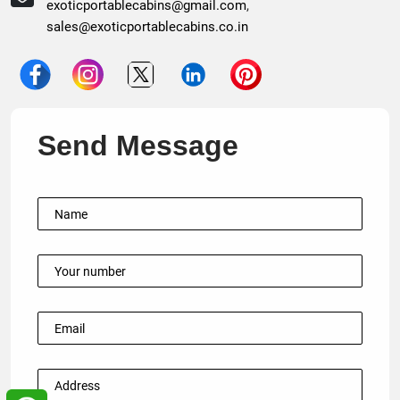
exoticportablecabins@gmail.com
,
sales@exoticportablecabins.co.in
Send Message