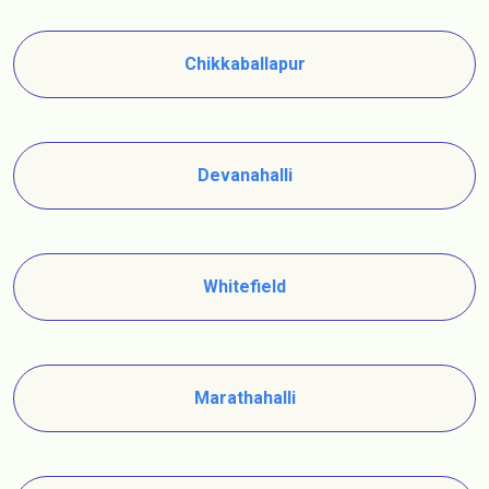
Chikkaballapur
Devanahalli
Whitefield
Marathahalli