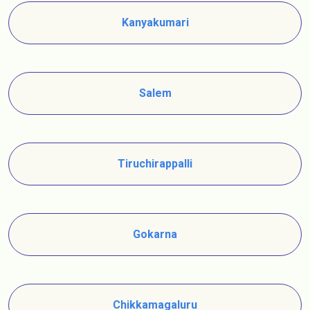
Kanyakumari
Salem
Tiruchirappalli
Gokarna
Chikkamagaluru