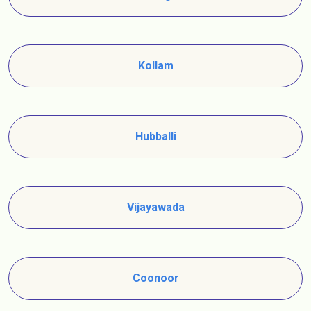
Kollam
Hubballi
Vijayawada
Coonoor