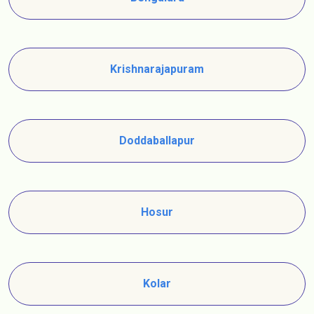
Krishnarajapuram
Doddaballapur
Hosur
Kolar