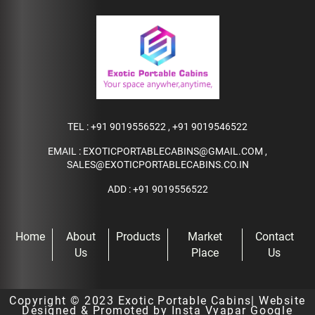
TEL :
+91 9019556522
,
+91 9019546522
EMAIL :
EXOTICPORTABLECABINS@GMAIL.COM
,
SALES@EXOTICPORTABLECABINS.CO.IN
ADD : +91 9019556522
Home
About
Products
Market
Contact
Us
Place
Us
Copyright © 2023
Exotic Portable Cabins
| Website
Designed & Promoted by Insta Vyapar
Google