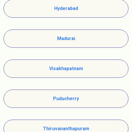
Hyderabad
Madurai
Visakhapatnam
Puducherry
Thiruvananthapuram