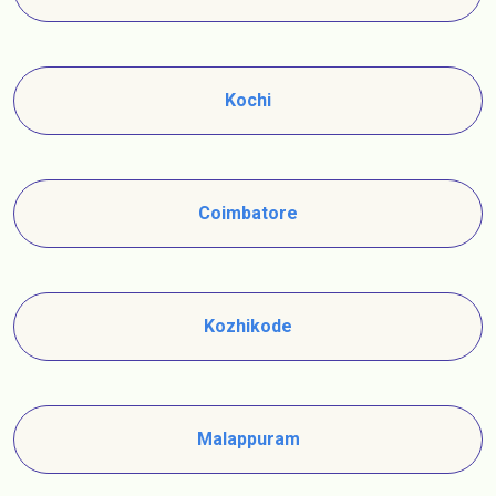
Kochi
Coimbatore
Kozhikode
Malappuram