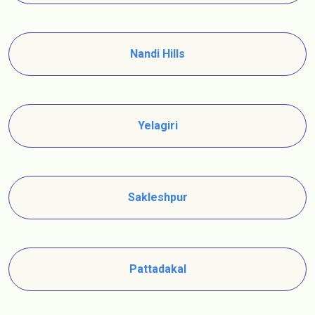
Nandi Hills
Yelagiri
Sakleshpur
Pattadakal