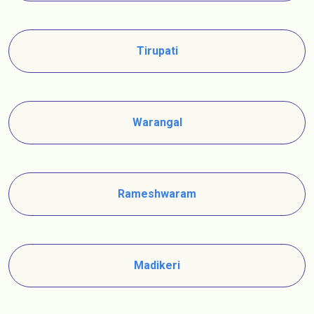
Tirupati
Warangal
Rameshwaram
Madikeri