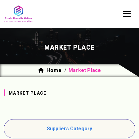
MARKET PLACE
Home
Market Place
/
MARKET PLACE
Suppliers Category