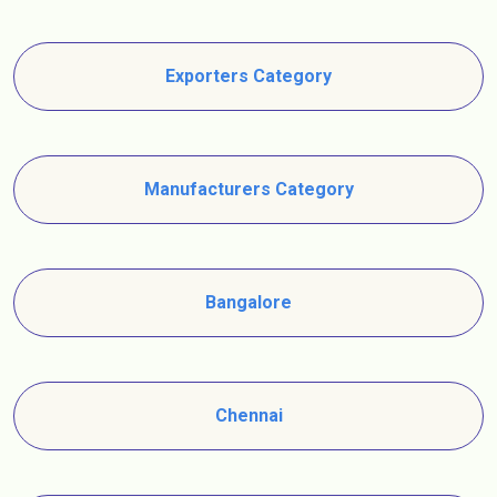
Exporters Category
Manufacturers Category
Bangalore
Chennai