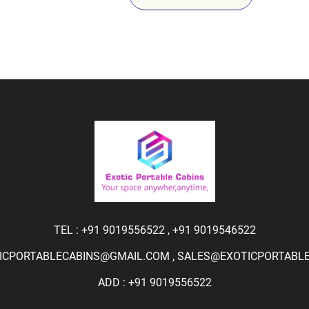
TEL :
+91 9019556522
,
+91 9019546522
ICPORTABLECABINS@GMAIL.COM
,
SALES@EXOTICPORTABLEC
ADD : +91 9019556522