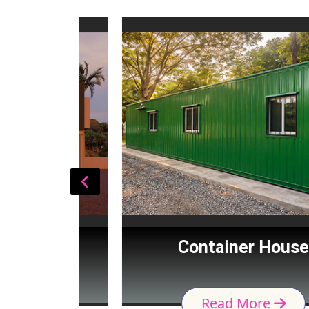
Cabin
Container House
Read More