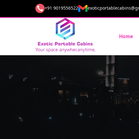
+91 9019556522
exoticportablecabins@g
Home