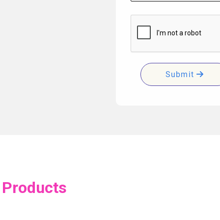
Submit
 Products