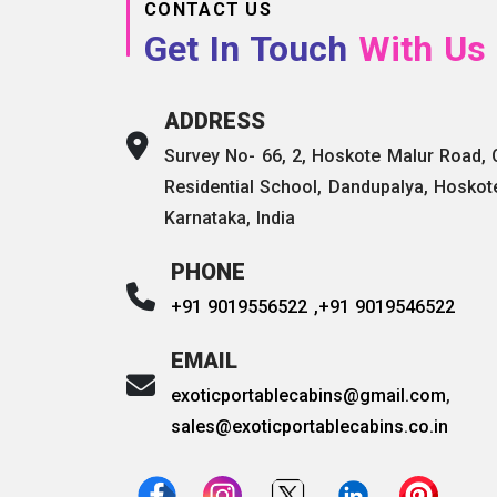
CONTACT US
Get In Touch
With Us
ADDRESS
Survey No- 66, 2, Hoskote Malur Road,
Residential School, Dandupalya, Hoskot
Karnataka, India
PHONE
+91 9019556522 ,
+91 9019546522
EMAIL
exoticportablecabins@gmail.com
,
sales@exoticportablecabins.co.in