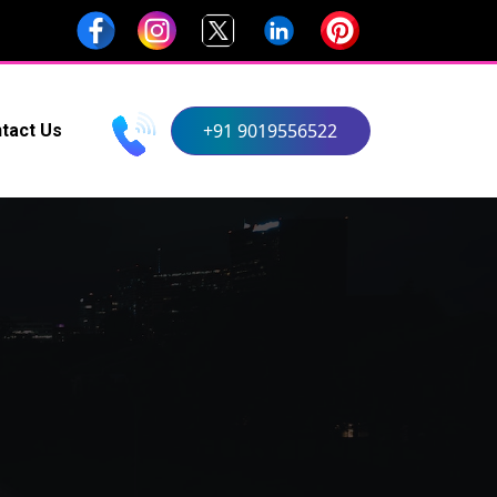
+91 9019556522
tact Us