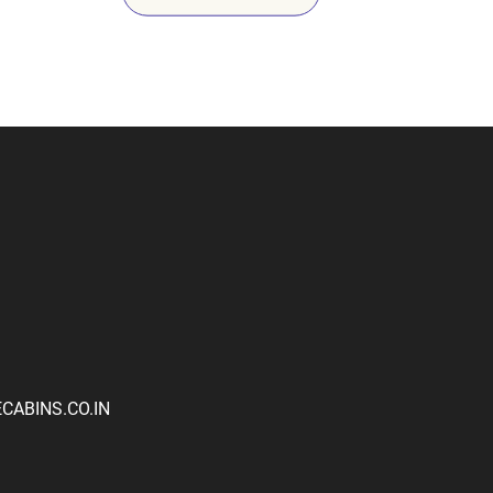
ABINS.CO.IN