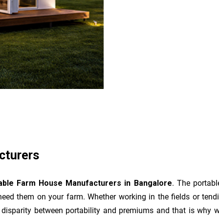
cturers
able Farm House Manufacturers in Bangalore
. The portab
eed them on your farm. Whether working in the fields or tend
disparity between portability and premiums and that is why we 