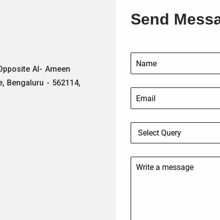
Send Mess
 Opposite Al- Ameen
e, Bengaluru - 562114,