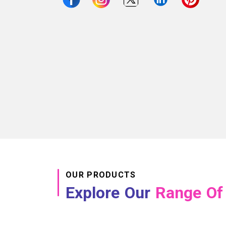
OUR PRODUCTS
Explore Our
Range Of