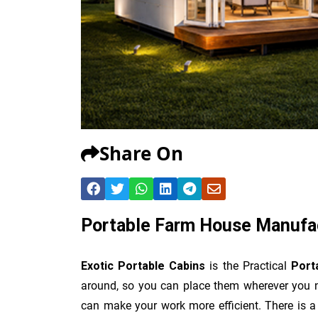
Share On
Portable Farm House Manufa
Exotic Portable Cabins
is the Practical
Port
around, so you can place them wherever you n
can make your work more efficient. There is a 