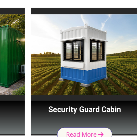
Security Guard Cabin
Read More