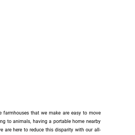
le farmhouses that we make are easy to move
ing to animals, having a portable home nearby
are here to reduce this disparity with our all-