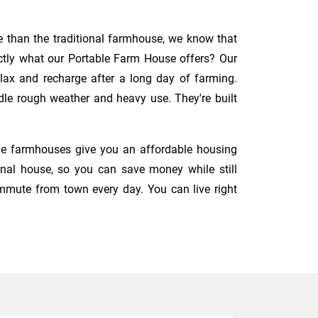
e than the traditional farmhouse, we know that
fectly what our Portable Farm House offers? Our
elax and recharge after a long day of farming.
ndle rough weather and heavy use. They're built
ble farmhouses give you an affordable housing
onal house, so you can save money while still
mute from town every day. You can live right