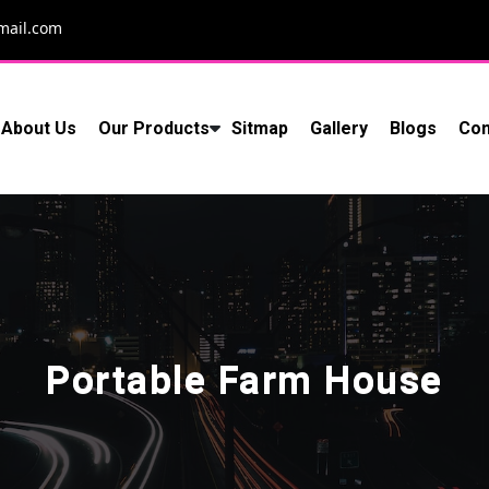
mail.com
About Us
Our Products
Sitmap
Gallery
Blogs
Con
Portable Farm House