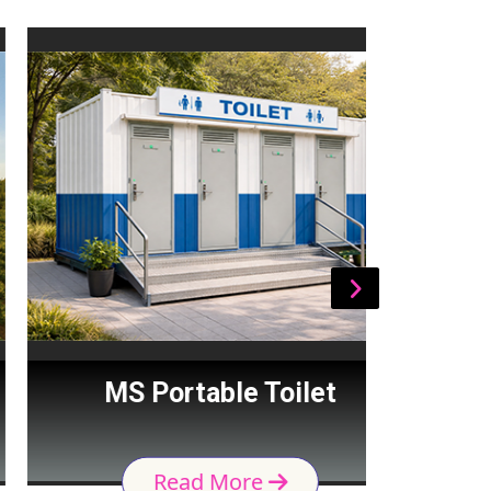
MS Portable Toilet
Por
Read More