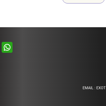
EMAIL :
EXOT