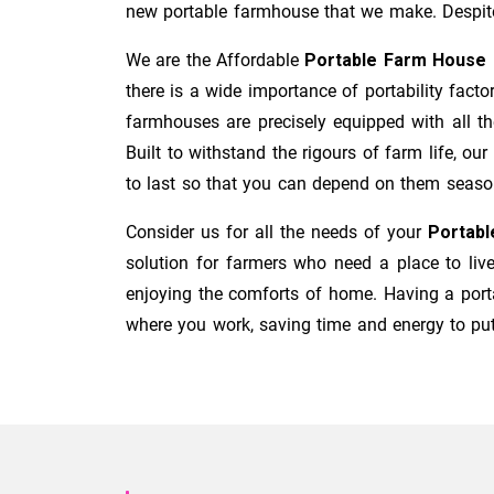
new portable farmhouse that we make. Despit
We are the Affordable
Portable Farm House 
there is a wide importance of portability fact
farmhouses are precisely equipped with all th
Built to withstand the rigours of farm life, o
to last so that you can depend on them seaso
Consider us for all the needs of your
Portabl
solution for farmers who need a place to liv
enjoying the comforts of home. Having a por
where you work, saving time and energy to put