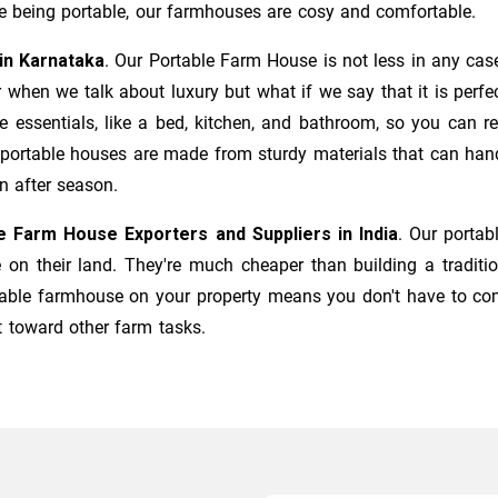
e being portable, our farmhouses are cosy and comfortable.
in Karnataka
. Our
Portable Farm House
is not less in any cas
or when we talk about luxury but what if we say that it is per
e essentials, like a bed, kitchen, and bathroom, so you can r
ur portable houses are made from sturdy materials that can ha
n after season.
e Farm House Exporters and Suppliers in India
. Our porta
e on their land. They're much cheaper than building a traditi
table farmhouse on your property means you don't have to com
 toward other farm tasks.