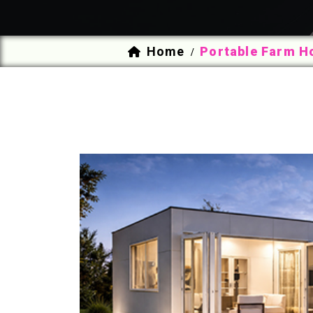
Home
Portable Farm H
/