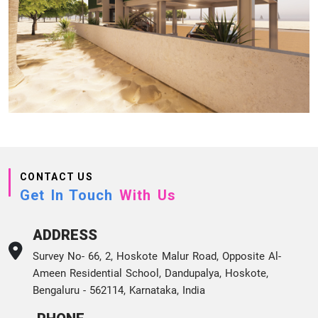
CONTACT US
Get In Touch
With Us
ADDRESS
Survey No- 66, 2, Hoskote Malur Road, Opposite Al-
Ameen Residential School, Dandupalya, Hoskote,
Bengaluru - 562114, Karnataka, India