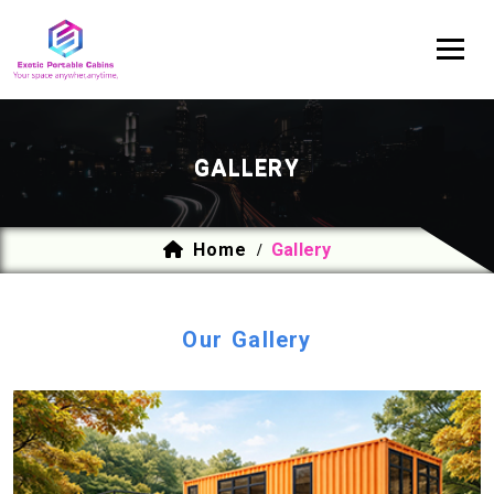
GALLERY
Home
Gallery
/
Our Gallery