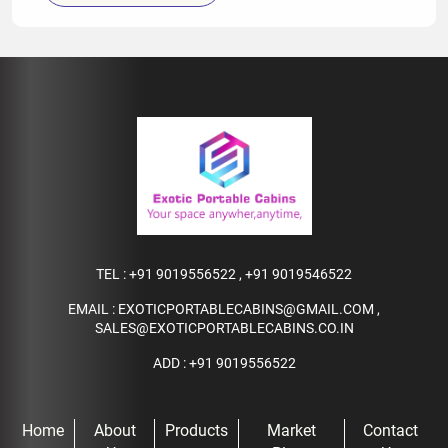
TEL :
+91 9019556522
,
+91 9019546522
EMAIL :
EXOTICPORTABLECABINS@GMAIL.COM
,
SALES@EXOTICPORTABLECABINS.CO.IN
ADD : +91 9019556522
Home
About
Products
Market
Contact