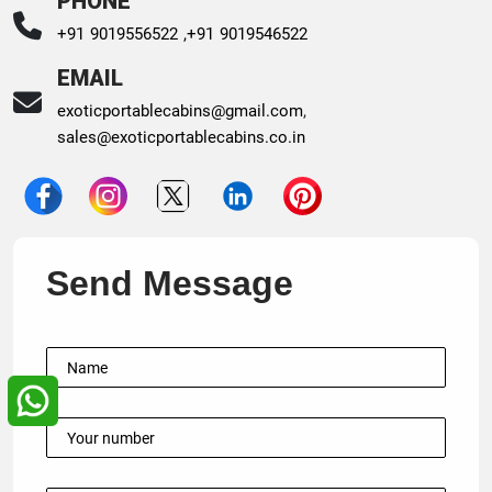
PHONE
+91 9019556522 ,
+91 9019546522
EMAIL
exoticportablecabins@gmail.com
,
sales@exoticportablecabins.co.in
Send Message