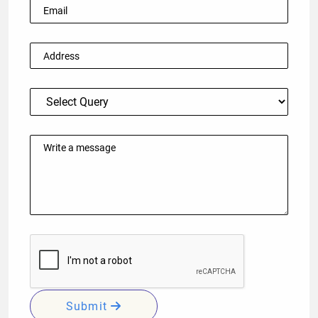
Submit