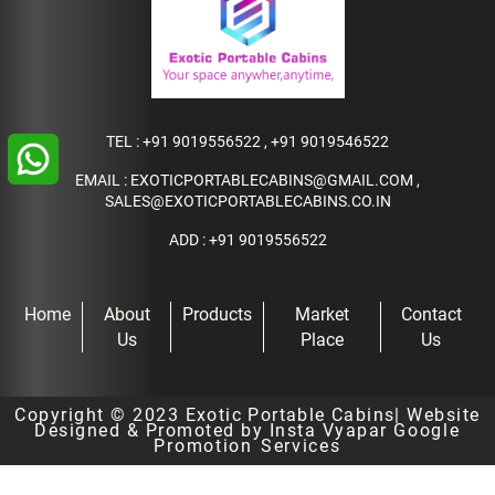
TEL :
+91 9019556522
,
+91 9019546522
EMAIL :
EXOTICPORTABLECABINS@GMAIL.COM
,
SALES@EXOTICPORTABLECABINS.CO.IN
ADD : +91 9019556522
Home
About
Products
Market
Contact
Us
Place
Us
Copyright © 2023
Exotic Portable Cabins
| Website
Designed & Promoted by Insta Vyapar
Google
Promotion Services