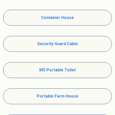
Container House
Security Guard Cabin
MS Portable Toilet
Portable Farm House