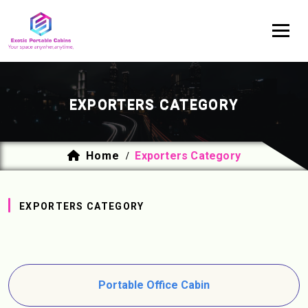
EXPORTERS CATEGORY
Home
Exporters Category
/
EXPORTERS CATEGORY
Portable Office Cabin