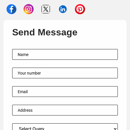
Send Message