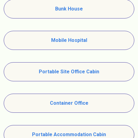
Bunk House
Mobile Hospital
Portable Site Office Cabin
Container Office
Portable Accommodation Cabin