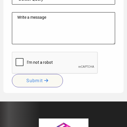
Submit