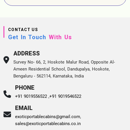
CONTACT US
Get In Touch
With Us
ADDRESS
Survey No- 66, 2, Hoskote Malur Road, Opposite Al-
Ameen Residential School, Dandupalya, Hoskote,
Bengaluru - 562114, Karnataka, India
PHONE
+91 9019556522 ,
+91 9019546522
EMAIL
exoticportablecabins@gmail.com
,
sales@exoticportablecabins.co.in