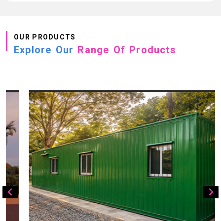
OUR PRODUCTS
Explore Our
Range Of Products