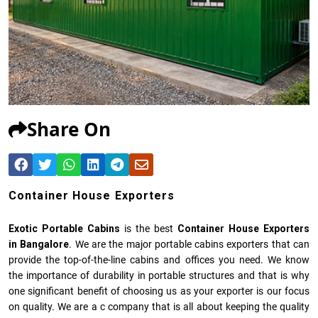
Share On
Container House Exporters
Exotic Portable Cabins
is the best
Container House Exporters
in Bangalore
. We are the major portable cabins exporters that can
provide the top-of-the-line cabins and offices you need. We know
the importance of durability in portable structures and that is why
one significant benefit of choosing us as your exporter is our focus
on quality. We are a c company that is all about keeping the quality