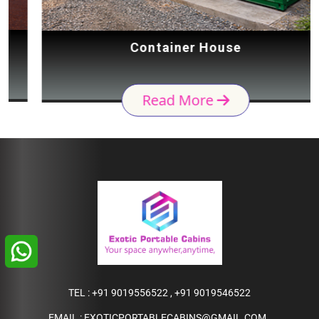
Container House
Read More
TEL :
+91 9019556522
,
+91 9019546522
EMAIL :
EXOTICPORTABLECABINS@GMAIL.COM
,