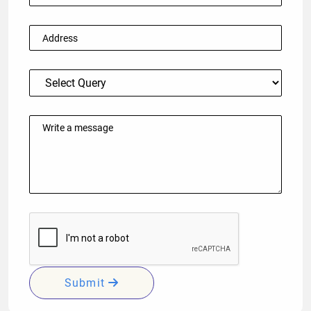
Submit