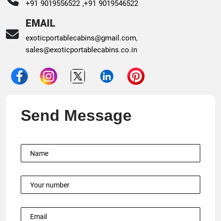
+91 9019556522 ,
+91 9019546522
EMAIL
exoticportablecabins@gmail.com
,
sales@exoticportablecabins.co.in
Send Message