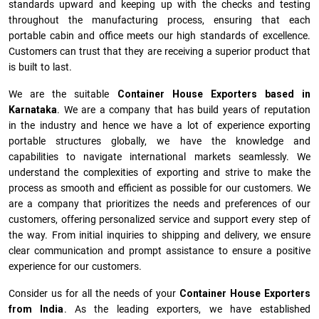
standards upward and keeping up with the checks and testing
throughout the manufacturing process, ensuring that each
portable cabin and office meets our high standards of excellence.
Customers can trust that they are receiving a superior product that
is built to last.
We are the suitable
Container House Exporters based in
Karnataka
. We are a company that has build years of reputation
in the industry and hence we have a lot of experience exporting
portable structures globally, we have the knowledge and
capabilities to navigate international markets seamlessly. We
understand the complexities of exporting and strive to make the
process as smooth and efficient as possible for our customers. We
are a company that prioritizes the needs and preferences of our
customers, offering personalized service and support every step of
the way. From initial inquiries to shipping and delivery, we ensure
clear communication and prompt assistance to ensure a positive
experience for our customers.
Consider us for all the needs of your
Container House Exporters
from India
. As the leading exporters, we have established