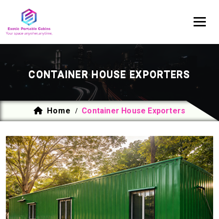
CONTAINER HOUSE EXPORTERS
Home
Container House Exporters
/