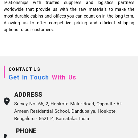
relationships with trusted suppliers and logistics partners
worldwide that provide us with the raw materials to make the
most durable cabins and offices you can count on in the long term.
Allowing us to offer competitive pricing and efficient shipping
options to our customers.
CONTACT US
Get In Touch
With Us
ADDRESS
Survey No- 66, 2, Hoskote Malur Road, Opposite Al-
Ameen Residential School, Dandupalya, Hoskote,
Bengaluru - 562114, Karnataka, India
PHONE