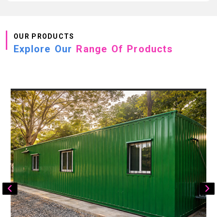
OUR PRODUCTS
Explore Our
Range Of Products