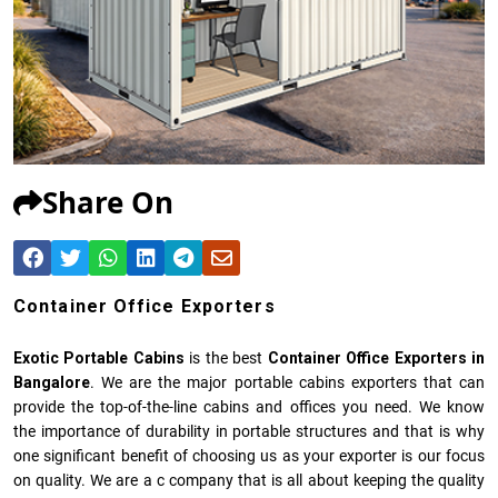
Share On
Container Office Exporters
Exotic Portable Cabins
is the best
Container Office Exporters in
Bangalore
. We are the major portable cabins exporters that can
provide the top-of-the-line cabins and offices you need. We know
the importance of durability in portable structures and that is why
one significant benefit of choosing us as your exporter is our focus
on quality. We are a c company that is all about keeping the quality