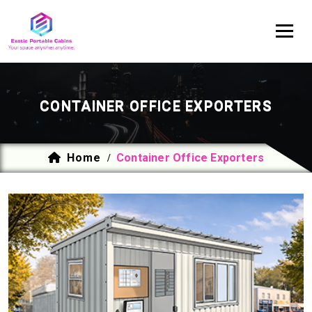
CONTAINER OFFICE EXPORTERS
Home
Container Office Exporters
/