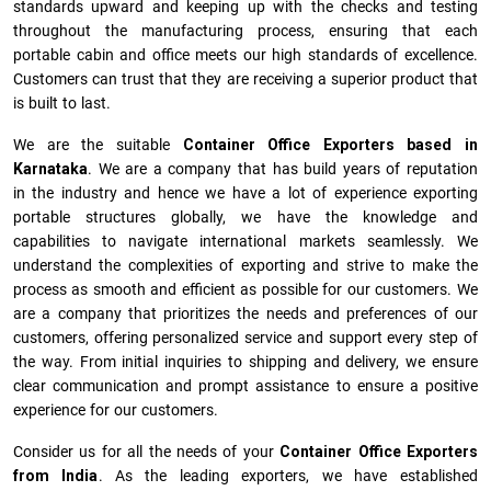
standards upward and keeping up with the checks and testing
throughout the manufacturing process, ensuring that each
portable cabin and office meets our high standards of excellence.
Customers can trust that they are receiving a superior product that
is built to last.
We are the suitable
Container Office Exporters based in
Karnataka
. We are a company that has build years of reputation
in the industry and hence we have a lot of experience exporting
portable structures globally, we have the knowledge and
capabilities to navigate international markets seamlessly. We
understand the complexities of exporting and strive to make the
process as smooth and efficient as possible for our customers. We
are a company that prioritizes the needs and preferences of our
customers, offering personalized service and support every step of
the way. From initial inquiries to shipping and delivery, we ensure
clear communication and prompt assistance to ensure a positive
experience for our customers.
Consider us for all the needs of your
Container Office Exporters
from India
. As the leading exporters, we have established