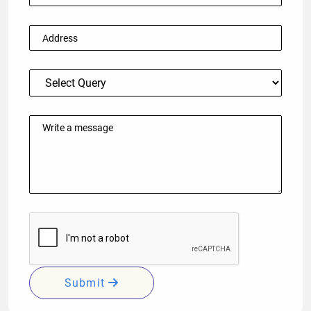
Submit