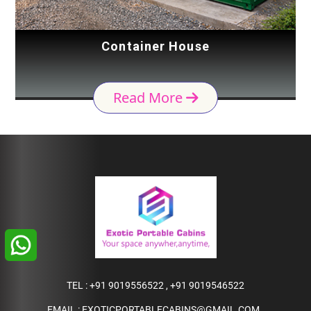
Container House
Read More
TEL :
+91 9019556522
,
+91 9019546522
EMAIL :
EXOTICPORTABLECABINS@GMAIL.COM
,