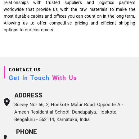
relationships with trusted suppliers and logistics partners
worldwide that provide us with the raw materials to make the
most durable cabins and offices you can count on in the long term.
Allowing us to offer competitive pricing and efficient shipping
options to our customers.
CONTACT US
Get In Touch
With Us
ADDRESS
Survey No- 66, 2, Hoskote Malur Road, Opposite Al-
Ameen Residential School, Dandupalya, Hoskote,
Bengaluru - 562114, Karnataka, India
PHONE