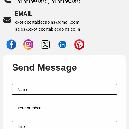
+91 9019556522 ,
+91 9019546522
EMAIL
exoticportablecabins@gmail.com
,
sales@exoticportablecabins.co.in
Send Message