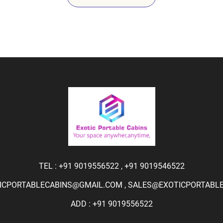
TEL :
+91 9019556522
,
+91 9019546522
ICPORTABLECABINS@GMAIL.COM
,
SALES@EXOTICPORTABLEC
ADD : +91 9019556522