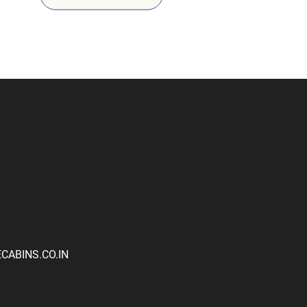
ABINS.CO.IN