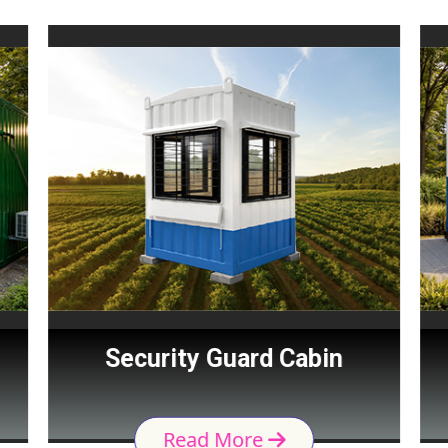
Security Guard Cabin
Read More