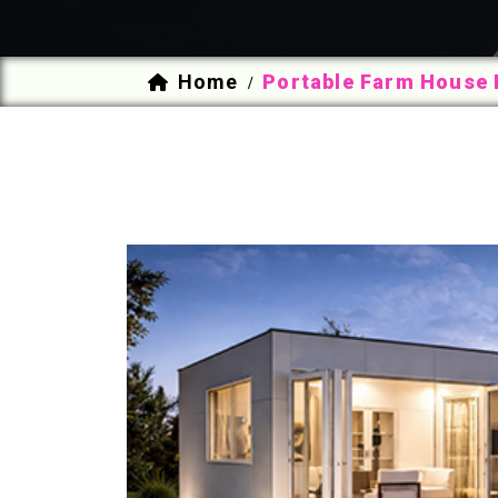
Home
Portable Farm House 
/