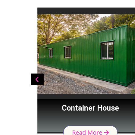
Cabin
Container House
Read More