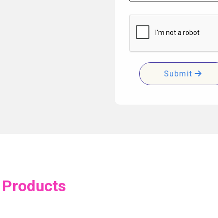
Submit
 Products