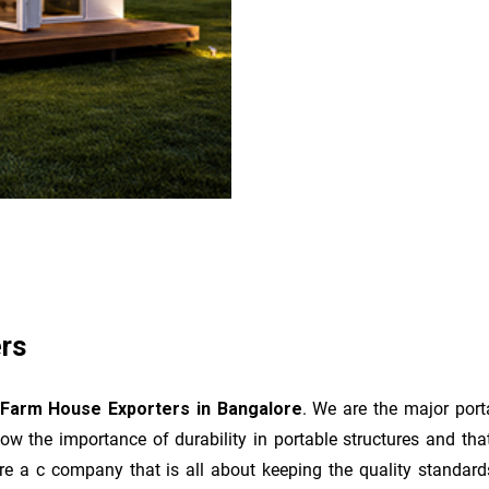
rs
 Farm House Exporters in Bangalore
. We are the major port
ow the importance of durability in portable structures and tha
 are a c company that is all about keeping the quality standa