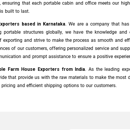
, ensuring that each portable cabin and office meets our high
s built to last.
xporters based in Karnataka
. We are a company that has b
 portable structures globally, we have the knowledge and ca
f exporting and strive to make the process as smooth and effi
nces of our customers, offering personalized service and suppor
munication and prompt assistance to ensure a positive experie
ble Farm House Exporters from India
. As the leading exp
dwide that provide us with the raw materials to make the most 
 pricing and efficient shipping options to our customers.