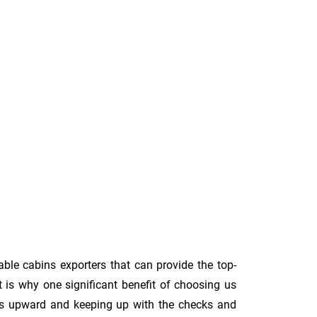
able cabins exporters that can provide the top-
t is why one significant benefit of choosing us
rds upward and keeping up with the checks and