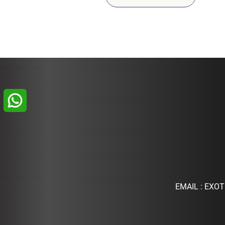
EMAIL :
EXOT