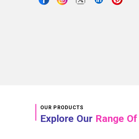
OUR PRODUCTS
Explore Our
Range Of