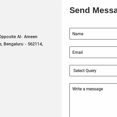
Send Mess
 Opposite Al- Ameen
e, Bengaluru - 562114,