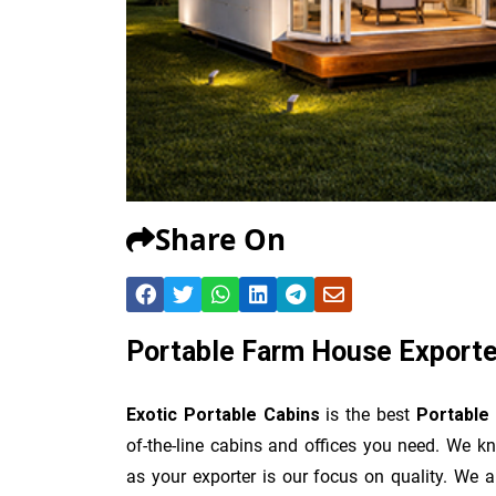
Share On
Portable Farm House Exporte
Exotic Portable Cabins
is the best
Portable
of-the-line cabins and offices you need. We kn
as your exporter is our focus on quality. We