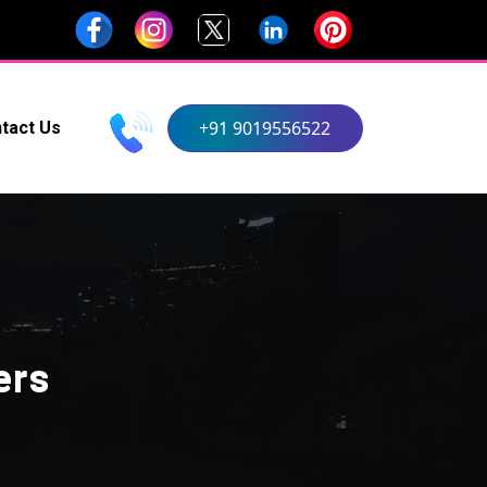
+91 9019556522
tact Us
ers