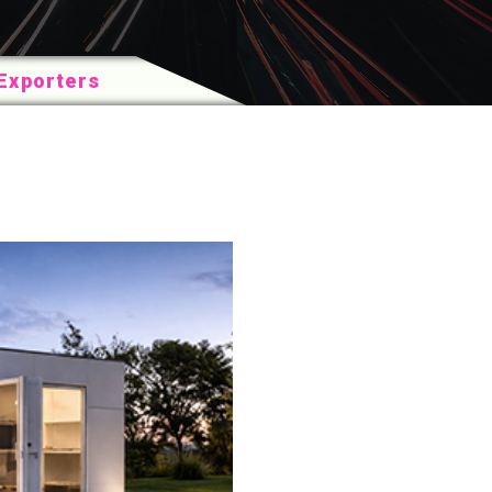
Exporters