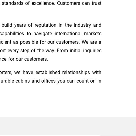
 standards of excellence. Customers can trust
uild years of reputation in the industry and
pabilities to navigate international markets
cient as possible for our customers. We are a
t every step of the way. From initial inquiries
nce for our customers.
orters, we have established relationships with
durable cabins and offices you can count on in