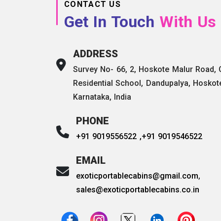
CONTACT US
Get In Touch
With Us
ADDRESS
Survey No- 66, 2, Hoskote Malur Road,
Residential School, Dandupalya, Hoskot
Karnataka, India
PHONE
+91 9019556522 ,
+91 9019546522
EMAIL
exoticportablecabins@gmail.com
,
sales@exoticportablecabins.co.in