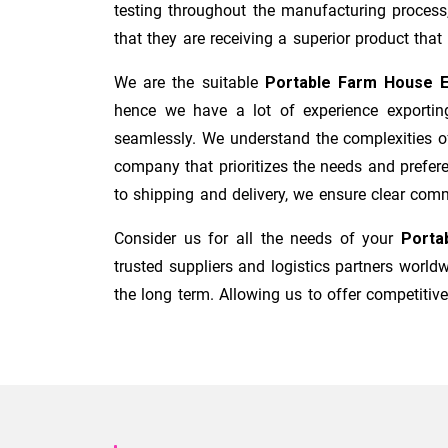
testing throughout the manufacturing process
that they are receiving a superior product that i
We are the suitable
Portable Farm House E
hence we have a lot of experience exporting
seamlessly. We understand the complexities o
company that prioritizes the needs and prefere
to shipping and delivery, we ensure clear com
Consider us for all the needs of your
Porta
trusted suppliers and logistics partners worl
the long term. Allowing us to offer competitive