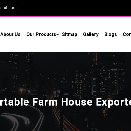
mail.com
About Us
Our Products
Sitmap
Gallery
Blogs
Con
rtable Farm House Export