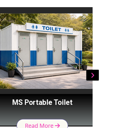
MS Portable Toilet
Por
Read More