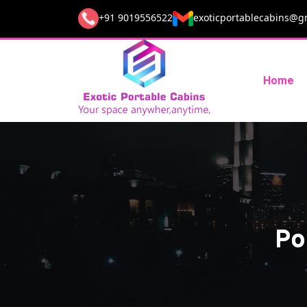
+91 9019556522
exoticportablecabins@g
Home
Po