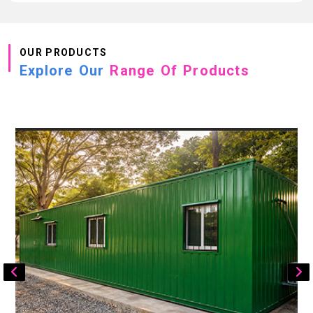
OUR PRODUCTS
Explore Our
Range Of Products