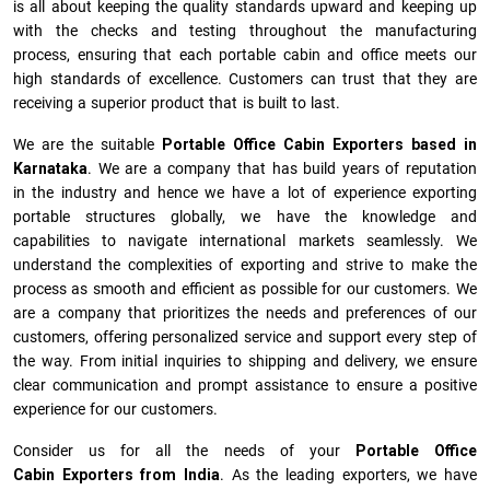
is all about keeping the quality standards upward and keeping up
with the checks and testing throughout the manufacturing
process, ensuring that each portable cabin and office meets our
high standards of excellence. Customers can trust that they are
receiving a superior product that is built to last.
We are the suitable
Portable Office Cabin Exporters based in
Karnataka
. We are a company that has build years of reputation
in the industry and hence we have a lot of experience exporting
portable structures globally, we have the knowledge and
capabilities to navigate international markets seamlessly. We
understand the complexities of exporting and strive to make the
process as smooth and efficient as possible for our customers. We
are a company that prioritizes the needs and preferences of our
customers, offering personalized service and support every step of
the way. From initial inquiries to shipping and delivery, we ensure
clear communication and prompt assistance to ensure a positive
experience for our customers.
Consider us for all the needs of your
Portable Office
Cabin Exporters from India
. As the leading exporters, we have