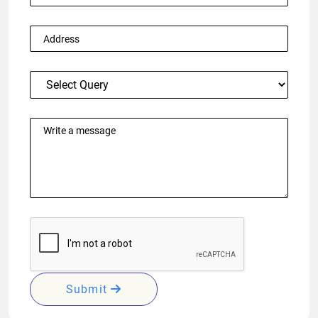
Submit