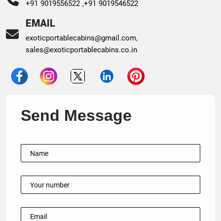
+91 9019556522 ,
+91 9019546522
EMAIL
exoticportablecabins@gmail.com
,
sales@exoticportablecabins.co.in
Send Message