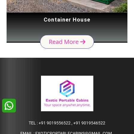
Container House
Read More
TEL :
+91 9019556522
,
+91 9019546522
EMAIL :
EXOTICPORTABLECABINS@GMAIL.COM
,