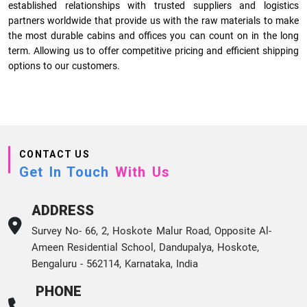
established relationships with trusted suppliers and logistics
partners worldwide that provide us with the raw materials to make
the most durable cabins and offices you can count on in the long
term. Allowing us to offer competitive pricing and efficient shipping
options to our customers.
CONTACT US
Get In Touch
With Us
ADDRESS
Survey No- 66, 2, Hoskote Malur Road, Opposite Al-
Ameen Residential School, Dandupalya, Hoskote,
Bengaluru - 562114, Karnataka, India
PHONE