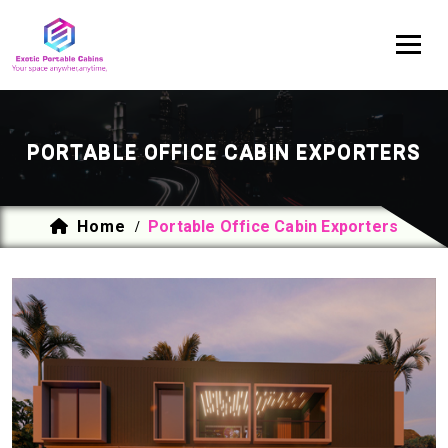
PORTABLE OFFICE CABIN EXPORTERS
Home
Portable Office Cabin Exporters
/