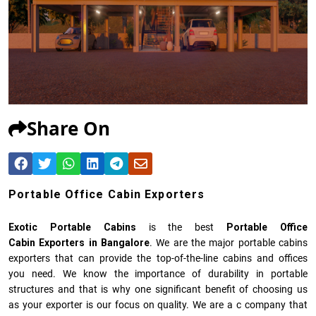
Share On
Portable Office Cabin Exporters
Exotic Portable Cabins
is the best
Portable Office
Cabin Exporters in Bangalore
. We are the major portable cabins
exporters that can provide the top-of-the-line cabins and offices
you need. We know the importance of durability in portable
structures and that is why one significant benefit of choosing us
as your exporter is our focus on quality. We are a c company that