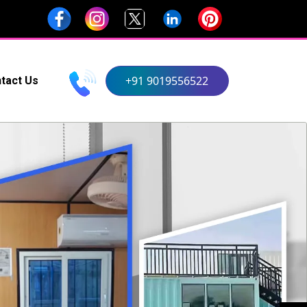
+91 9019556522
tact Us