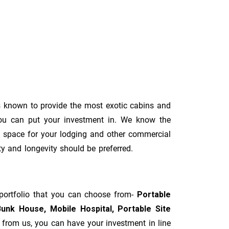
 known to provide the most exotic cabins and
you can put your investment in. We know the
al space for your lodging and other commercial
ity and longevity should be preferred.
 portfolio that you can choose from-
Portable
Bunk House, Mobile Hospital, Portable Site
t from us, you can have your investment in line