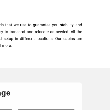
ds that we use to guarantee you stability and
y to transport and relocate as needed. All the
 setup in different locations. Our cabins are
d more.
age