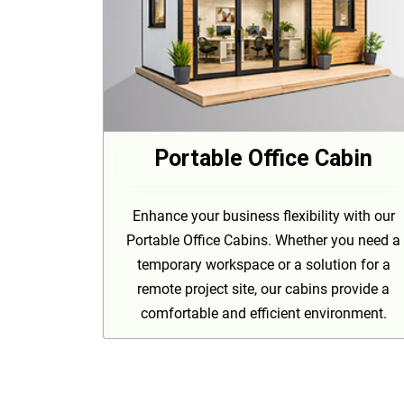
Portable Office Cabin
Enhance your business flexibility with our
Portable Office Cabins. Whether you need a
temporary workspace or a solution for a
remote project site, our cabins provide a
comfortable and efficient environment.