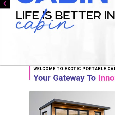
WELCOME TO EXOTIC PORTABLE CA
Your Gateway To
Inno