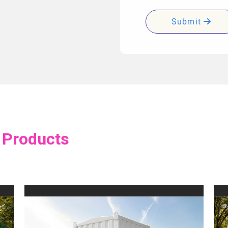
Submit
 Products