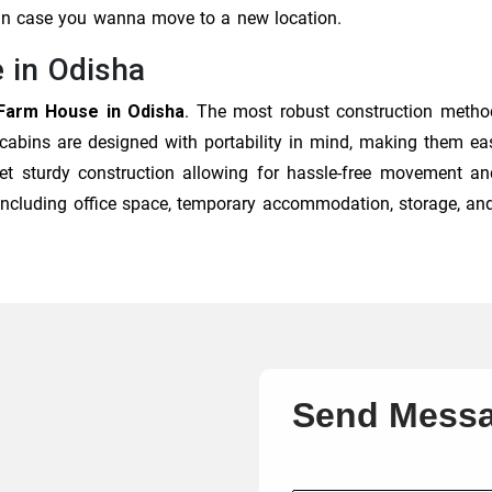
 in case you wanna move to a new location.
 in Odisha
Farm House in Odisha
. The most robust construction metho
 cabins are designed with portability in mind, making them eas
et sturdy construction allowing for hassle-free movement and
, including office space, temporary accommodation, storage, an
Send Mess