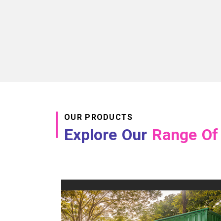
OUR PRODUCTS
Explore Our
Range Of