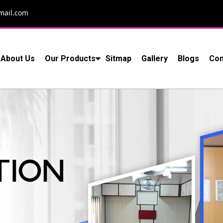
mail.com
About Us
Our Products
Sitmap
Gallery
Blogs
Con