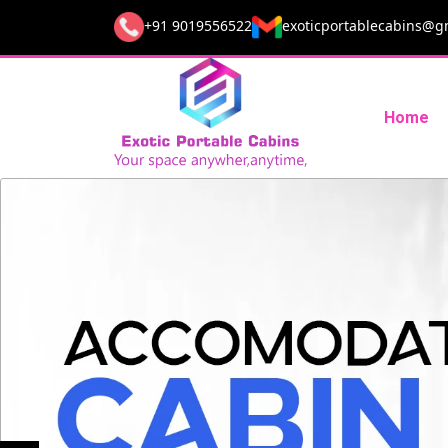
+91 9019556522
exoticportablecabins@g
Home