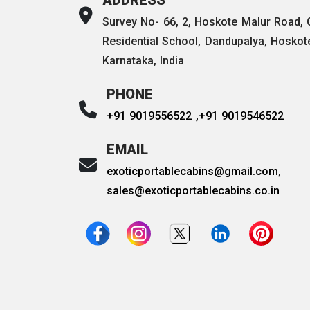
Survey No- 66, 2, Hoskote Malur Road,
Residential School, Dandupalya, Hoskot
Karnataka, India
PHONE
+91 9019556522 ,
+91 9019546522
EMAIL
exoticportablecabins@gmail.com
,
sales@exoticportablecabins.co.in