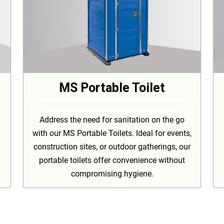
MS Portable Toilet
Address the need for sanitation on the go
with our MS Portable Toilets. Ideal for events,
construction sites, or outdoor gatherings, our
portable toilets offer convenience without
compromising hygiene.