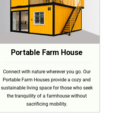
Portable Farm House
Connect with nature wherever you go. Our
Portable Farm Houses provide a cozy and
sustainable living space for those who seek
the tranquility of a farmhouse without
sacrificing mobility.