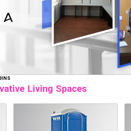
BINS
vative Living Spaces