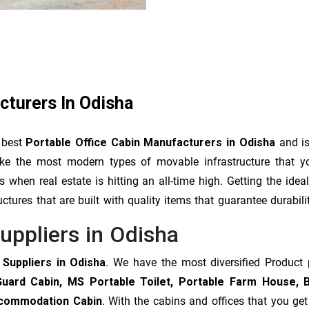
cturers In Odisha
 best
Portable Office Cabin Manufacturers in Odisha
and is
make the most modern types of movable infrastructure that 
when real estate is hitting an all-time high. Getting the ide
uctures that are built with quality items that guarantee durabil
uppliers in Odisha
 Suppliers in Odisha
. We have the most diversified Product
Guard Cabin, MS Portable Toilet, Portable Farm House, 
Accommodation Cabin
. With the cabins and offices that you ge