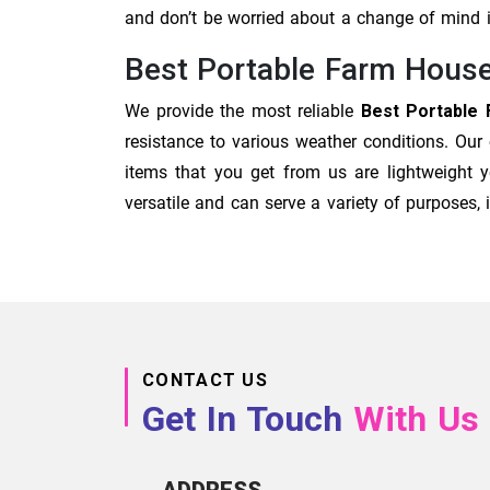
and don’t be worried about a change of mind
Best Portable Farm House
We provide the most reliable
Best Portable 
resistance to various weather conditions. Our
items that you get from us are lightweight y
versatile and can serve a variety of purposes
CONTACT US
Get In Touch
With Us
ADDRESS