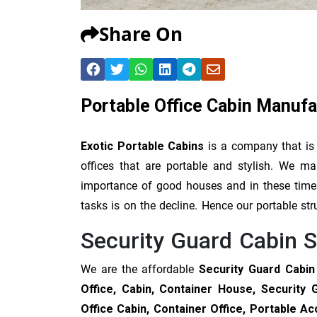
Share On
Portable Office Cabin Manufa
Exotic Portable Cabins
is a company that is
offices that are portable and stylish. We 
importance of good houses and in these times 
tasks is on the decline. Hence our portable str
Security Guard Cabin S
We are the affordable
Security Guard Cabin
Office, Cabin, Container House, Security 
Office Cabin, Container Office, Portable 