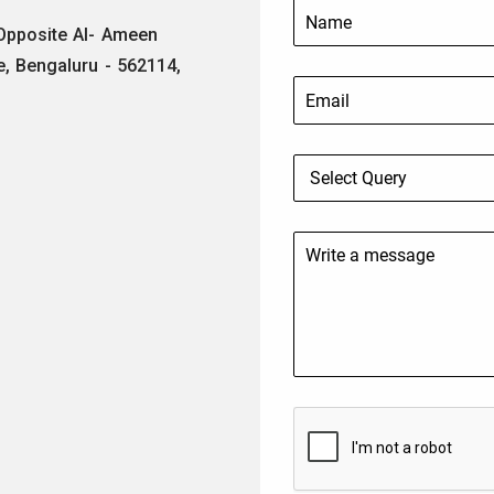
 Opposite Al- Ameen
e, Bengaluru - 562114,