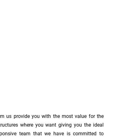
om us provide you with the most value for the
tructures where you want giving you the ideal
 responsive team that we have is committed to