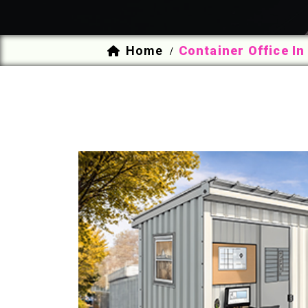
Home
Container Office In
/