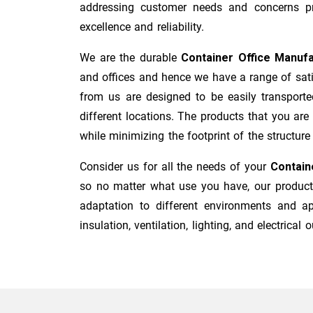
addressing customer needs and concerns pro
excellence and reliability.
We are the durable
Container Office Manuf
and offices and hence we have a range of sati
from us are designed to be easily transporte
different locations. The products that you are
while minimizing the footprint of the structure i
Consider us for all the needs of your
Contain
so no matter what use you have, our products
adaptation to different environments and ap
insulation, ventilation, lighting, and electrical o