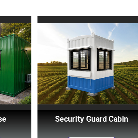
Security Guard Cabin