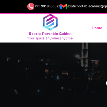
+91 9019556522
exoticportablecabins@g
Home