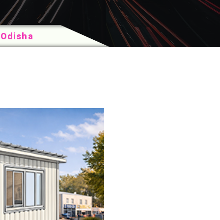
 Odisha