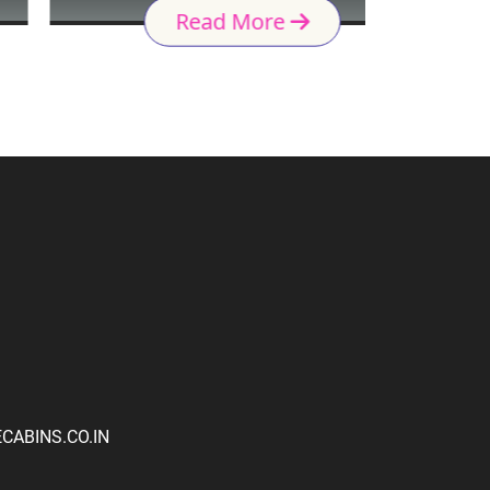
Read More
ABINS.CO.IN