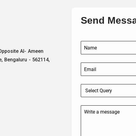
Send Mess
 Opposite Al- Ameen
e, Bengaluru - 562114,