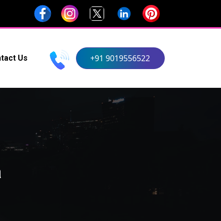
+91 9019556522
tact Us
a