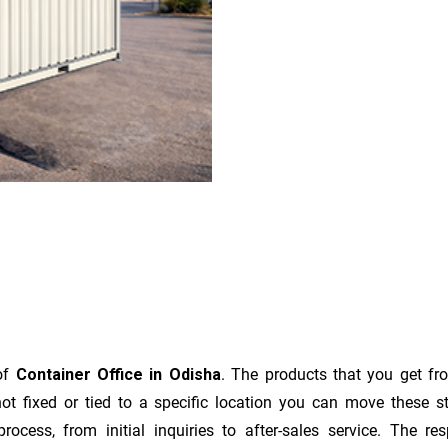
 of
Container Office in Odisha
. The products that you get fr
t fixed or tied to a specific location you can move these s
e process, from initial inquiries to after-sales service. The