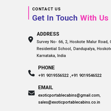
CONTACT US
Get In Touch
With Us
ADDRESS
Survey No- 66, 2, Hoskote Malur Road,
Residential School, Dandupalya, Hoskot
Karnataka, India
PHONE
+91 9019556522 ,
+91 9019546522
EMAIL
exoticportablecabins@gmail.com
,
sales@exoticportablecabins.co.in