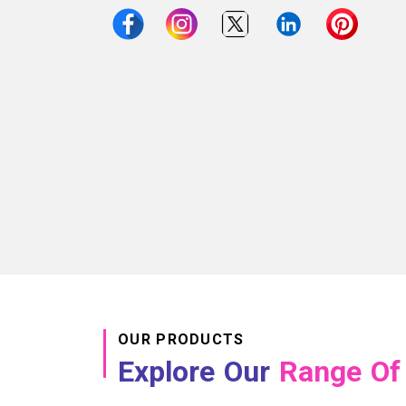
OUR PRODUCTS
Explore Our
Range Of