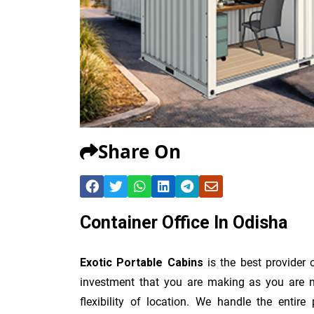
Share On
Container Office In Odisha
Exotic Portable Cabins
is the best provider
investment that you are making as you are no
flexibility of location. We handle the entir