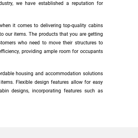
ustry, we have established a reputation for
when it comes to delivering top-quality cabins
o our items. The products that you are getting
ustomers who need to move their structures to
 efficiency, providing ample room for occupants
fordable housing and accommodation solutions
tems. Flexible design features allow for easy
abin designs, incorporating features such as