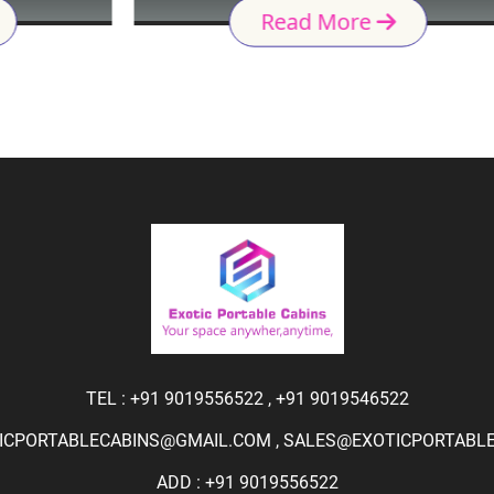
Read More
TEL :
+91 9019556522
,
+91 9019546522
ICPORTABLECABINS@GMAIL.COM
,
SALES@EXOTICPORTABLEC
ADD : +91 9019556522