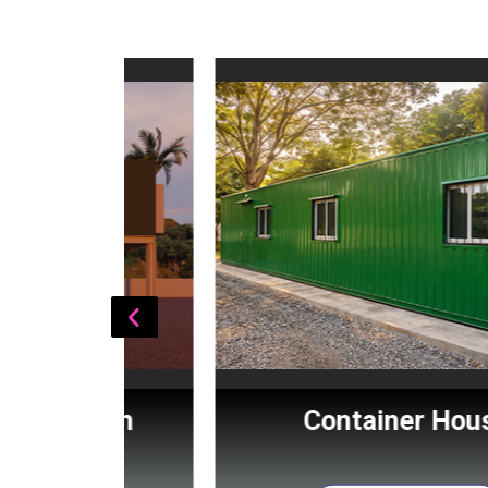
Cabin
Container House