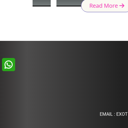
Read More
EMAIL :
EXOT