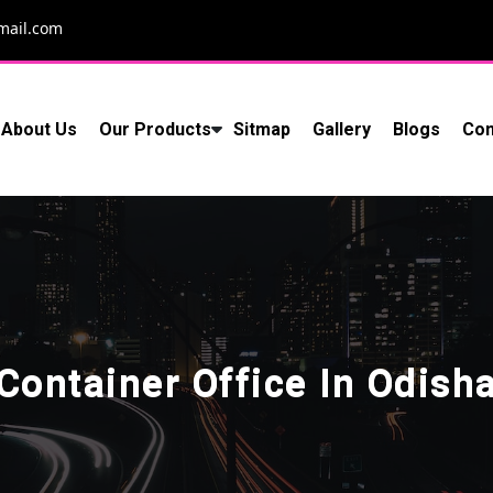
mail.com
About Us
Our Products
Sitmap
Gallery
Blogs
Con
Container Office In Odish