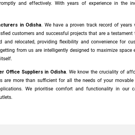
mptly and effectively. With years of experience in the ind
acturers
in
Odisha
. We have a proven track record of years 
sfied customers and successful projects that are a testament t
d and relocated, providing flexibility and convenience for c
 getting from us are intelligently designed to maximize space
tself.
er Office Suppliers in
Odisha
. We know the cruciality of af
 are more than sufficient for all the needs of your movable i
plications. We prioritise comfort and functionality in our c
utlets.