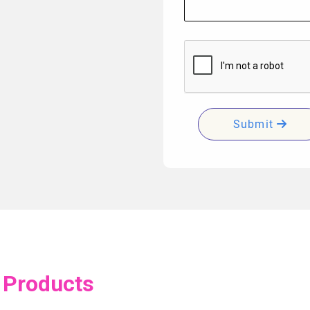
Submit
 Products