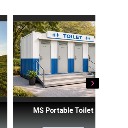
MS Portable Toilet
Por