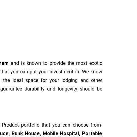
uram
and is known to provide the most exotic
 that you can put your investment in. We know
g the ideal space for your lodging and other
 guarantee durability and longevity should be
d Product portfolio that you can choose from-
ouse, Bunk House, Mobile Hospital, Portable