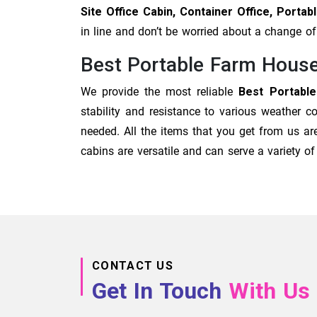
Site Office Cabin, Container Office, Port
in line and don’t be worried about a change 
Best Portable Farm Hous
We provide the most reliable
Best Portabl
stability and resistance to various weather c
needed. All the items that you get from us are
cabins are versatile and can serve a variety 
CONTACT US
Get In Touch
With Us