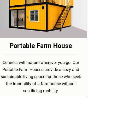
Portable Farm House
Connect with nature wherever you go. Our
Portable Farm Houses provide a cozy and
sustainable living space for those who seek
the tranquility of a farmhouse without
sacrificing mobility.