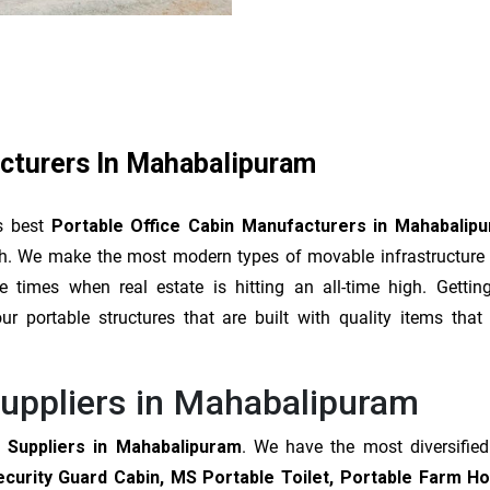
acturers In Mahabalipuram
s best
Portable Office Cabin Manufacturers in Mahabalip
lish. We make the most modern types of movable infrastructure
times when real estate is hitting an all-time high. Gettin
r portable structures that are built with quality items that
Suppliers in Mahabalipuram
 Suppliers in Mahabalipuram
. We have the most diversifie
ecurity Guard Cabin, MS Portable Toilet, Portable Farm H