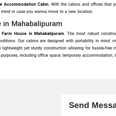
able Accommodation Cabin
. With the cabins and offices that 
of mind in case you wanna move to a new location.
e in Mahabalipuram
e Farm House in Mahabalipuram
. The most robust constru
onditions. Our cabins are designed with portability in mind,
 lightweight yet sturdy construction allowing for hassle-free
of purposes, including office space, temporary accommodation, 
Send Mess