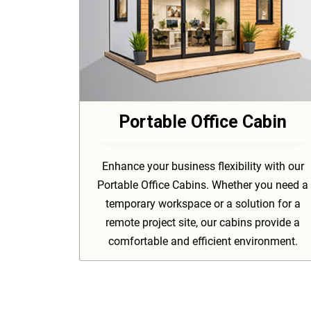
Portable Office Cabin
Enhance your business flexibility with our
Portable Office Cabins. Whether you need a
temporary workspace or a solution for a
remote project site, our cabins provide a
comfortable and efficient environment.