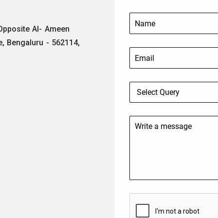
 Opposite Al- Ameen
e, Bengaluru - 562114,