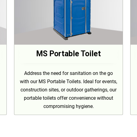
MS Portable Toilet
Address the need for sanitation on the go
with our MS Portable Toilets. Ideal for events,
construction sites, or outdoor gatherings, our
portable toilets offer convenience without
compromising hygiene.