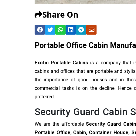
Share On
Portable Office Cabin Manuf
Exotic Portable Cabins
is a company that i
cabins and offices that are portable and sty
the importance of good houses and in these 
commercial tasks is on the decline. Hence ou
preferred.
Security Guard Cabin 
We are the affordable
Security Guard Cabin
Portable Office, Cabin, Container House, S