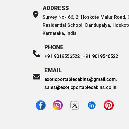
ADDRESS
Survey No- 66, 2, Hoskote Malur Road,
Residential School, Dandupalya, Hoskot
Karnataka, India
PHONE
+91 9019556522 ,
+91 9019546522
EMAIL
exoticportablecabins@gmail.com
,
sales@exoticportablecabins.co.in