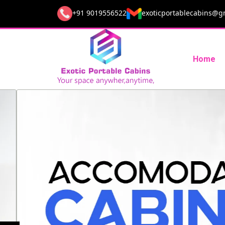
+91 9019556522
exoticportablecabins@g
Home