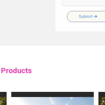
Submit
 Products