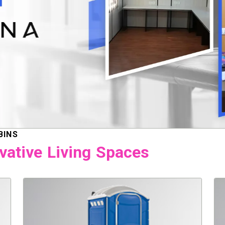
BINS
vative Living Spaces