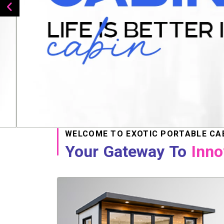
WELCOME TO EXOTIC PORTABLE CA
Your Gateway To
Inno