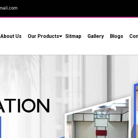
mail.com
About Us
Our Products
Sitmap
Gallery
Blogs
Con