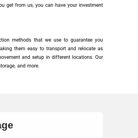
you get from us, you can have your investment
ction methods that we use to guarantee you
 making them easy to transport and relocate as
 movement and setup in different locations. Our
storage, and more.
age