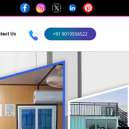
+91 9019556522
tact Us