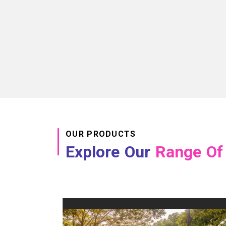
OUR PRODUCTS
Explore Our
Range Of