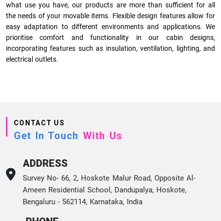
what use you have, our products are more than sufficient for all
the needs of your movable items. Flexible design features allow for
easy adaptation to different environments and applications. We
prioritise comfort and functionality in our cabin designs,
incorporating features such as insulation, ventilation, lighting, and
electrical outlets.
CONTACT US
Get In Touch
With Us
ADDRESS
Survey No- 66, 2, Hoskote Malur Road, Opposite Al-
Ameen Residential School, Dandupalya, Hoskote,
Bengaluru - 562114, Karnataka, India