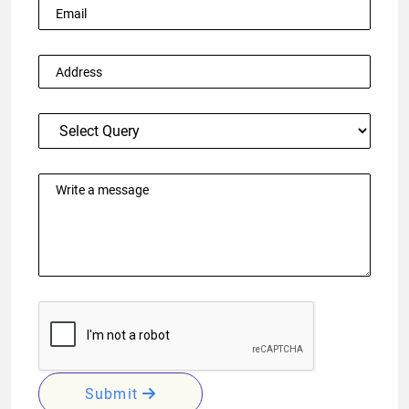
Submit