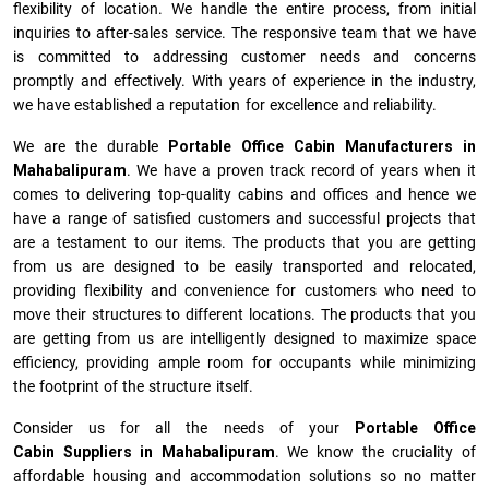
flexibility of location. We handle the entire process, from initial
inquiries to after-sales service. The responsive team that we have
is committed to addressing customer needs and concerns
promptly and effectively. With years of experience in the industry,
we have established a reputation for excellence and reliability.
We are the durable
Portable Office Cabin Manufacturers
in
Mahabalipuram
. We have a proven track record of years when it
comes to delivering top-quality cabins and offices and hence we
have a range of satisfied customers and successful projects that
are a testament to our items. The products that you are getting
from us are designed to be easily transported and relocated,
providing flexibility and convenience for customers who need to
move their structures to different locations. The products that you
are getting from us are intelligently designed to maximize space
efficiency, providing ample room for occupants while minimizing
the footprint of the structure itself.
Consider us for all the needs of your
Portable Office
Cabin Suppliers in
Mahabalipuram
. We know the cruciality of
affordable housing and accommodation solutions so no matter