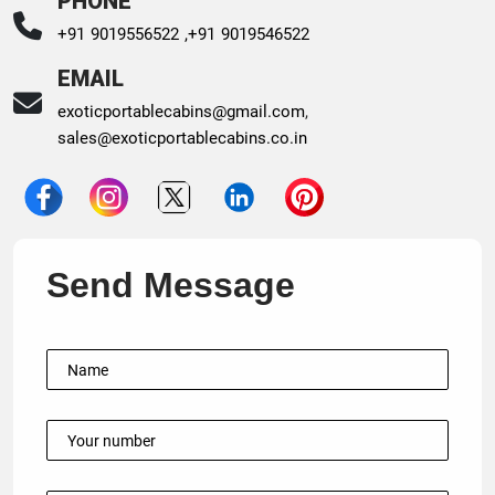
PHONE
+91 9019556522 ,
+91 9019546522
EMAIL
exoticportablecabins@gmail.com
,
sales@exoticportablecabins.co.in
Send Message