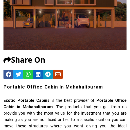
Share On
Portable Office Cabin In Mahabalipuram
Exotic Portable Cabins
is the best provider of
Portable Office
Cabin in Mahabalipuram
. The products that you get from us
provide you with the most value for the investment that you are
making as you are not fixed or tied to a specific location you can
move these structures where you want giving you the ideal