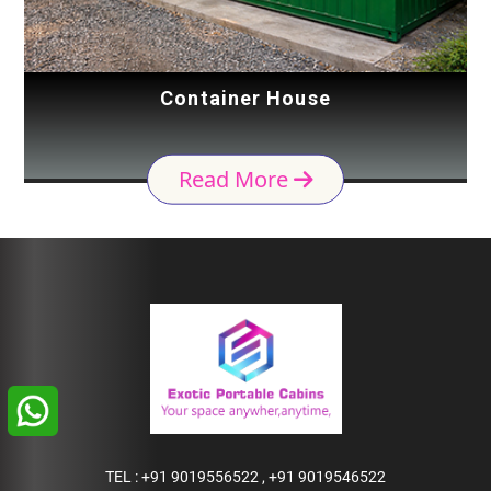
Container House
Read More
TEL :
+91 9019556522
,
+91 9019546522