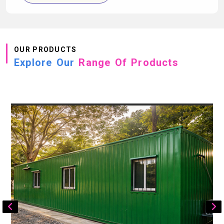
OUR PRODUCTS
Explore Our
Range Of Products