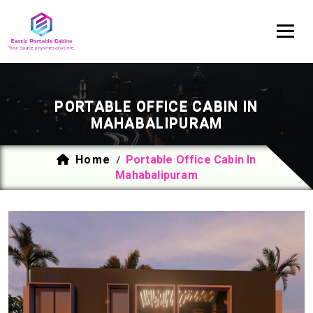
PORTABLE OFFICE CABIN IN
MAHABALIPURAM
Home
Portable Office Cabin In
/
Mahabalipuram