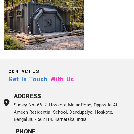
CONTACT US
Get In Touch
With Us
ADDRESS
Survey No- 66, 2, Hoskote Malur Road, Opposite Al-
Ameen Residential School, Dandupalya, Hoskote,
Bengaluru - 562114, Karnataka, India
PHONE