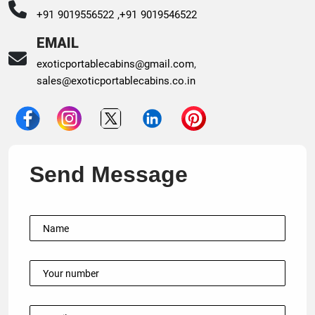
+91 9019556522 ,
+91 9019546522
EMAIL
exoticportablecabins@gmail.com
,
sales@exoticportablecabins.co.in
Send Message