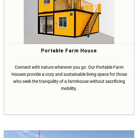
Portable Farm House
Connect with nature wherever you go. Our Portable Farm
Houses provide a cozy and sustainable living space for those
who seek the tranquility of a farmhouse without sacrificing
mobility.