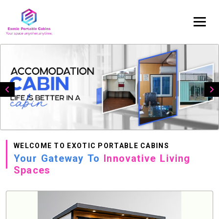
WELCOME TO EXOTIC PORTABLE CABINS
Your Gateway To
Innovative Living
Spaces