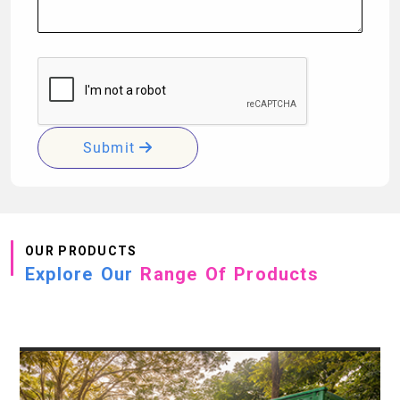
Submit
OUR PRODUCTS
Explore Our
Range Of Products