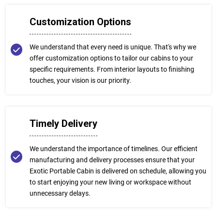
Customization Options
We understand that every need is unique. That's why we
offer customization options to tailor our cabins to your
specific requirements. From interior layouts to finishing
touches, your vision is our priority.
Timely Delivery
We understand the importance of timelines. Our efficient
manufacturing and delivery processes ensure that your
Exotic Portable Cabin is delivered on schedule, allowing you
to start enjoying your new living or workspace without
unnecessary delays.