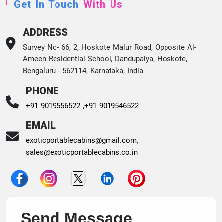
Get In Touch
With Us
ADDRESS
Survey No- 66, 2, Hoskote Malur Road, Opposite Al-
Ameen Residential School, Dandupalya, Hoskote,
Bengaluru - 562114, Karnataka, India
PHONE
+91 9019556522 ,
+91 9019546522
EMAIL
exoticportablecabins@gmail.com
,
sales@exoticportablecabins.co.in
Send Message