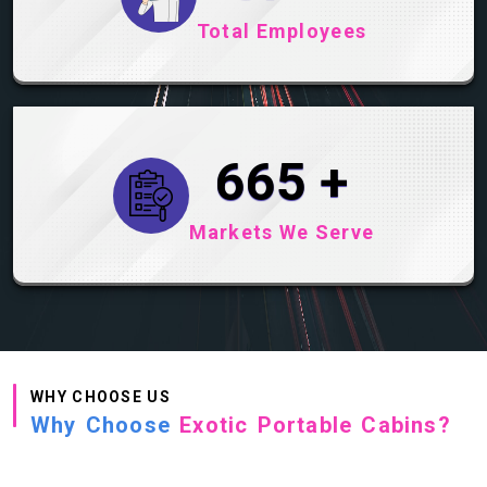
Total Employees
822
+
Markets We Serve
WHY CHOOSE US
Why Choose
Exotic Portable Cabins?