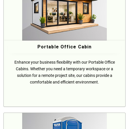
Portable Office Cabin
Enhance your business flexibility with our Portable Office
Cabins. Whether you need a temporary workspace or a
solution for a remote project site, our cabins provide a
comfortable and efficient environment.