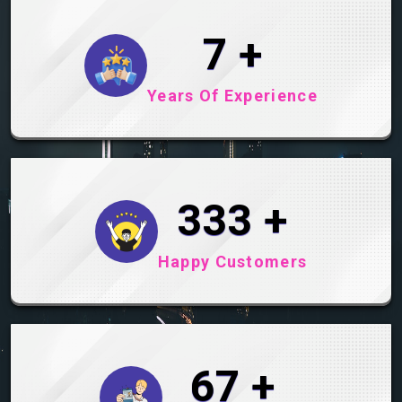
9
+
Years Of Experience
411
+
Happy Customers
83
+