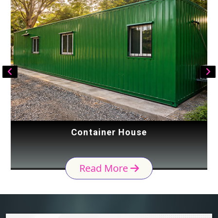
Container House
Read More