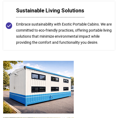
Sustainable Living Solutions
Embrace sustainability with Exotic Portable Cabins. We are
committed to eco-friendly practices, offering portable living
solutions that minimize environmental impact while
providing the comfort and functionality you desire.