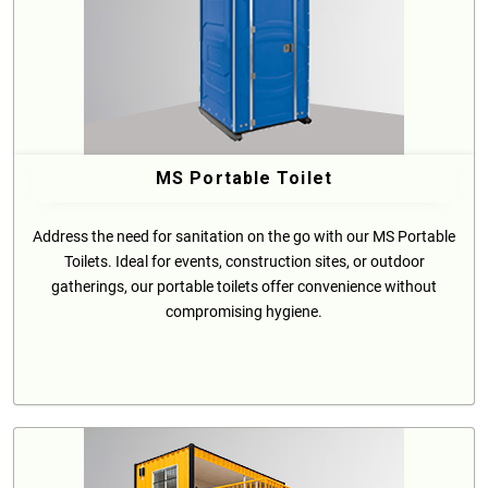
MS Portable Toilet
Address the need for sanitation on the go with our MS Portable
Toilets. Ideal for events, construction sites, or outdoor
gatherings, our portable toilets offer convenience without
compromising hygiene.