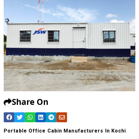
Share On
Portable Office Cabin Manufacturers In Kochi