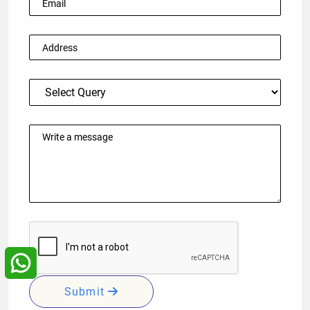
Submit