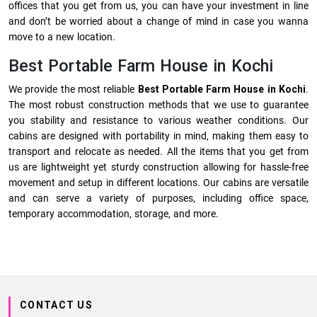
offices that you get from us, you can have your investment in line
and don’t be worried about a change of mind in case you wanna
move to a new location.
Best Portable Farm House in Kochi
We provide the most reliable
Best Portable Farm House in Kochi
.
The most robust construction methods that we use to guarantee
you stability and resistance to various weather conditions. Our
cabins are designed with portability in mind, making them easy to
transport and relocate as needed. All the items that you get from
us are lightweight yet sturdy construction allowing for hassle-free
movement and setup in different locations. Our cabins are versatile
and can serve a variety of purposes, including office space,
temporary accommodation, storage, and more.
CONTACT US