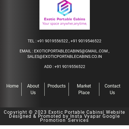
TEL :
+91 9019556522
,
+91 9019546522
EMAIL :
EXOTICPORTABLECABINS@GMAIL.COM
,
SALES@EXOTICPORTABLECABINS.CO.IN
ADD : +91 9019556522
Home
About
Products
Market
Contact
Us
Place
Us
Copyright © 2023
Exotic Portable Cabins
| Website
Designed & Promoted by Insta Vyapar
Google
Promotion Services