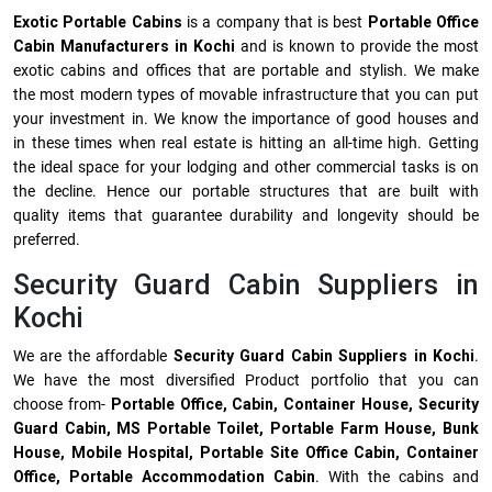
Exotic Portable Cabins
is a company that is best
Portable Office
Cabin Manufacturers in Kochi
and is known to provide the most
exotic cabins and offices that are portable and stylish. We make
the most modern types of movable infrastructure that you can put
your investment in. We know the importance of good houses and
in these times when real estate is hitting an all-time high. Getting
the ideal space for your lodging and other commercial tasks is on
the decline. Hence our portable structures that are built with
quality items that guarantee durability and longevity should be
preferred.
Security Guard Cabin Suppliers in
Kochi
We are the affordable
Security Guard Cabin Suppliers in Kochi
.
We have the most diversified Product portfolio that you can
choose from-
Portable Office, Cabin, Container House, Security
Guard Cabin, MS Portable Toilet, Portable Farm House, Bunk
House, Mobile Hospital, Portable Site Office Cabin, Container
Office, Portable Accommodation Cabin
. With the cabins and