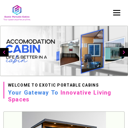
WELCOME TO EXOTIC PORTABLE CABINS
Your Gateway To
Innovative Living
Spaces