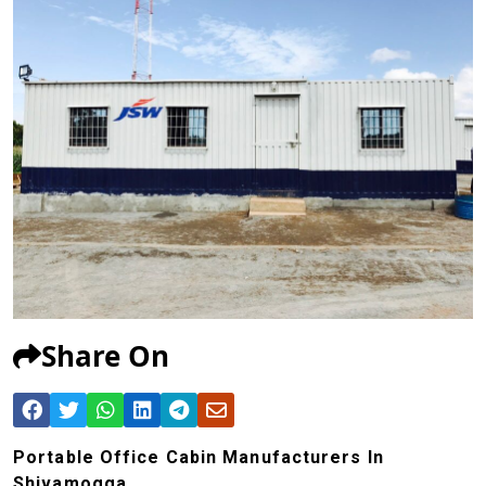
Share On
Portable Office Cabin Manufacturers In
Shivamogga