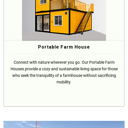
Portable Farm House
Connect with nature wherever you go. Our Portable Farm
Houses provide a cozy and sustainable living space for those
who seek the tranquility of a farmhouse without sacrificing
mobility.