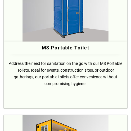
MS Portable Toilet
Address the need for sanitation on the go with our MS Portable
Toilets. Ideal for events, construction sites, or outdoor
gatherings, our portable toilets offer convenience without
compromising hygiene.