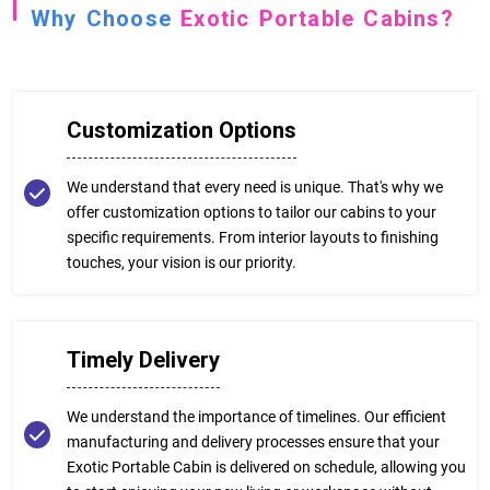
Why Choose
Exotic Portable Cabins?
Customization Options
We understand that every need is unique. That's why we
offer customization options to tailor our cabins to your
specific requirements. From interior layouts to finishing
touches, your vision is our priority.
Timely Delivery
We understand the importance of timelines. Our efficient
manufacturing and delivery processes ensure that your
Exotic Portable Cabin is delivered on schedule, allowing you