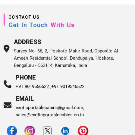
CONTACT US
Get In Touch
With Us
ADDRESS
Survey No- 66, 2, Hoskote Malur Road, Opposite Al-
Ameen Residential School, Dandupalya, Hoskote,
Bengaluru - 562114, Karnataka, India
PHONE
+91 9019556522 ,
+91 9019546522
EMAIL
exoticportablecabins@gmail.com
,
sales@exoticportablecabins.co.in