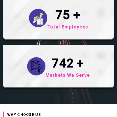
99
+
Total Employees
983
+
Markets We Serve
WHY CHOOSE US