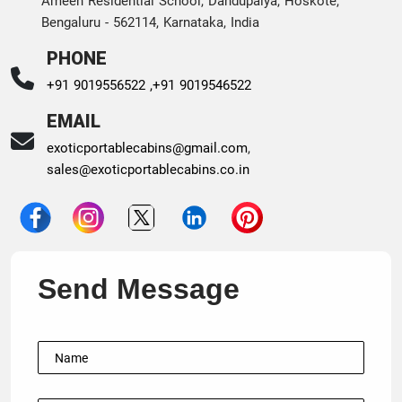
Ameen Residential School, Dandupalya, Hoskote,
Bengaluru - 562114, Karnataka, India
PHONE
+91 9019556522 ,
+91 9019546522
EMAIL
exoticportablecabins@gmail.com
,
sales@exoticportablecabins.co.in
Send Message