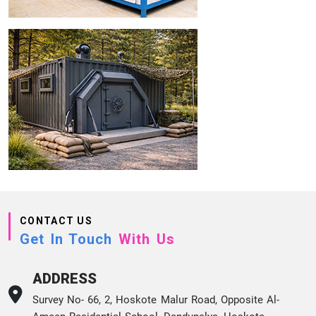
CONTACT US
Get In Touch
With Us
ADDRESS
Survey No- 66, 2, Hoskote Malur Road, Opposite Al-