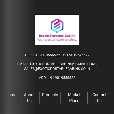
TEL :
+91 9019556522
,
+91 9019546522
EMAIL :
EXOTICPORTABLECABINS@GMAIL.COM
,
SALES@EXOTICPORTABLECABINS.CO.IN
ADD : +91 9019556522
Home
About
Products
Market
Contact
Us
Place
Us