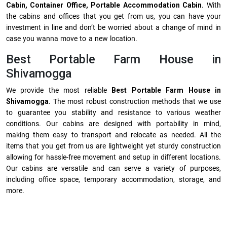
Cabin, Container Office, Portable Accommodation Cabin
. With
the cabins and offices that you get from us, you can have your
investment in line and don’t be worried about a change of mind in
case you wanna move to a new location.
Best Portable Farm House in
Shivamogga
We provide the most reliable
Best Portable Farm House in
Shivamogga
. The most robust construction methods that we use
to guarantee you stability and resistance to various weather
conditions. Our cabins are designed with portability in mind,
making them easy to transport and relocate as needed. All the
items that you get from us are lightweight yet sturdy construction
allowing for hassle-free movement and setup in different locations.
Our cabins are versatile and can serve a variety of purposes,
including office space, temporary accommodation, storage, and
more.