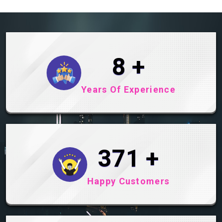
10
+
Years Of Experience
492
+
Happy Customers