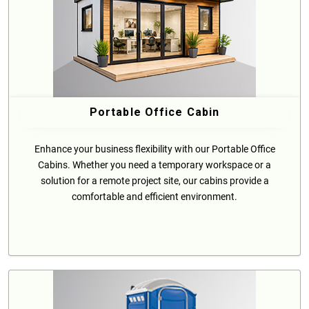
Portable Office Cabin
Enhance your business flexibility with our Portable Office
Cabins. Whether you need a temporary workspace or a
solution for a remote project site, our cabins provide a
comfortable and efficient environment.