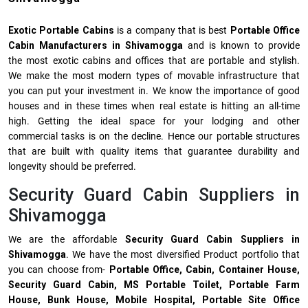
Exotic Portable Cabins
is a company that is best
Portable Office
Cabin Manufacturers in Shivamogga
and is known to provide
the most exotic cabins and offices that are portable and stylish.
We make the most modern types of movable infrastructure that
you can put your investment in. We know the importance of good
houses and in these times when real estate is hitting an all-time
high. Getting the ideal space for your lodging and other
commercial tasks is on the decline. Hence our portable structures
that are built with quality items that guarantee durability and
longevity should be preferred.
Security Guard Cabin Suppliers in
Shivamogga
We are the affordable
Security Guard Cabin Suppliers in
Shivamogga
. We have the most diversified Product portfolio that
you can choose from-
Portable Office, Cabin, Container House,
Security Guard Cabin, MS Portable Toilet, Portable Farm
House, Bunk House, Mobile Hospital, Portable Site Office