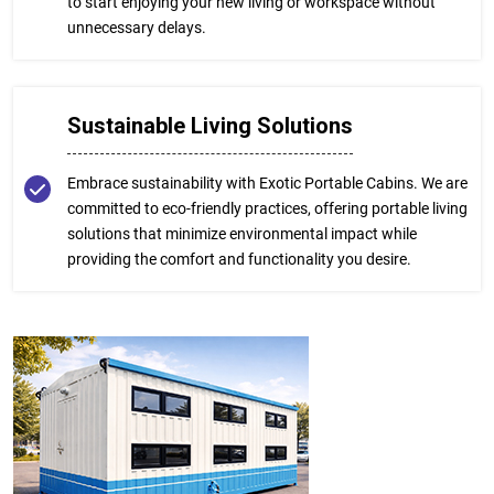
to start enjoying your new living or workspace without
unnecessary delays.
Sustainable Living Solutions
Embrace sustainability with Exotic Portable Cabins. We are
committed to eco-friendly practices, offering portable living
solutions that minimize environmental impact while
providing the comfort and functionality you desire.