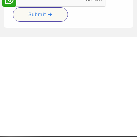
Submit