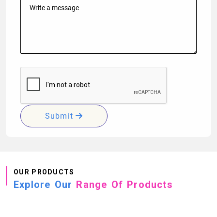
Submit
OUR PRODUCTS
Explore Our
Range Of Products