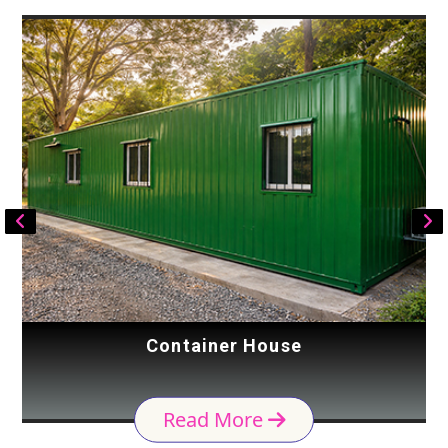
Container House
Read More