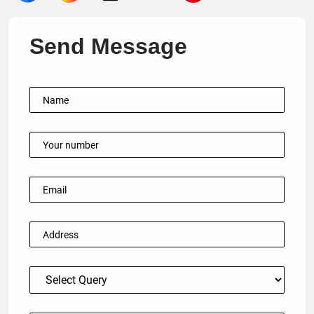
Send Message