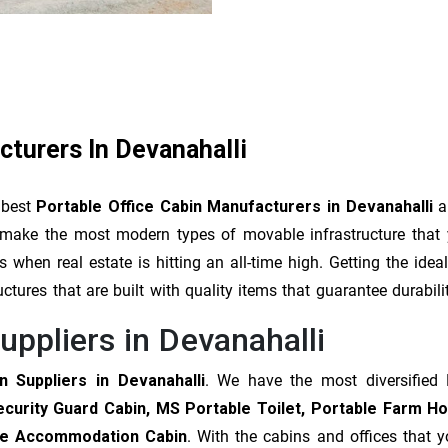
cturers In Devanahalli
 best
Portable Office Cabin Manufacturers in Devanahalli
an
We make the most modern types of movable infrastructure that
when real estate is hitting an all-time high. Getting the ide
uctures that are built with quality items that guarantee durabil
uppliers in Devanahalli
n Suppliers in Devanahalli
. We have the most diversified 
ecurity Guard Cabin, MS Portable Toilet, Portable Farm H
able Accommodation Cabin
. With the cabins and offices that 