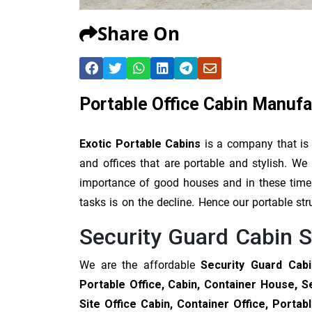
Share On
Portable Office Cabin Manufa
Exotic Portable Cabins
is a company that is
and offices that are portable and stylish. 
importance of good houses and in these times 
tasks is on the decline. Hence our portable str
Security Guard Cabin S
We are the affordable
Security Guard Cabi
Portable Office, Cabin, Container House, S
Site Office Cabin, Container Office, Port