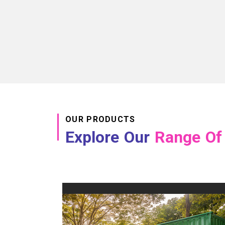
OUR PRODUCTS
Explore Our
Range Of