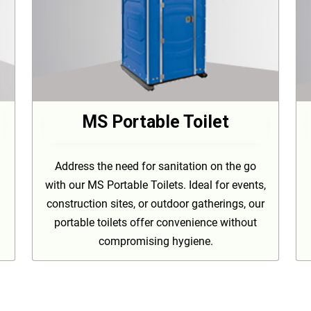
MS Portable Toilet
Address the need for sanitation on the go
with our MS Portable Toilets. Ideal for events,
construction sites, or outdoor gatherings, our
portable toilets offer convenience without
compromising hygiene.