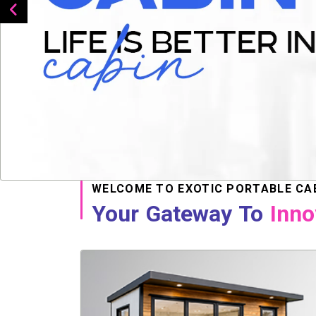
WELCOME TO EXOTIC PORTABLE CA
Your Gateway To
Inno