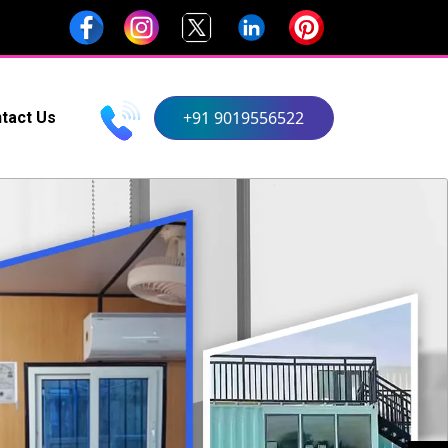
+91 9019556522
tact Us