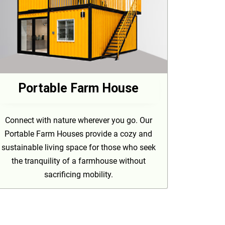
Portable Farm House
Connect with nature wherever you go. Our
Portable Farm Houses provide a cozy and
sustainable living space for those who seek
the tranquility of a farmhouse without
sacrificing mobility.