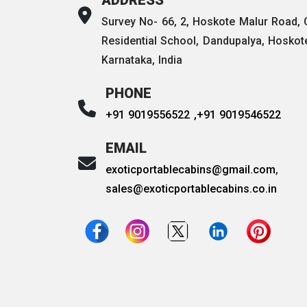
Survey No- 66, 2, Hoskote Malur Road,
Residential School, Dandupalya, Hoskot
Karnataka, India
PHONE
+91 9019556522 ,
+91 9019546522
EMAIL
exoticportablecabins@gmail.com
,
sales@exoticportablecabins.co.in