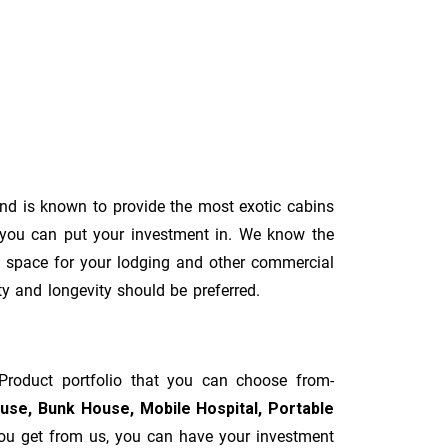
d is known to provide the most exotic cabins
 you can put your investment in. We know the
al space for your lodging and other commercial
ity and longevity should be preferred.
Product portfolio that you can choose from-
ouse, Bunk House, Mobile Hospital, Portable
you get from us, you can have your investment