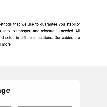
ethods that we use to guarantee you stability
 easy to transport and relocate as needed. All
d setup in different locations. Our cabins are
d more.
age