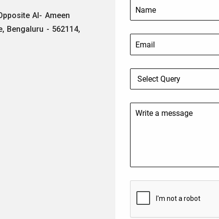
 Opposite Al- Ameen
e, Bengaluru - 562114,