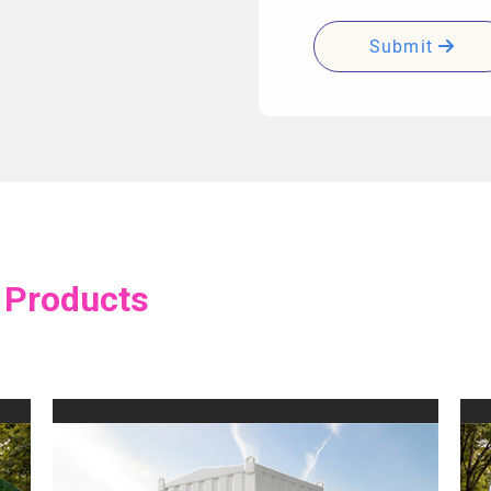
Submit
 Products