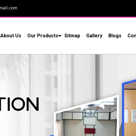
mail.com
About Us
Our Products
Sitmap
Gallery
Blogs
Con