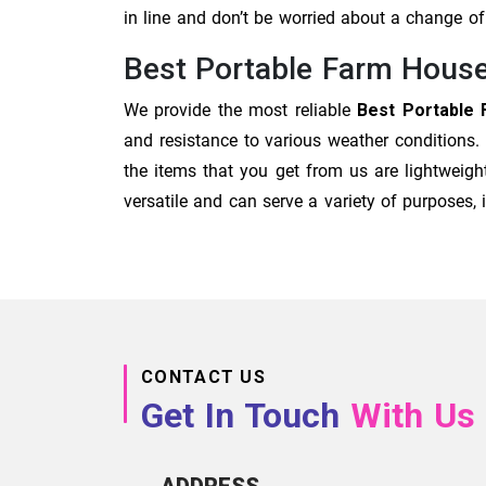
in line and don’t be worried about a change 
Best Portable Farm House
We provide the most reliable
Best Portable 
and resistance to various weather conditions.
the items that you get from us are lightweigh
versatile and can serve a variety of purposes
CONTACT US
Get In Touch
With Us
ADDRESS