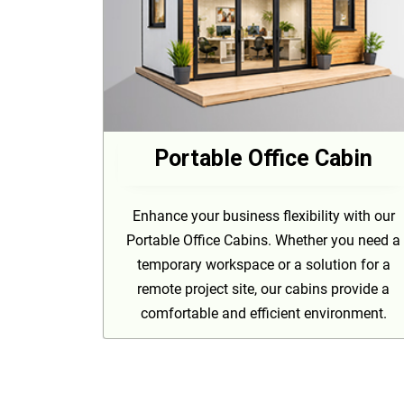
Portable Office Cabin
Enhance your business flexibility with our
Portable Office Cabins. Whether you need a
temporary workspace or a solution for a
remote project site, our cabins provide a
comfortable and efficient environment.