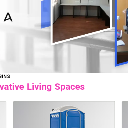
BINS
vative Living Spaces