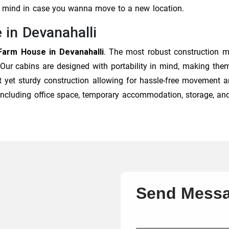
of mind in case you wanna move to a new location.
 in Devanahalli
Farm House in Devanahalli
. The most robust construction m
 Our cabins are designed with portability in mind, making them
t yet sturdy construction allowing for hassle-free movement an
, including office space, temporary accommodation, storage, an
Send Mess