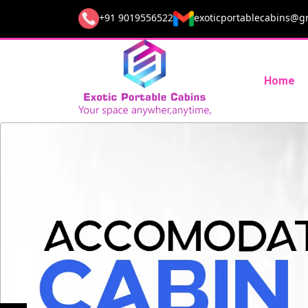
+91 9019556522
exoticportablecabins@g
Home