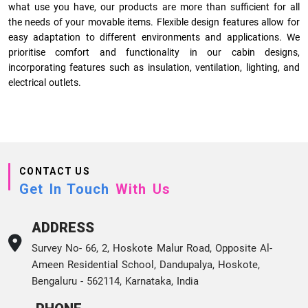
what use you have, our products are more than sufficient for all
the needs of your movable items. Flexible design features allow for
easy adaptation to different environments and applications. We
prioritise comfort and functionality in our cabin designs,
incorporating features such as insulation, ventilation, lighting, and
electrical outlets.
CONTACT US
Get In Touch
With Us
ADDRESS
Survey No- 66, 2, Hoskote Malur Road, Opposite Al-
Ameen Residential School, Dandupalya, Hoskote,
Bengaluru - 562114, Karnataka, India