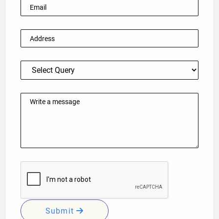
Submit