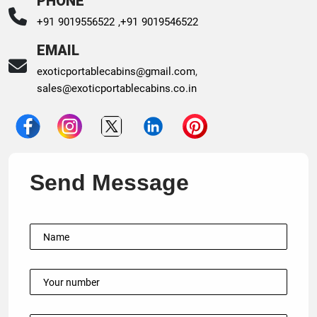
PHONE
+91 9019556522 ,
+91 9019546522
EMAIL
exoticportablecabins@gmail.com
,
sales@exoticportablecabins.co.in
Send Message