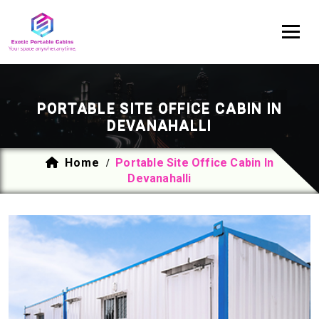
PORTABLE SITE OFFICE CABIN IN
DEVANAHALLI
Home
Portable Site Office Cabin In
/
Devanahalli