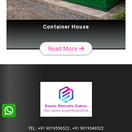
Container House
Read More
TEL :
+91 9019556522
,
+91 9019546522