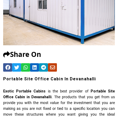
Share On
Portable Site Office Cabin In Devanahalli
Exotic Portable Cabins
is the best provider of
Portable Site
Office Cabin in Devanahalli
. The products that you get from us
provide you with the most value for the investment that you are
making as you are not fixed or tied to a specific location you can
move these structures where you want giving you the ideal