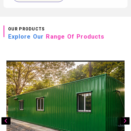
OUR PRODUCTS
Explore Our
Range Of Products