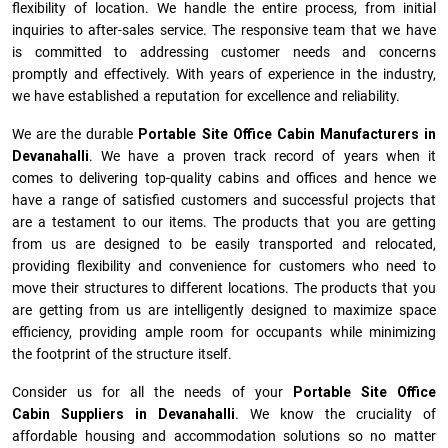
flexibility of location. We handle the entire process, from initial
inquiries to after-sales service. The responsive team that we have
is committed to addressing customer needs and concerns
promptly and effectively. With years of experience in the industry,
we have established a reputation for excellence and reliability.
We are the durable
Portable Site Office Cabin Manufacturers
in
Devanahalli
. We have a proven track record of years when it
comes to delivering top-quality cabins and offices and hence we
have a range of satisfied customers and successful projects that
are a testament to our items. The products that you are getting
from us are designed to be easily transported and relocated,
providing flexibility and convenience for customers who need to
move their structures to different locations. The products that you
are getting from us are intelligently designed to maximize space
efficiency, providing ample room for occupants while minimizing
the footprint of the structure itself.
Consider us for all the needs of your
Portable Site Office
Cabin Suppliers in
Devanahalli
. We know the cruciality of
affordable housing and accommodation solutions so no matter