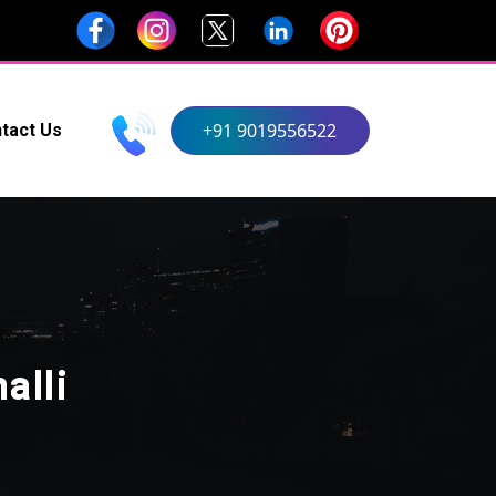
+91 9019556522
tact Us
alli