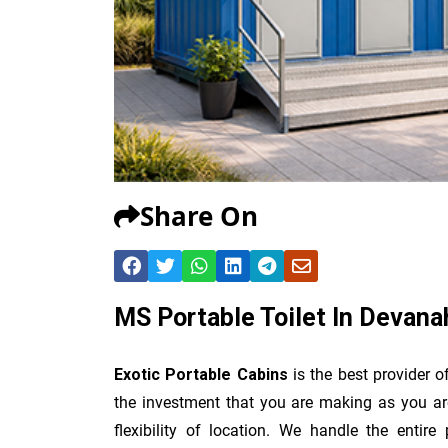
Share On
MS Portable Toilet In Devanah
Exotic Portable Cabins
is the best provider 
the investment that you are making as you are
flexibility of location. We handle the entir