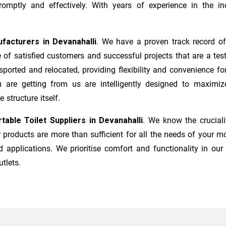
mptly and effectively. With years of experience in the ind
ufacturers
in
Devanahalli
. We have a proven track record of
of satisfied customers and successful projects that are a tes
sported and relocated, providing flexibility and convenience 
ou are getting from us are intelligently designed to maximiz
 structure itself.
table Toilet Suppliers in
Devanahalli
. We know the crucial
products are more than sufficient for all the needs of your mo
 applications. We prioritise comfort and functionality in our
utlets.