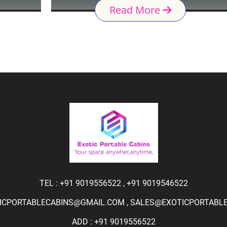
Read More
TEL :
+91 9019556522
,
+91 9019546522
ICPORTABLECABINS@GMAIL.COM
,
SALES@EXOTICPORTABLEC
ADD : +91 9019556522