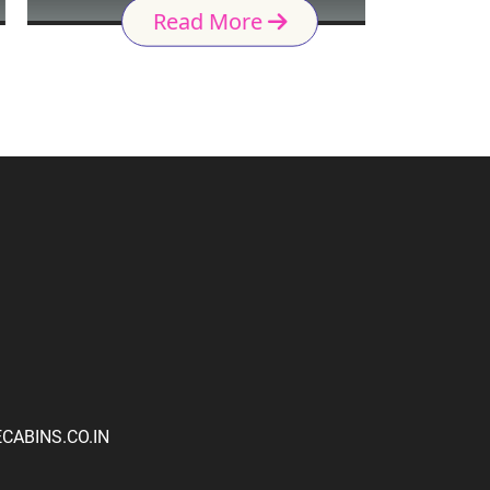
Read More
ABINS.CO.IN