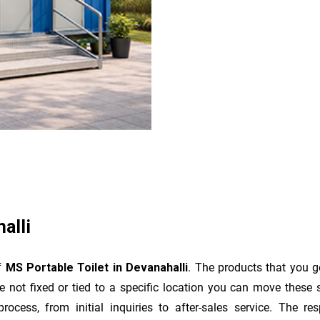
alli
of
MS Portable Toilet in Devanahalli
. The products that you g
 not fixed or tied to a specific location you can move these 
e process, from initial inquiries to after-sales service. The