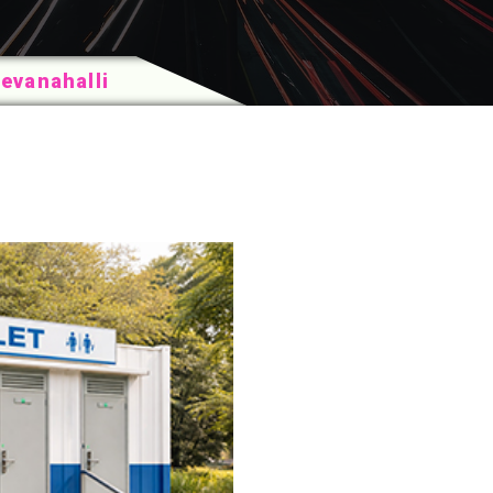
Devanahalli