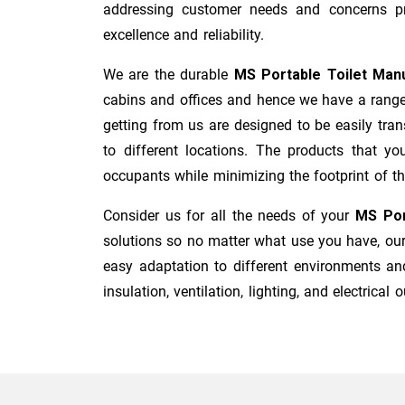
addressing customer needs and concerns pro
excellence and reliability.
We are the durable
MS Portable Toilet Man
cabins and offices and hence we have a range 
getting from us are designed to be easily tran
to different locations. The products that y
occupants while minimizing the footprint of the
Consider us for all the needs of your
MS Por
solutions so no matter what use you have, our 
easy adaptation to different environments and
insulation, ventilation, lighting, and electrical o