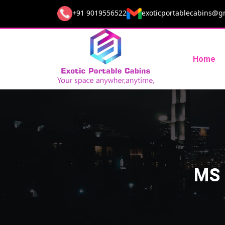
+91 9019556522
exoticportablecabins@g
Home
MS 