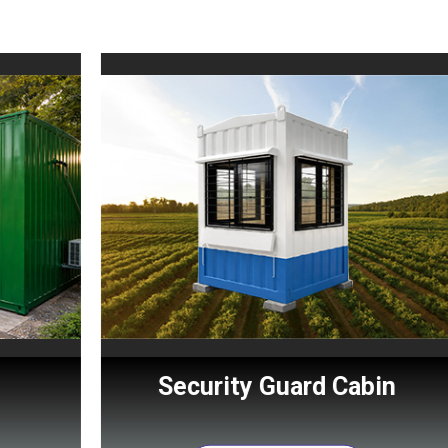
Security Guard Cabin