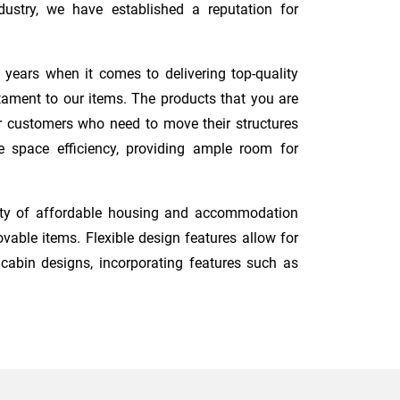
ustry, we have established a reputation for
 years when it comes to delivering top-quality
tament to our items. The products that you are
for customers who need to move their structures
e space efficiency, providing ample room for
ity of affordable housing and accommodation
vable items. Flexible design features allow for
 cabin designs, incorporating features such as