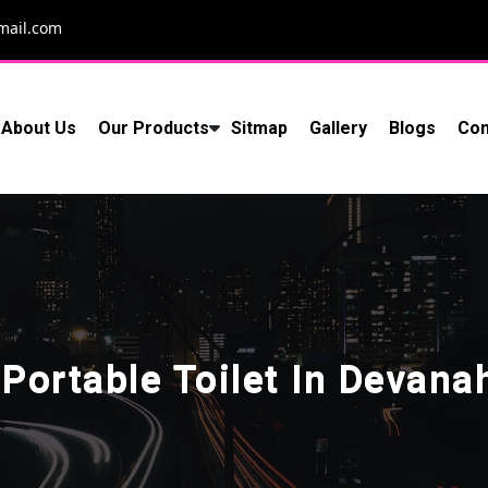
mail.com
About Us
Our Products
Sitmap
Gallery
Blogs
Con
Portable Toilet In Devanah