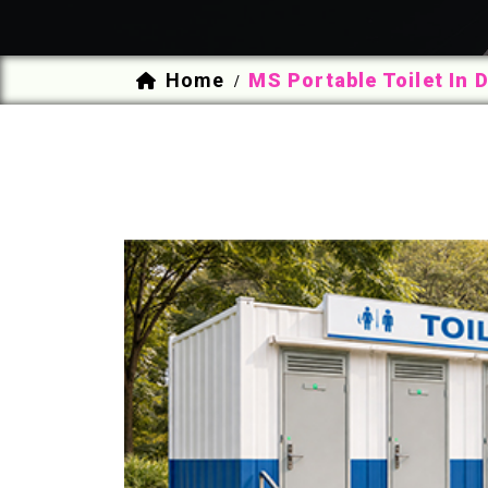
Home
MS Portable Toilet In 
/