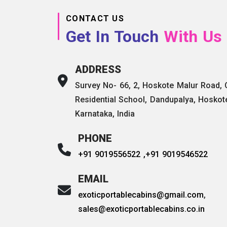
CONTACT US
Get In Touch
With Us
ADDRESS
Survey No- 66, 2, Hoskote Malur Road,
Residential School, Dandupalya, Hoskot
Karnataka, India
PHONE
+91 9019556522 ,
+91 9019546522
EMAIL
exoticportablecabins@gmail.com
,
sales@exoticportablecabins.co.in