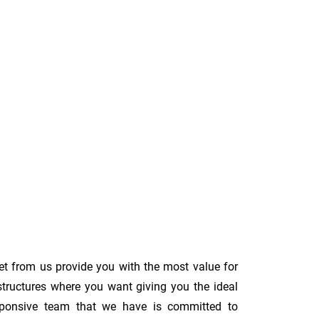
et from us provide you with the most value for
structures where you want giving you the ideal
 responsive team that we have is committed to