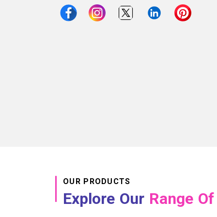
OUR PRODUCTS
Explore Our
Range Of