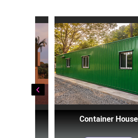
Cabin
Container House