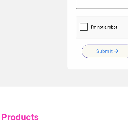
Submit
 Products