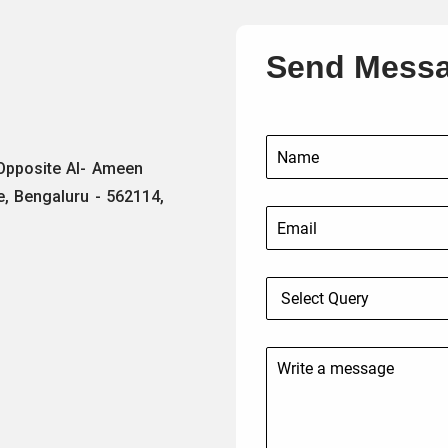
Send Mess
 Opposite Al- Ameen
e, Bengaluru - 562114,