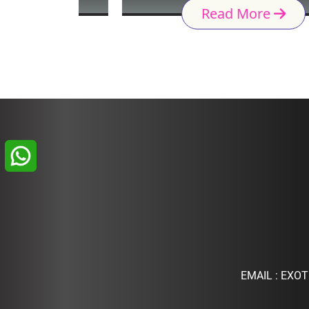
Read More
EMAIL :
EXOT