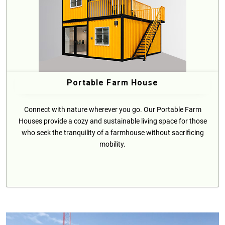
Portable Farm House
Connect with nature wherever you go. Our Portable Farm
Houses provide a cozy and sustainable living space for those
who seek the tranquility of a farmhouse without sacrificing
mobility.