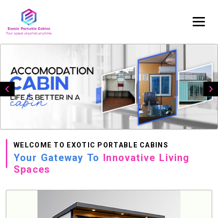
WELCOME TO EXOTIC PORTABLE CABINS
Your Gateway To
Innovative Living
Spaces