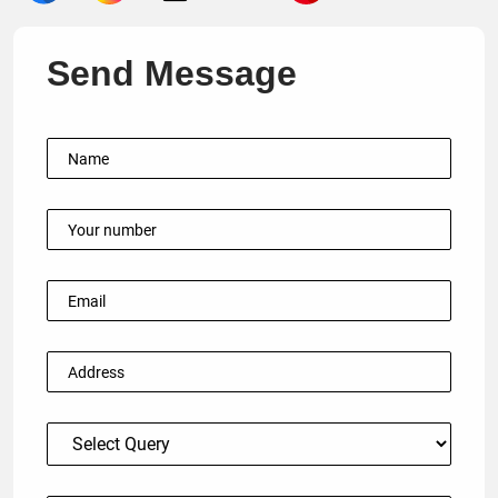
Send Message