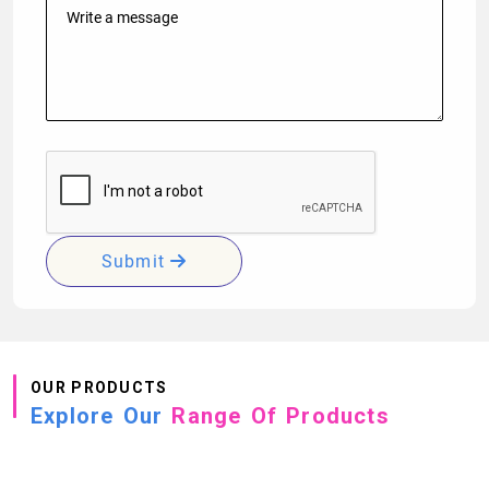
Submit
OUR PRODUCTS
Explore Our
Range Of Products