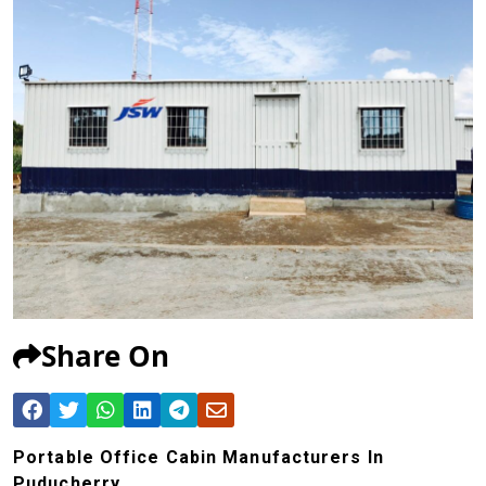
Share On
Portable Office Cabin Manufacturers In
Puducherry