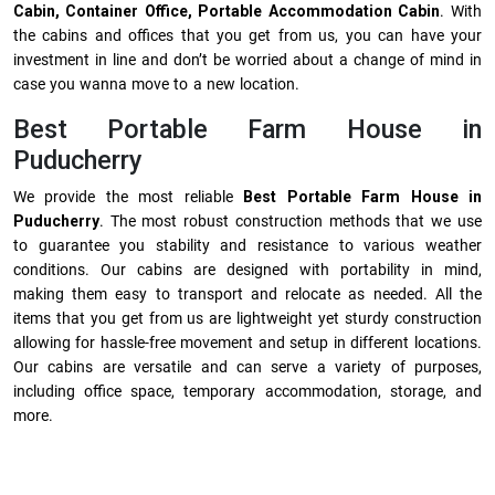
Cabin, Container Office, Portable Accommodation Cabin
. With
the cabins and offices that you get from us, you can have your
investment in line and don’t be worried about a change of mind in
case you wanna move to a new location.
Best Portable Farm House in
Puducherry
We provide the most reliable
Best Portable Farm House in
Puducherry
. The most robust construction methods that we use
to guarantee you stability and resistance to various weather
conditions. Our cabins are designed with portability in mind,
making them easy to transport and relocate as needed. All the
items that you get from us are lightweight yet sturdy construction
allowing for hassle-free movement and setup in different locations.
Our cabins are versatile and can serve a variety of purposes,
including office space, temporary accommodation, storage, and
more.