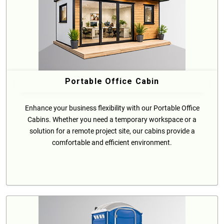
Portable Office Cabin
Enhance your business flexibility with our Portable Office
Cabins. Whether you need a temporary workspace or a
solution for a remote project site, our cabins provide a
comfortable and efficient environment.