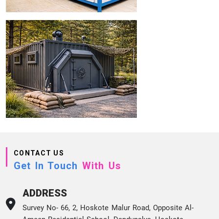
CONTACT US
Get In Touch
With Us
ADDRESS
Survey No- 66, 2, Hoskote Malur Road, Opposite Al-