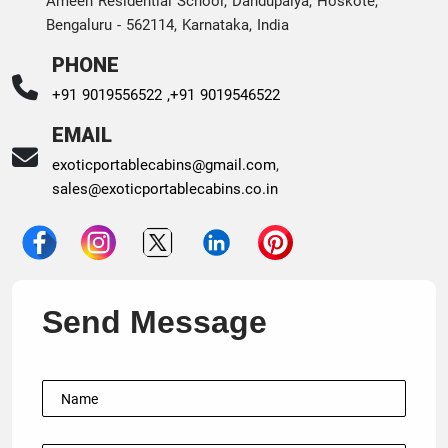
Ameen Residential School, Dandupalya, Hoskote,
Bengaluru - 562114, Karnataka, India
PHONE
+91 9019556522 ,
+91 9019546522
EMAIL
exoticportablecabins@gmail.com
,
sales@exoticportablecabins.co.in
Send Message