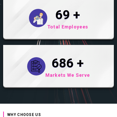
89
+
Total Employees
890
+
Markets We Serve
WHY CHOOSE US