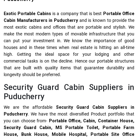
Exotic Portable Cabins
is a company that is best
Portable Office
Cabin Manufacturers in Puducherry
and is known to provide the
most exotic cabins and offices that are portable and stylish. We
make the most modern types of movable infrastructure that you
can put your investment in. We know the importance of good
houses and in these times when real estate is hitting an all-time
high. Getting the ideal space for your lodging and other
commercial tasks is on the decline. Hence our portable structures
that are built with quality items that guarantee durability and
longevity should be preferred.
Security Guard Cabin Suppliers in
Puducherry
We are the affordable
Security Guard Cabin Suppliers in
Puducherry
. We have the most diversified Product portfolio that
you can choose from-
Portable Office, Cabin, Container House,
Security Guard Cabin, MS Portable Toilet, Portable Farm
House, Bunk House, Mobile Hospital, Portable Site Office