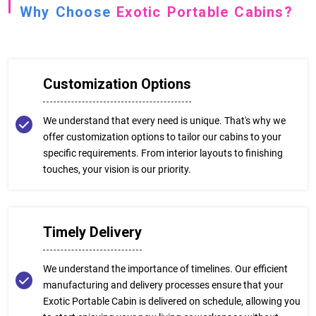
Why Choose
Exotic Portable Cabins?
Customization Options
We understand that every need is unique. That's why we
offer customization options to tailor our cabins to your
specific requirements. From interior layouts to finishing
touches, your vision is our priority.
Timely Delivery
We understand the importance of timelines. Our efficient
manufacturing and delivery processes ensure that your
Exotic Portable Cabin is delivered on schedule, allowing you