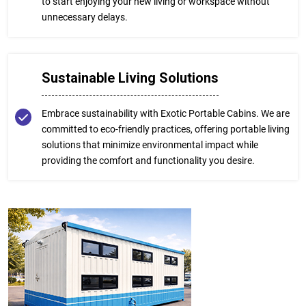
to start enjoying your new living or workspace without
unnecessary delays.
Sustainable Living Solutions
Embrace sustainability with Exotic Portable Cabins. We are
committed to eco-friendly practices, offering portable living
solutions that minimize environmental impact while
providing the comfort and functionality you desire.