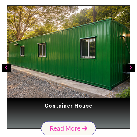
Container House
Read More