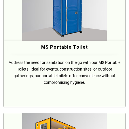
MS Portable Toilet
Address the need for sanitation on the go with our MS Portable
Toilets. Ideal for events, construction sites, or outdoor
gatherings, our portable toilets offer convenience without
compromising hygiene.