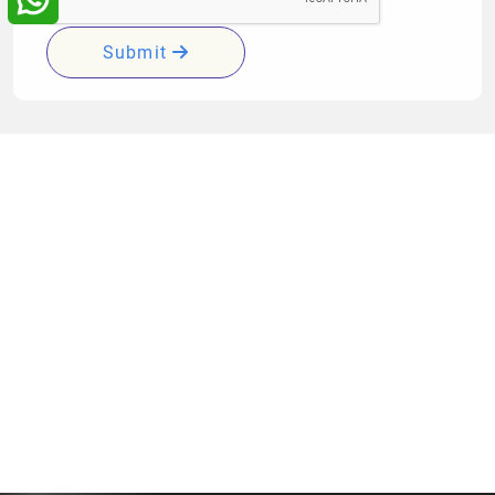
Submit