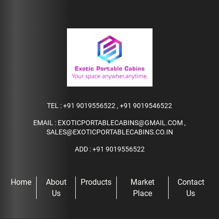
TEL :
+91 9019556522
,
+91 9019546522
EMAIL :
EXOTICPORTABLECABINS@GMAIL.COM
,
SALES@EXOTICPORTABLECABINS.CO.IN
ADD : +91 9019556522
Home
About
Products
Market
Contact
Us
Place
Us