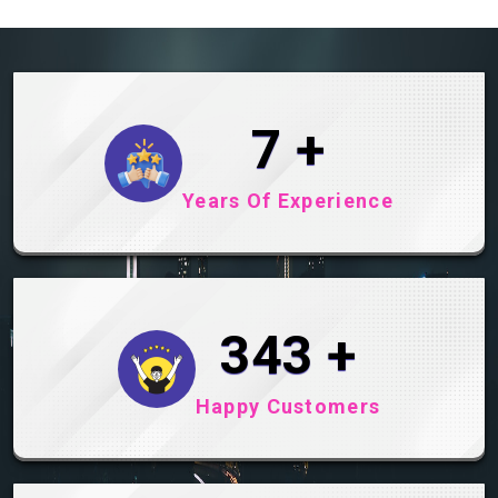
9
+
Years Of Experience
445
+
Happy Customers