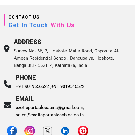
CONTACT US
Get In Touch
With Us
ADDRESS
Survey No- 66, 2, Hoskote Malur Road, Opposite Al-
Ameen Residential School, Dandupalya, Hoskote,
Bengaluru - 562114, Karnataka, India
PHONE
+91 9019556522 ,
+91 9019546522
EMAIL
exoticportablecabins@gmail.com
,
sales@exoticportablecabins.co.in