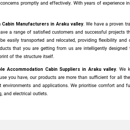
ncerns promptly and effectively. With years of experience in 
 Cabin Manufacturers
in
Araku valley
. We have a proven tra
ave a range of satisfied customers and successful projects t
 be easily transported and relocated, providing flexibility a
roducts that you are getting from us are intelligently designe
nt of the structure itself.
ble Accommodation Cabin Suppliers in
Araku valley
. We k
e you have, our products are more than sufficient for all the
t environments and applications. We prioritise comfort and fu
, and electrical outlets.