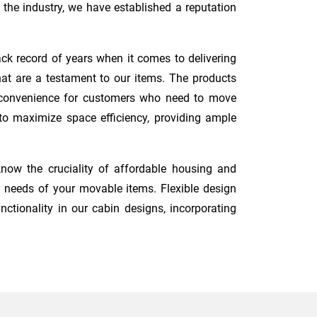
the industry, we have established a reputation
ck record of years when it comes to delivering
hat are a testament to our items. The products
nd convenience for customers who need to move
d to maximize space efficiency, providing ample
now the cruciality of affordable housing and
 needs of your movable items. Flexible design
nctionality in our cabin designs, incorporating