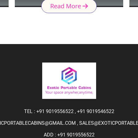
Read More
TEL :
+91 9019556522
,
+91 9019546522
ICPORTABLECABINS@GMAIL.COM
,
SALES@EXOTICPORTABLEC
ADD : +91 9019556522