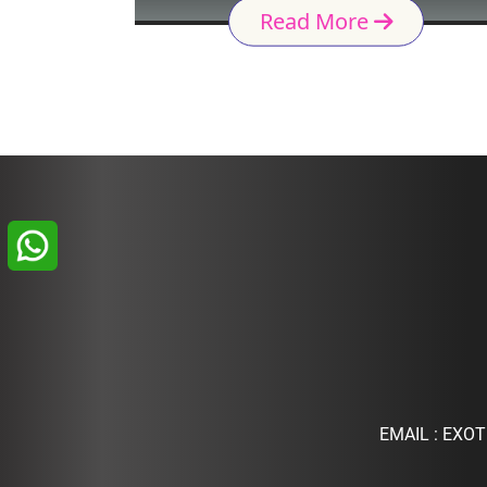
Read More
EMAIL :
EXOT