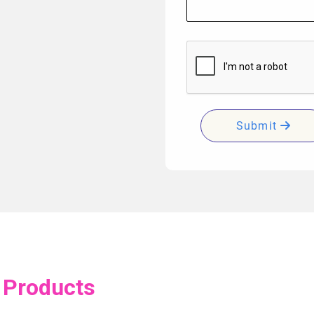
Submit
 Products