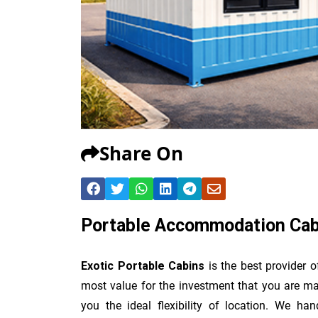
Share On
Portable Accommodation Cabi
Exotic Portable Cabins
is the best provider 
most value for the investment that you are ma
you the ideal flexibility of location. We han