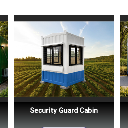
Security Guard Cabin