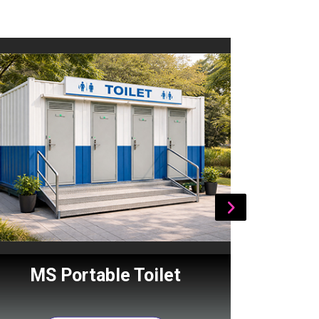
MS Portable Toilet
Por