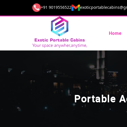
+91 9019556522
exoticportablecabins@g
Home
Portable 