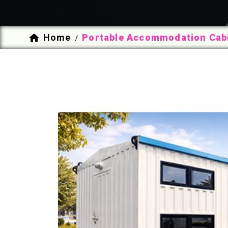
Home
Portable Accommodation Cabi
/