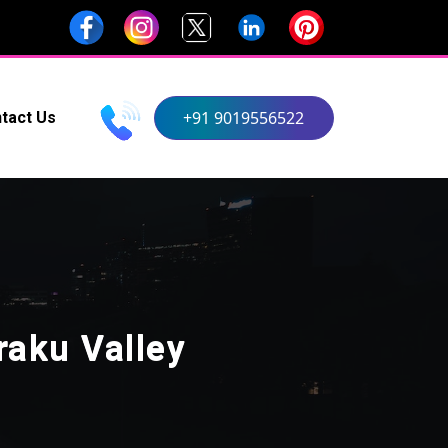
+91 9019556522
tact Us
aku Valley