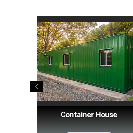
Cabin
Container House