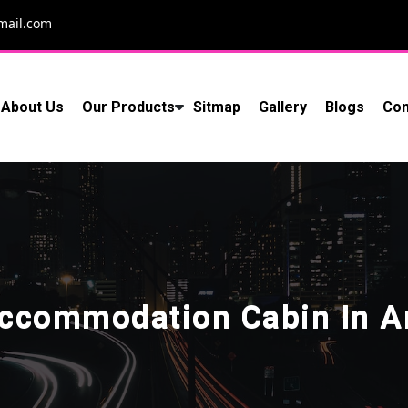
mail.com
About Us
Our Products
Sitmap
Gallery
Blogs
Con
Accommodation Cabin In Ar