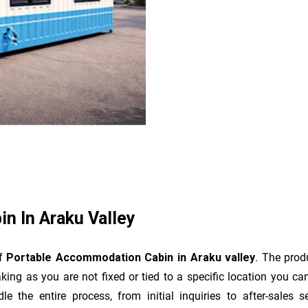
n In Araku Valley
of
Portable Accommodation Cabin in Araku valley
. The prod
king as you are not fixed or tied to a specific location you c
dle the entire process, from initial inquiries to after-sale