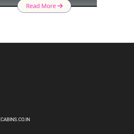
Read More
ABINS.CO.IN