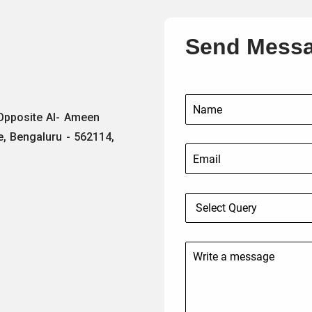
Send Mess
 Opposite Al- Ameen
e, Bengaluru - 562114,