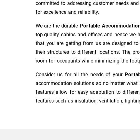
committed to addressing customer needs and co
for excellence and reliability.
We are the durable
Portable Accommodation
top-quality cabins and offices and hence we h
that you are getting from us are designed to
their structures to different locations. The p
room for occupants while minimizing the footpri
Consider us for all the needs of your
Porta
accommodation solutions so no matter what us
features allow for easy adaptation to differen
features such as insulation, ventilation, lighting