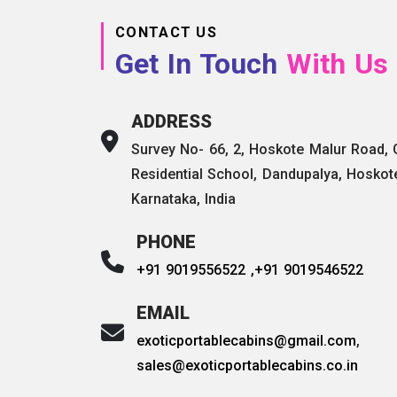
CONTACT US
Get In Touch
With Us
ADDRESS
Survey No- 66, 2, Hoskote Malur Road,
Residential School, Dandupalya, Hoskot
Karnataka, India
PHONE
+91 9019556522 ,
+91 9019546522
EMAIL
exoticportablecabins@gmail.com
,
sales@exoticportablecabins.co.in