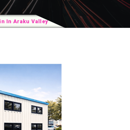
n In Araku Valley