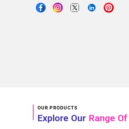
OUR PRODUCTS
Explore Our
Range Of