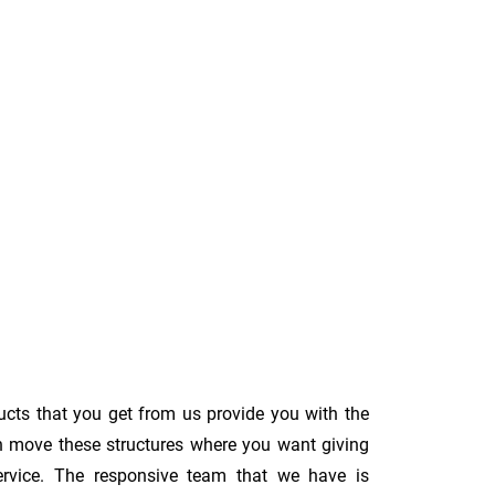
ucts that you get from us provide you with the
an move these structures where you want giving
s service. The responsive team that we have is