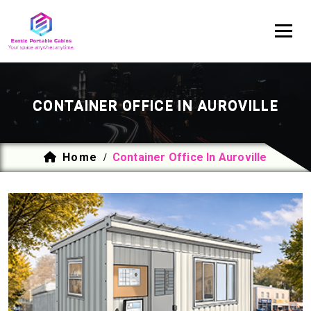
CONTAINER OFFICE IN AUROVILLE
Home
Container Office In Auroville
/