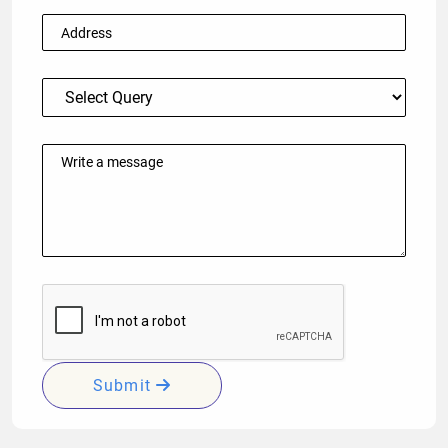
Submit