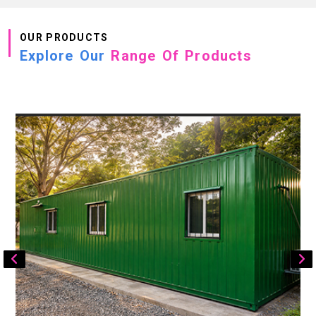
OUR PRODUCTS
Explore Our
Range Of Products