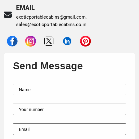
EMAIL
exoticportablecabins@gmail.com
,
sales@exoticportablecabins.co.in
Send Message