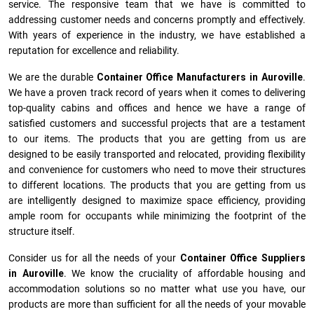
service. The responsive team that we have is committed to
addressing customer needs and concerns promptly and effectively.
With years of experience in the industry, we have established a
reputation for excellence and reliability.
We are the durable
Container Office Manufacturers
in
Auroville
.
We have a proven track record of years when it comes to delivering
top-quality cabins and offices and hence we have a range of
satisfied customers and successful projects that are a testament
to our items. The products that you are getting from us are
designed to be easily transported and relocated, providing flexibility
and convenience for customers who need to move their structures
to different locations. The products that you are getting from us
are intelligently designed to maximize space efficiency, providing
ample room for occupants while minimizing the footprint of the
structure itself.
Consider us for all the needs of your
Container Office Suppliers
in
Auroville
. We know the cruciality of affordable housing and
accommodation solutions so no matter what use you have, our
products are more than sufficient for all the needs of your movable