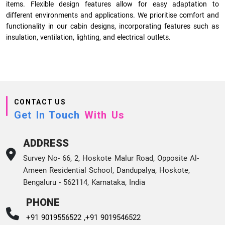
items. Flexible design features allow for easy adaptation to
different environments and applications. We prioritise comfort and
functionality in our cabin designs, incorporating features such as
insulation, ventilation, lighting, and electrical outlets.
CONTACT US
Get In Touch
With Us
ADDRESS
Survey No- 66, 2, Hoskote Malur Road, Opposite Al-
Ameen Residential School, Dandupalya, Hoskote,
Bengaluru - 562114, Karnataka, India
PHONE
+91 9019556522 ,
+91 9019546522