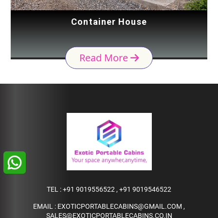
Container House
Read More
TEL :
+91 9019556522
,
+91 9019546522
EMAIL :
EXOTICPORTABLECABINS@GMAIL.COM
,
SALES@EXOTICPORTABLECABINS.CO.IN