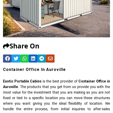
Share On
Container Office In Auroville
Exotic Portable Cabins
is the best provider of
Container Office in
Auroville
. The products that you get from us provide you with the
most value for the investment that you are making as you are not
fixed or tied to a specific location you can move these structures
where you want giving you the ideal flexibility of location. We
handle the entire process, from initial inquiries to after-sales