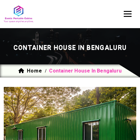
CONTAINER HOUSE IN BENGALURU
Home
Container House In Bengaluru
/