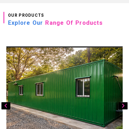
OUR PRODUCTS
Explore Our
Range Of Products