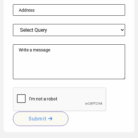
Submit