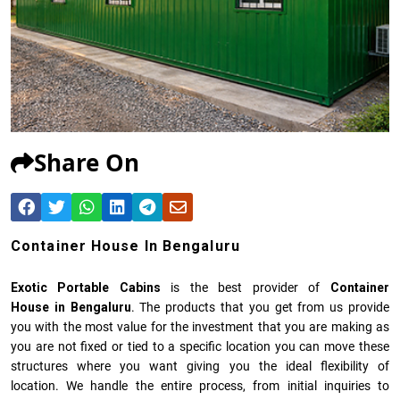
Share On
Container House In Bengaluru
Exotic Portable Cabins
is the best provider of
Container
House in Bengaluru
. The products that you get from us provide
you with the most value for the investment that you are making as
you are not fixed or tied to a specific location you can move these
structures where you want giving you the ideal flexibility of
location. We handle the entire process, from initial inquiries to