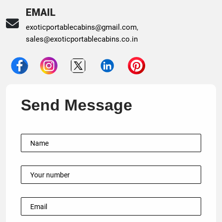
EMAIL
exoticportablecabins@gmail.com
,
sales@exoticportablecabins.co.in
Send Message