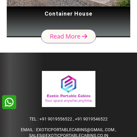
Container House
Read More
TEL :
+91 9019556522
,
+91 9019546522
EMAIL :
EXOTICPORTABLECABINS@GMAIL.COM
,
SALES@EXOTICPORTABLECABINS.CO.IN