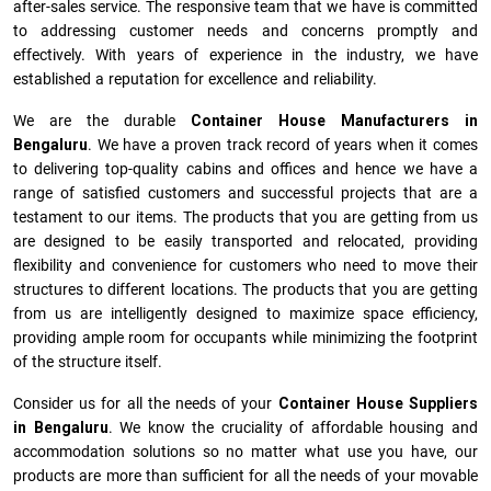
after-sales service. The responsive team that we have is committed
to addressing customer needs and concerns promptly and
effectively. With years of experience in the industry, we have
established a reputation for excellence and reliability.
We are the durable
Container House Manufacturers
in
Bengaluru
. We have a proven track record of years when it comes
to delivering top-quality cabins and offices and hence we have a
range of satisfied customers and successful projects that are a
testament to our items. The products that you are getting from us
are designed to be easily transported and relocated, providing
flexibility and convenience for customers who need to move their
structures to different locations. The products that you are getting
from us are intelligently designed to maximize space efficiency,
providing ample room for occupants while minimizing the footprint
of the structure itself.
Consider us for all the needs of your
Container House Suppliers
in
Bengaluru
. We know the cruciality of affordable housing and
accommodation solutions so no matter what use you have, our
products are more than sufficient for all the needs of your movable