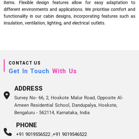
items. Flexible design features allow for easy adaptation to
different environments and applications. We prioritise comfort and
functionality in our cabin designs, incorporating features such as
insulation, ventilation, lighting, and electrical outlets.
CONTACT US
Get In Touch
With Us
ADDRESS
Survey No- 66, 2, Hoskote Malur Road, Opposite Al-
Ameen Residential School, Dandupalya, Hoskote,
Bengaluru - 562114, Karnataka, India
PHONE
+91 9019556522 ,
+91 9019546522