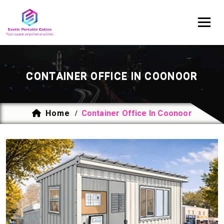
CONTAINER OFFICE IN COONOOR
Home
Container Office In Coonoor
/