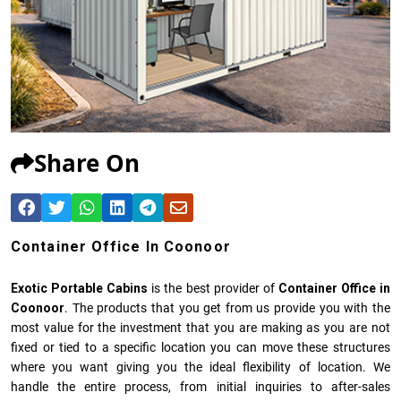
Share On
Container Office In Coonoor
Exotic Portable Cabins
is the best provider of
Container Office in
Coonoor
. The products that you get from us provide you with the
most value for the investment that you are making as you are not
fixed or tied to a specific location you can move these structures
where you want giving you the ideal flexibility of location. We
handle the entire process, from initial inquiries to after-sales