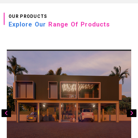
OUR PRODUCTS
Explore Our
Range Of Products