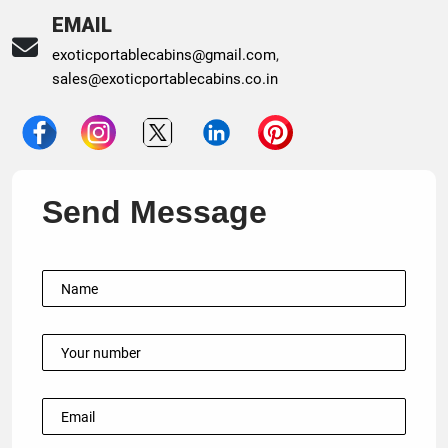
EMAIL
exoticportablecabins@gmail.com
,
sales@exoticportablecabins.co.in
Send Message