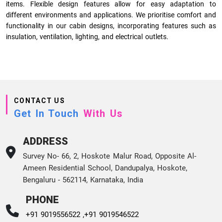
items. Flexible design features allow for easy adaptation to
different environments and applications. We prioritise comfort and
functionality in our cabin designs, incorporating features such as
insulation, ventilation, lighting, and electrical outlets.
CONTACT US
Get In Touch
With Us
ADDRESS
Survey No- 66, 2, Hoskote Malur Road, Opposite Al-
Ameen Residential School, Dandupalya, Hoskote,
Bengaluru - 562114, Karnataka, India
PHONE
+91 9019556522 ,
+91 9019546522