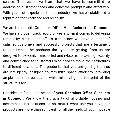
service. The responsive team that we have is committed to
addressing customer needs and concerns promptly and effectively.
With years of experience in the industry, we have established a
reputation for excellence and reliability.
We are the durable
Container Office Manufacturers
in
Coonoor
.
We have a proven track record of years when it comes to delivering
top-quality cabins and offices and hence we have a range of
satisfied customers and successful projects that are a testament
to our items. The products that you are getting from us are
designed to be easily transported and relocated, providing flexibility
and convenience for customers who need to move their structures
to different locations. The products that you are getting from us
are intelligently designed to maximize space efficiency, providing
ample room for occupants while minimizing the footprint of the
structure itself.
Consider us for all the needs of your
Container Office Suppliers
in
Coonoor
. We know the cruciality of affordable housing and
accommodation solutions so no matter what use you have, our
products are more than sufficient for all the needs of your movable