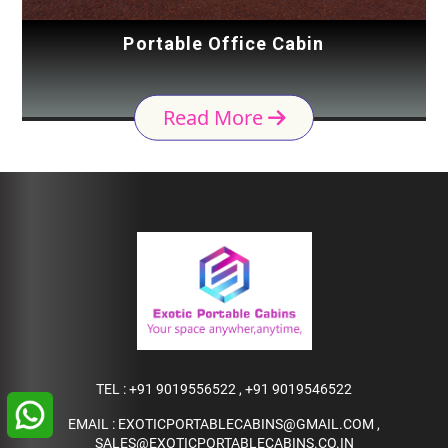
Portable Office Cabin
Read More
TEL :
+91 9019556522
,
+91 9019546522
EMAIL :
EXOTICPORTABLECABINS@GMAIL.COM
,
SALES@EXOTICPORTABLECABINS.CO.IN