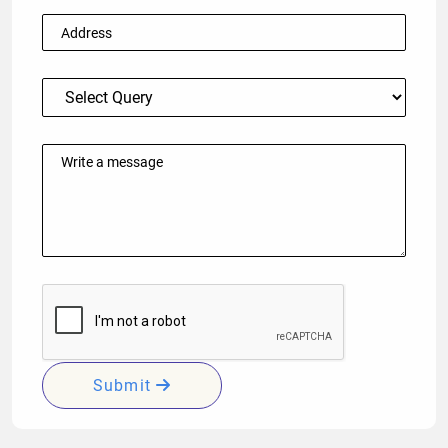
Submit