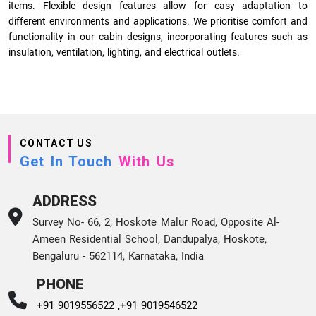
items. Flexible design features allow for easy adaptation to
different environments and applications. We prioritise comfort and
functionality in our cabin designs, incorporating features such as
insulation, ventilation, lighting, and electrical outlets.
CONTACT US
Get In Touch
With Us
ADDRESS
Survey No- 66, 2, Hoskote Malur Road, Opposite Al-
Ameen Residential School, Dandupalya, Hoskote,
Bengaluru - 562114, Karnataka, India
PHONE
+91 9019556522 ,
+91 9019546522