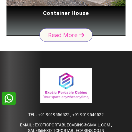
Container House
Read More
TEL :
+91 9019556522
,
+91 9019546522
EMAIL :
EXOTICPORTABLECABINS@GMAIL.COM
,
SALES@EXOTICPORTABLECABINS.CO.IN