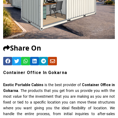
Share On
Container Office In Gokarna
Exotic Portable Cabins
is the best provider of
Container Office in
Gokarna
. The products that you get from us provide you with the
most value for the investment that you are making as you are not
fixed or tied to a specific location you can move these structures
where you want giving you the ideal flexibility of location. We
handle the entire process, from initial inquiries to after-sales