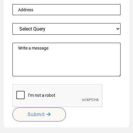
Submit