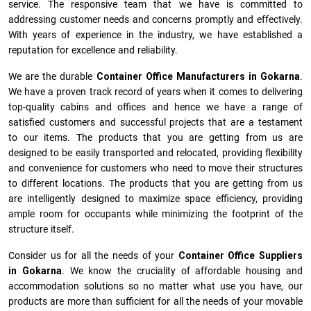
service. The responsive team that we have is committed to
addressing customer needs and concerns promptly and effectively.
With years of experience in the industry, we have established a
reputation for excellence and reliability.
We are the durable
Container Office Manufacturers
in
Gokarna
.
We have a proven track record of years when it comes to delivering
top-quality cabins and offices and hence we have a range of
satisfied customers and successful projects that are a testament
to our items. The products that you are getting from us are
designed to be easily transported and relocated, providing flexibility
and convenience for customers who need to move their structures
to different locations. The products that you are getting from us
are intelligently designed to maximize space efficiency, providing
ample room for occupants while minimizing the footprint of the
structure itself.
Consider us for all the needs of your
Container Office Suppliers
in
Gokarna
. We know the cruciality of affordable housing and
accommodation solutions so no matter what use you have, our
products are more than sufficient for all the needs of your movable