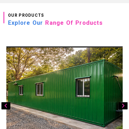
OUR PRODUCTS
Explore Our
Range Of Products