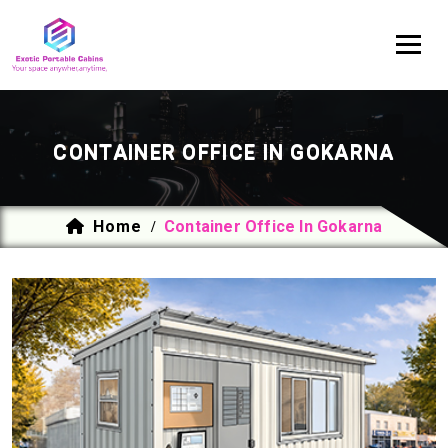
CONTAINER OFFICE IN GOKARNA
Home
Container Office In Gokarna
/