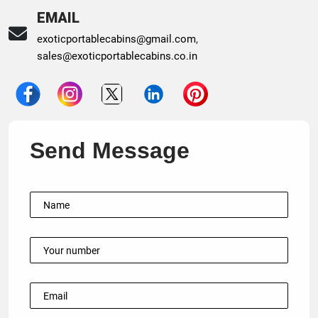
EMAIL
exoticportablecabins@gmail.com
,
sales@exoticportablecabins.co.in
Send Message