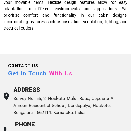
your movable items. Flexible design features allow for easy
adaptation to different environments and applications. We
prioritise comfort and functionality in our cabin designs,
incorporating features such as insulation, ventilation, lighting, and
electrical outlets.
CONTACT US
Get In Touch
With Us
ADDRESS
Survey No- 66, 2, Hoskote Malur Road, Opposite Al-
Ameen Residential School, Dandupalya, Hoskote,
Bengaluru - 562114, Karnataka, India
PHONE