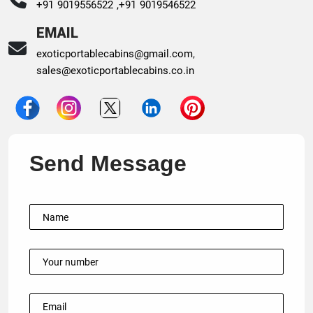
+91 9019556522 ,
+91 9019546522
EMAIL
exoticportablecabins@gmail.com
,
sales@exoticportablecabins.co.in
Send Message