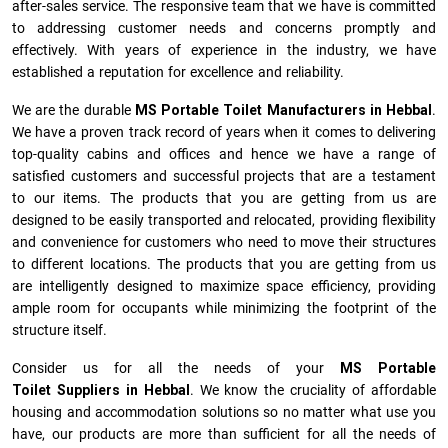
after-sales service. The responsive team that we have is committed
to addressing customer needs and concerns promptly and
effectively. With years of experience in the industry, we have
established a reputation for excellence and reliability.
We are the durable
MS Portable Toilet Manufacturers
in
Hebbal
.
We have a proven track record of years when it comes to delivering
top-quality cabins and offices and hence we have a range of
satisfied customers and successful projects that are a testament
to our items. The products that you are getting from us are
designed to be easily transported and relocated, providing flexibility
and convenience for customers who need to move their structures
to different locations. The products that you are getting from us
are intelligently designed to maximize space efficiency, providing
ample room for occupants while minimizing the footprint of the
structure itself.
Consider us for all the needs of your
MS Portable
Toilet Suppliers in
Hebbal
. We know the cruciality of affordable
housing and accommodation solutions so no matter what use you
have, our products are more than sufficient for all the needs of