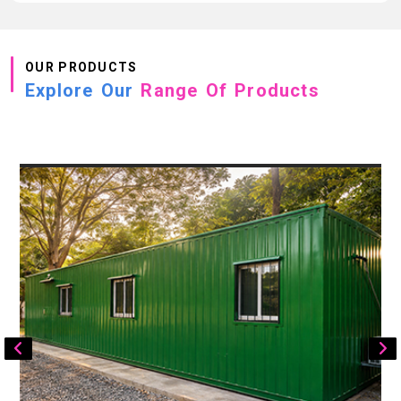
OUR PRODUCTS
Explore Our
Range Of Products