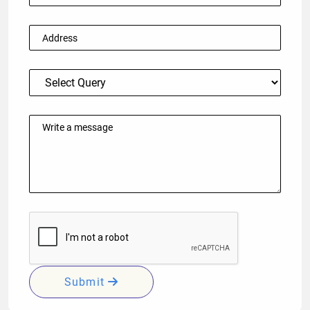
Submit