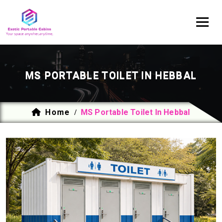
MS PORTABLE TOILET IN HEBBAL
Home
MS Portable Toilet In Hebbal
/