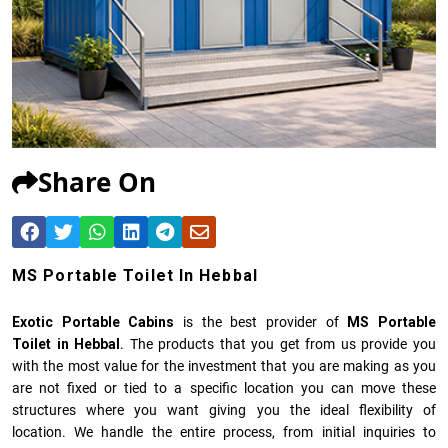
Share On
MS Portable Toilet In Hebbal
Exotic Portable Cabins
is the best provider of
MS Portable
Toilet in Hebbal
. The products that you get from us provide you
with the most value for the investment that you are making as you
are not fixed or tied to a specific location you can move these
structures where you want giving you the ideal flexibility of
location. We handle the entire process, from initial inquiries to