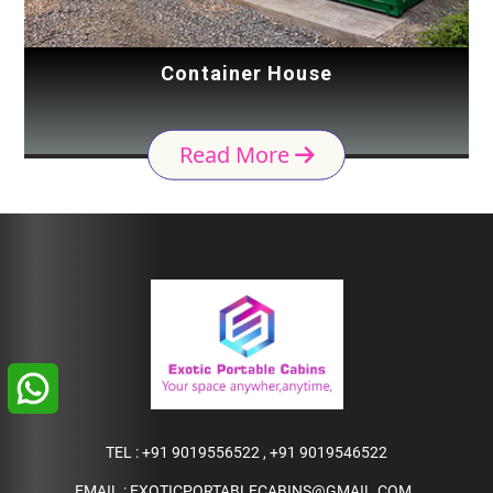
Container House
Read More
TEL :
+91 9019556522
,
+91 9019546522
EMAIL :
EXOTICPORTABLECABINS@GMAIL.COM
,