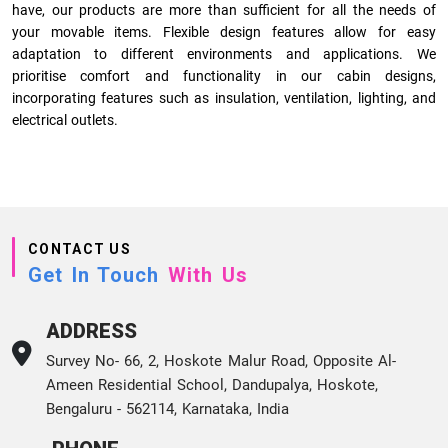
have, our products are more than sufficient for all the needs of
your movable items. Flexible design features allow for easy
adaptation to different environments and applications. We
prioritise comfort and functionality in our cabin designs,
incorporating features such as insulation, ventilation, lighting, and
electrical outlets.
CONTACT US
Get In Touch
With Us
ADDRESS
Survey No- 66, 2, Hoskote Malur Road, Opposite Al-
Ameen Residential School, Dandupalya, Hoskote,
Bengaluru - 562114, Karnataka, India