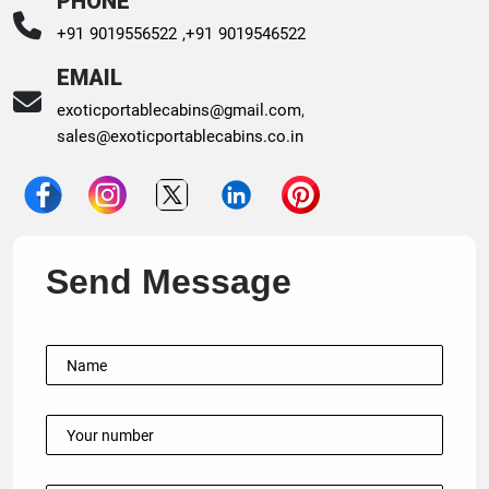
PHONE
+91 9019556522 ,
+91 9019546522
EMAIL
exoticportablecabins@gmail.com
,
sales@exoticportablecabins.co.in
Send Message