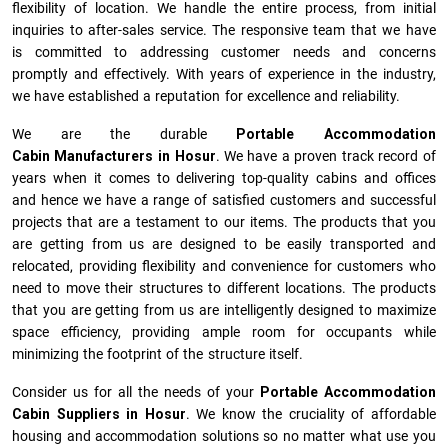
flexibility of location. We handle the entire process, from initial
inquiries to after-sales service. The responsive team that we have
is committed to addressing customer needs and concerns
promptly and effectively. With years of experience in the industry,
we have established a reputation for excellence and reliability.
We are the durable
Portable Accommodation
Cabin Manufacturers
in
Hosur
. We have a proven track record of
years when it comes to delivering top-quality cabins and offices
and hence we have a range of satisfied customers and successful
projects that are a testament to our items. The products that you
are getting from us are designed to be easily transported and
relocated, providing flexibility and convenience for customers who
need to move their structures to different locations. The products
that you are getting from us are intelligently designed to maximize
space efficiency, providing ample room for occupants while
minimizing the footprint of the structure itself.
Consider us for all the needs of your
Portable Accommodation
Cabin Suppliers in
Hosur
. We know the cruciality of affordable
housing and accommodation solutions so no matter what use you