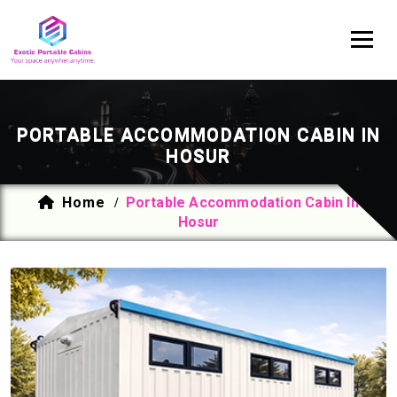
PORTABLE ACCOMMODATION CABIN IN
HOSUR
Home
Portable Accommodation Cabin In
/
Hosur