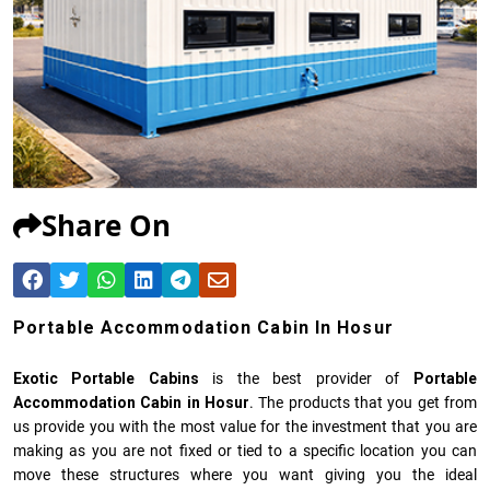
Share On
Portable Accommodation Cabin In Hosur
Exotic Portable Cabins
is the best provider of
Portable
Accommodation Cabin in Hosur
. The products that you get from
us provide you with the most value for the investment that you are
making as you are not fixed or tied to a specific location you can
move these structures where you want giving you the ideal