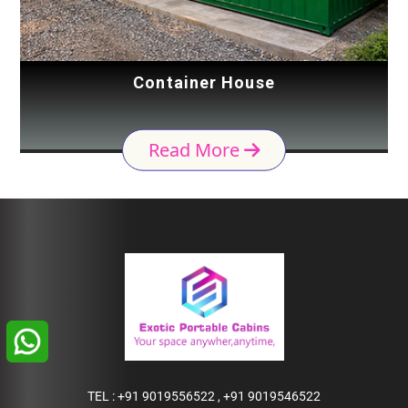
Container House
Read More
TEL :
+91 9019556522
,
+91 9019546522