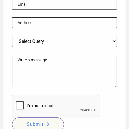
Submit