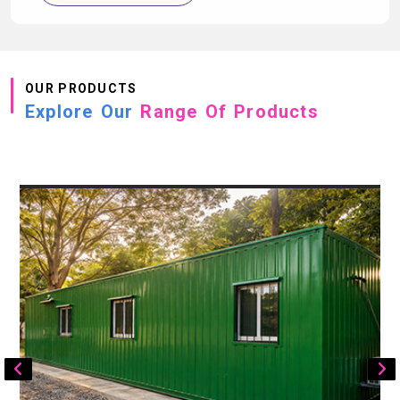
OUR PRODUCTS
Explore Our
Range Of Products