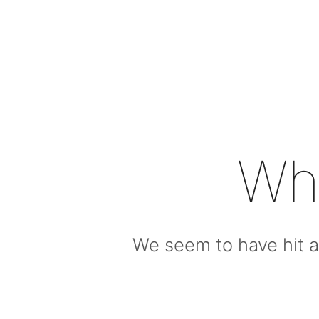
Wh
We seem to have hit a 