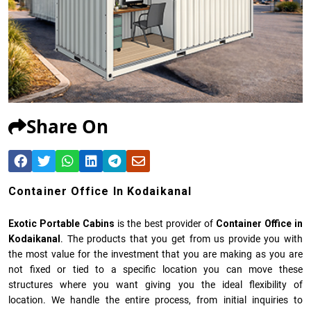
Share On
Container Office In Kodaikanal
Exotic Portable Cabins
is the best provider of
Container Office in
Kodaikanal
. The products that you get from us provide you with
the most value for the investment that you are making as you are
not fixed or tied to a specific location you can move these
structures where you want giving you the ideal flexibility of
location. We handle the entire process, from initial inquiries to