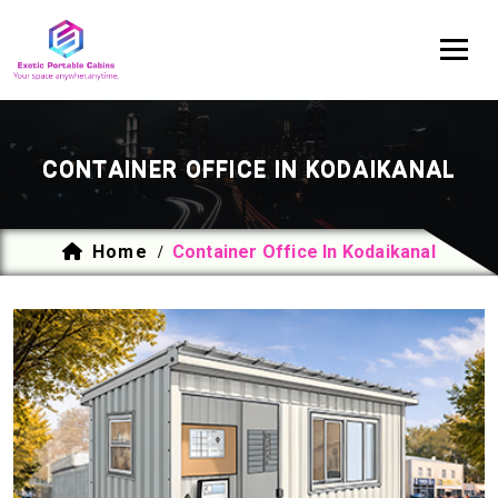
CONTAINER OFFICE IN KODAIKANAL
Home
Container Office In Kodaikanal
/