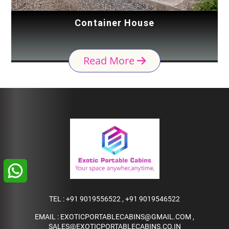
Container House
Read More
TEL :
+91 9019556522
,
+91 9019546522
EMAIL :
EXOTICPORTABLECABINS@GMAIL.COM
,
SALES@EXOTICPORTABLECABINS.CO.IN