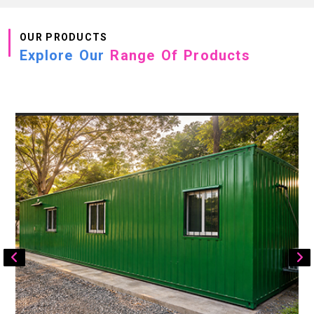
OUR PRODUCTS
Explore Our
Range Of Products