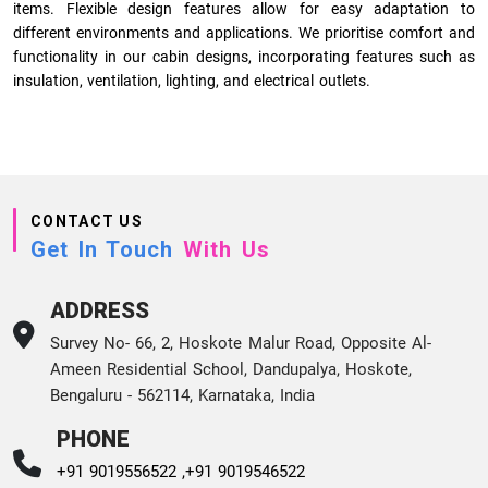
items. Flexible design features allow for easy adaptation to
different environments and applications. We prioritise comfort and
functionality in our cabin designs, incorporating features such as
insulation, ventilation, lighting, and electrical outlets.
CONTACT US
Get In Touch
With Us
ADDRESS
Survey No- 66, 2, Hoskote Malur Road, Opposite Al-
Ameen Residential School, Dandupalya, Hoskote,
Bengaluru - 562114, Karnataka, India
PHONE
+91 9019556522 ,
+91 9019546522