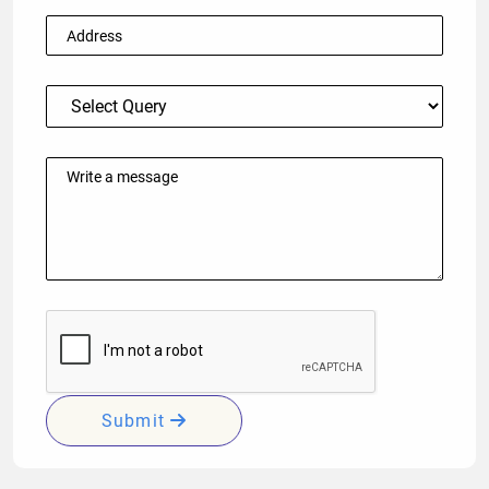
Submit