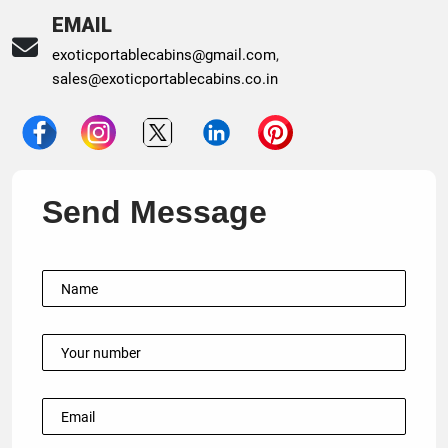
EMAIL
exoticportablecabins@gmail.com
,
sales@exoticportablecabins.co.in
Send Message