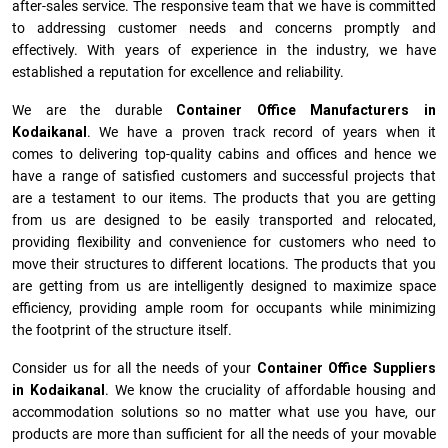
after-sales service. The responsive team that we have is committed
to addressing customer needs and concerns promptly and
effectively. With years of experience in the industry, we have
established a reputation for excellence and reliability.
We are the durable
Container Office Manufacturers
in
Kodaikanal
. We have a proven track record of years when it
comes to delivering top-quality cabins and offices and hence we
have a range of satisfied customers and successful projects that
are a testament to our items. The products that you are getting
from us are designed to be easily transported and relocated,
providing flexibility and convenience for customers who need to
move their structures to different locations. The products that you
are getting from us are intelligently designed to maximize space
efficiency, providing ample room for occupants while minimizing
the footprint of the structure itself.
Consider us for all the needs of your
Container Office Suppliers
in
Kodaikanal
. We know the cruciality of affordable housing and
accommodation solutions so no matter what use you have, our
products are more than sufficient for all the needs of your movable