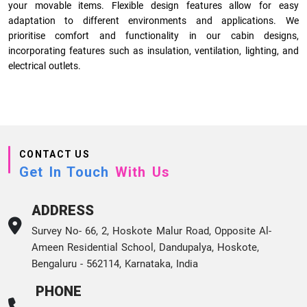
your movable items. Flexible design features allow for easy
adaptation to different environments and applications. We
prioritise comfort and functionality in our cabin designs,
incorporating features such as insulation, ventilation, lighting, and
electrical outlets.
CONTACT US
Get In Touch
With Us
ADDRESS
Survey No- 66, 2, Hoskote Malur Road, Opposite Al-
Ameen Residential School, Dandupalya, Hoskote,
Bengaluru - 562114, Karnataka, India
PHONE