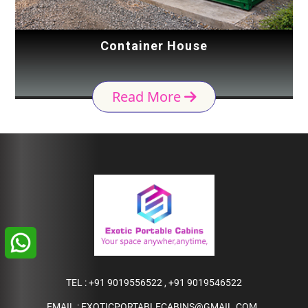
Container House
Read More
TEL :
+91 9019556522
,
+91 9019546522
EMAIL :
EXOTICPORTABLECABINS@GMAIL.COM
,