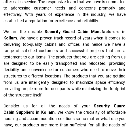
after-sales service. The responsive team that we have is committed
to addressing customer needs and concerns promptly and
effectively. With years of experience in the industry, we have
established a reputation for excellence and reliability.
We are the durable
Security Guard Cabin Manufacturers
in
Kollam
. We have a proven track record of years when it comes to
delivering top-quality cabins and offices and hence we have a
range of satisfied customers and successful projects that are a
testament to our items. The products that you are getting from us
are designed to be easily transported and relocated, providing
flexibility and convenience for customers who need to move their
structures to different locations. The products that you are getting
from us are intelligently designed to maximize space efficiency,
providing ample room for occupants while minimizing the footprint
of the structure itself.
Consider us for all the needs of your
Security Guard
Cabin Suppliers in
Kollam
. We know the cruciality of affordable
housing and accommodation solutions so no matter what use you
have, our products are more than sufficient for all the needs of