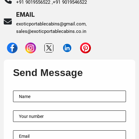
+91 9019556522 ,
+91 9019546522
EMAIL
exoticportablecabins@gmail.com
,
sales@exoticportablecabins.co.in
Send Message