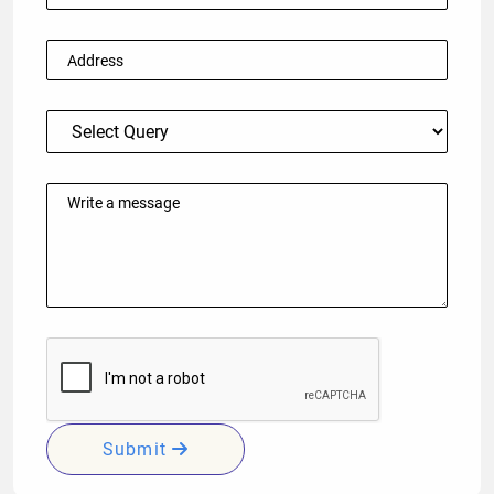
Submit