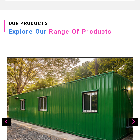
OUR PRODUCTS
Explore Our
Range Of Products