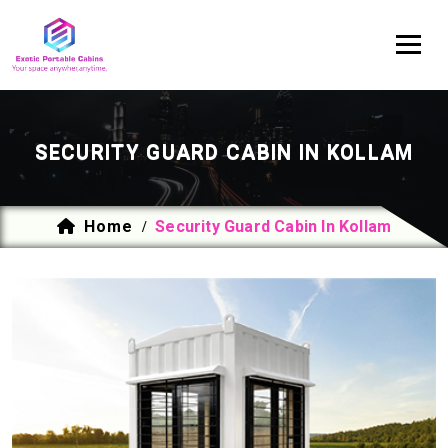
SECURITY GUARD CABIN IN KOLLAM
Home
Security Guard Cabin In Kollam
/