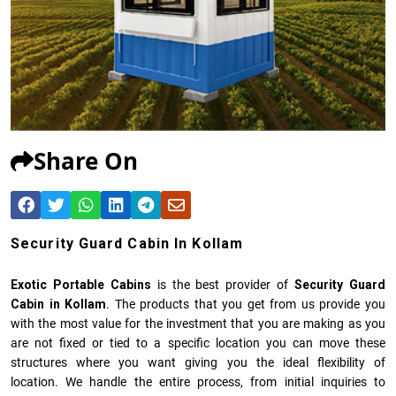
Share On
Security Guard Cabin In Kollam
Exotic Portable Cabins
is the best provider of
Security Guard
Cabin in Kollam
. The products that you get from us provide you
with the most value for the investment that you are making as you
are not fixed or tied to a specific location you can move these
structures where you want giving you the ideal flexibility of
location. We handle the entire process, from initial inquiries to