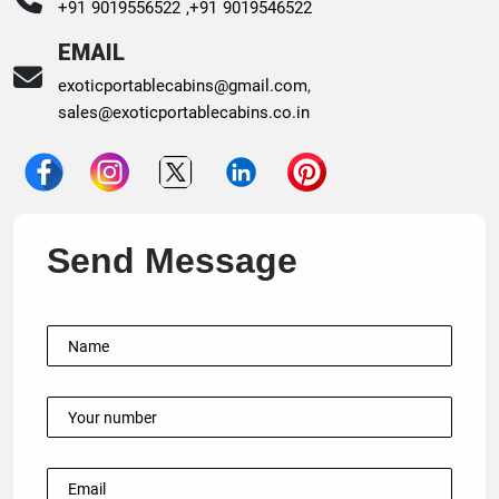
+91 9019556522 ,
+91 9019546522
EMAIL
exoticportablecabins@gmail.com
,
sales@exoticportablecabins.co.in
Send Message