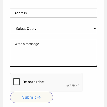
Submit