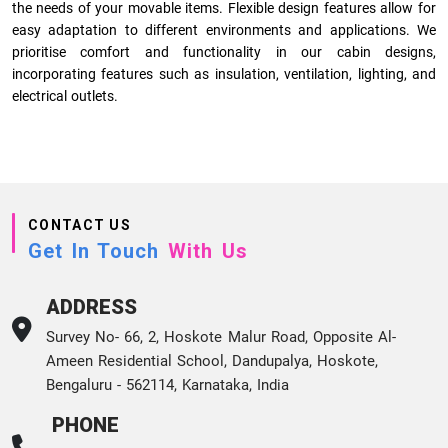
the needs of your movable items. Flexible design features allow for
easy adaptation to different environments and applications. We
prioritise comfort and functionality in our cabin designs,
incorporating features such as insulation, ventilation, lighting, and
electrical outlets.
CONTACT US
Get In Touch
With Us
ADDRESS
Survey No- 66, 2, Hoskote Malur Road, Opposite Al-
Ameen Residential School, Dandupalya, Hoskote,
Bengaluru - 562114, Karnataka, India
PHONE