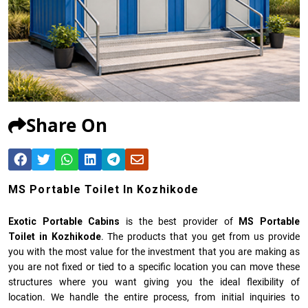
Share On
MS Portable Toilet In Kozhikode
Exotic Portable Cabins
is the best provider of
MS Portable
Toilet in Kozhikode
. The products that you get from us provide
you with the most value for the investment that you are making as
you are not fixed or tied to a specific location you can move these
structures where you want giving you the ideal flexibility of
location. We handle the entire process, from initial inquiries to