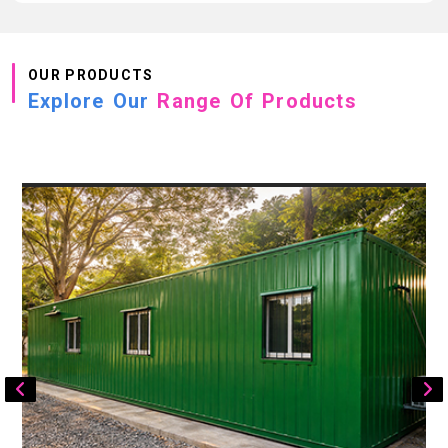
OUR PRODUCTS
Explore Our
Range Of Products