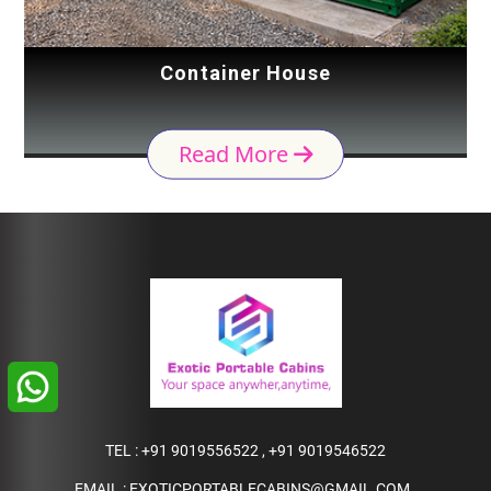
Container House
Read More
TEL :
+91 9019556522
,
+91 9019546522
EMAIL :
EXOTICPORTABLECABINS@GMAIL.COM
,