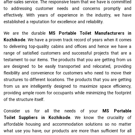
after-sales service. The responsive team that we have is committed
to addressing customer needs and concerns promptly and
effectively. With years of experience in the industry, we have
established a reputation for excellence and reliability.
We are the durable
MS Portable Toilet Manufacturers
in
Kozhikode
. We have a proven track record of years when it comes
to delivering top-quality cabins and offices and hence we have a
range of satisfied customers and successful projects that are a
testament to our items. The products that you are getting from us
are designed to be easily transported and relocated, providing
flexibility and convenience for customers who need to move their
structures to different locations. The products that you are getting
from us are intelligently designed to maximize space efficiency,
providing ample room for occupants while minimizing the footprint
of the structure itself.
Consider us for all the needs of your
MS Portable
Toilet Suppliers in
Kozhikode
. We know the cruciality of
affordable housing and accommodation solutions so no matter
what use you have, our products are more than sufficient for all