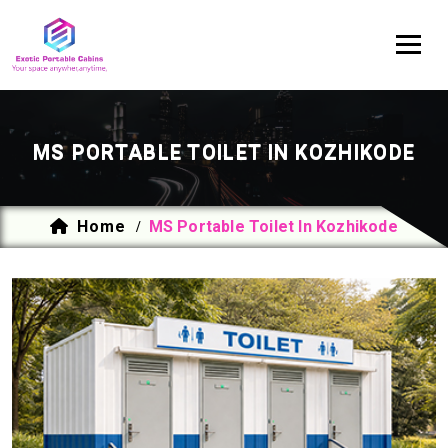
MS PORTABLE TOILET IN KOZHIKODE
Home
MS Portable Toilet In Kozhikode
/