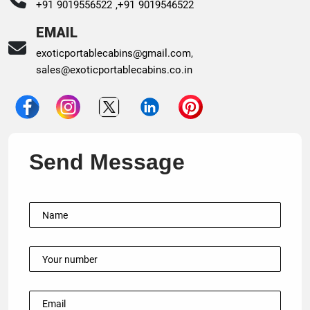
+91 9019556522 ,
+91 9019546522
EMAIL
exoticportablecabins@gmail.com
,
sales@exoticportablecabins.co.in
Send Message