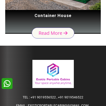
Container House
Read More
TEL :
+91 9019556522
,
+91 9019546522
EMAIL :
EXOTICPORTABLECABINS@GMAIL.COM
,