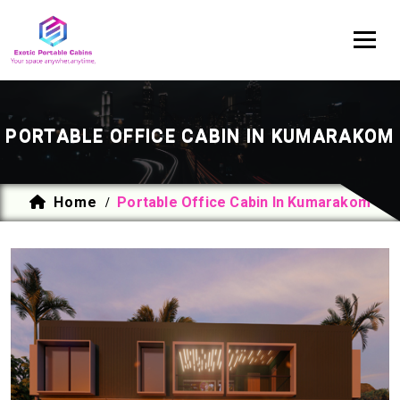
PORTABLE OFFICE CABIN IN KUMARAKOM
Home
Portable Office Cabin In Kumarakom
/