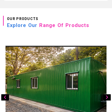
OUR PRODUCTS
Explore Our
Range Of Products