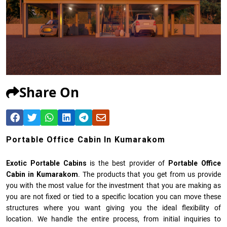
Share On
Portable Office Cabin In Kumarakom
Exotic Portable Cabins
is the best provider of
Portable Office
Cabin in Kumarakom
. The products that you get from us provide
you with the most value for the investment that you are making as
you are not fixed or tied to a specific location you can move these
structures where you want giving you the ideal flexibility of
location. We handle the entire process, from initial inquiries to