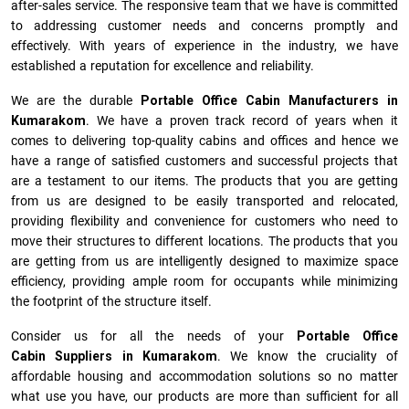
after-sales service. The responsive team that we have is committed
to addressing customer needs and concerns promptly and
effectively. With years of experience in the industry, we have
established a reputation for excellence and reliability.
We are the durable
Portable Office Cabin Manufacturers
in
Kumarakom
. We have a proven track record of years when it
comes to delivering top-quality cabins and offices and hence we
have a range of satisfied customers and successful projects that
are a testament to our items. The products that you are getting
from us are designed to be easily transported and relocated,
providing flexibility and convenience for customers who need to
move their structures to different locations. The products that you
are getting from us are intelligently designed to maximize space
efficiency, providing ample room for occupants while minimizing
the footprint of the structure itself.
Consider us for all the needs of your
Portable Office
Cabin Suppliers in
Kumarakom
. We know the cruciality of
affordable housing and accommodation solutions so no matter
what use you have, our products are more than sufficient for all