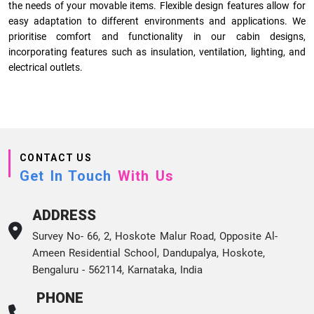
the needs of your movable items. Flexible design features allow for
easy adaptation to different environments and applications. We
prioritise comfort and functionality in our cabin designs,
incorporating features such as insulation, ventilation, lighting, and
electrical outlets.
CONTACT US
Get In Touch
With Us
ADDRESS
Survey No- 66, 2, Hoskote Malur Road, Opposite Al-
Ameen Residential School, Dandupalya, Hoskote,
Bengaluru - 562114, Karnataka, India
PHONE