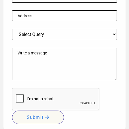
Submit