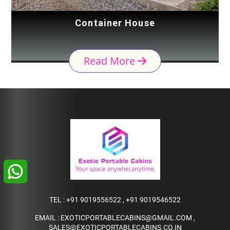
Container House
Read More
TEL :
+91 9019556522
,
+91 9019546522
EMAIL :
EXOTICPORTABLECABINS@GMAIL.COM
,
SALES@EXOTICPORTABLECABINS.CO.IN