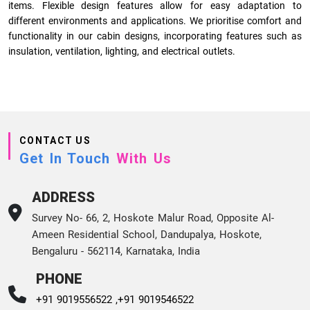
items. Flexible design features allow for easy adaptation to
different environments and applications. We prioritise comfort and
functionality in our cabin designs, incorporating features such as
insulation, ventilation, lighting, and electrical outlets.
CONTACT US
Get In Touch
With Us
ADDRESS
Survey No- 66, 2, Hoskote Malur Road, Opposite Al-
Ameen Residential School, Dandupalya, Hoskote,
Bengaluru - 562114, Karnataka, India
PHONE
+91 9019556522 ,
+91 9019546522