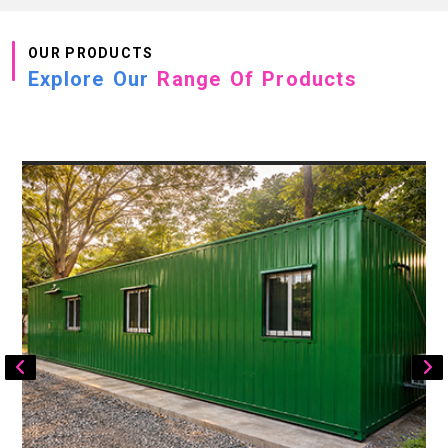
OUR PRODUCTS
Explore Our
Range Of Products