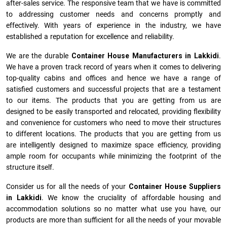
after-sales service. The responsive team that we have is committed
to addressing customer needs and concerns promptly and
effectively. With years of experience in the industry, we have
established a reputation for excellence and reliability.
We are the durable
Container House Manufacturers
in
Lakkidi
.
We have a proven track record of years when it comes to delivering
top-quality cabins and offices and hence we have a range of
satisfied customers and successful projects that are a testament
to our items. The products that you are getting from us are
designed to be easily transported and relocated, providing flexibility
and convenience for customers who need to move their structures
to different locations. The products that you are getting from us
are intelligently designed to maximize space efficiency, providing
ample room for occupants while minimizing the footprint of the
structure itself.
Consider us for all the needs of your
Container House Suppliers
in
Lakkidi
. We know the cruciality of affordable housing and
accommodation solutions so no matter what use you have, our
products are more than sufficient for all the needs of your movable