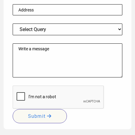
Submit