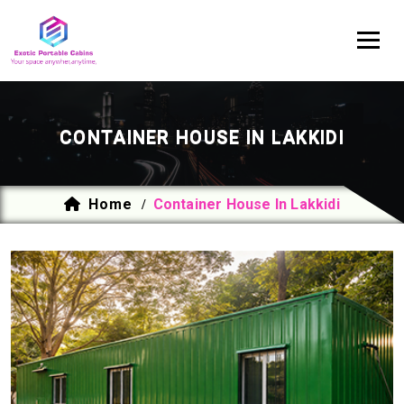
CONTAINER HOUSE IN LAKKIDI
Home
Container House In Lakkidi
/