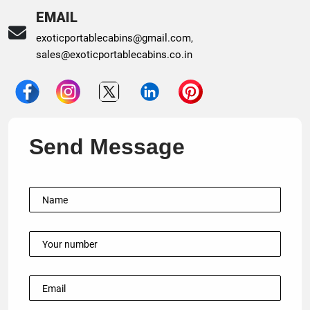
EMAIL
exoticportablecabins@gmail.com
,
sales@exoticportablecabins.co.in
Send Message