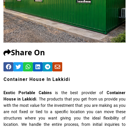
Share On
Container House In Lakkidi
Exotic Portable Cabins
is the best provider of
Container
House in Lakkidi
. The products that you get from us provide you
with the most value for the investment that you are making as you
are not fixed or tied to a specific location you can move these
structures where you want giving you the ideal flexibility of
location. We handle the entire process, from initial inquiries to