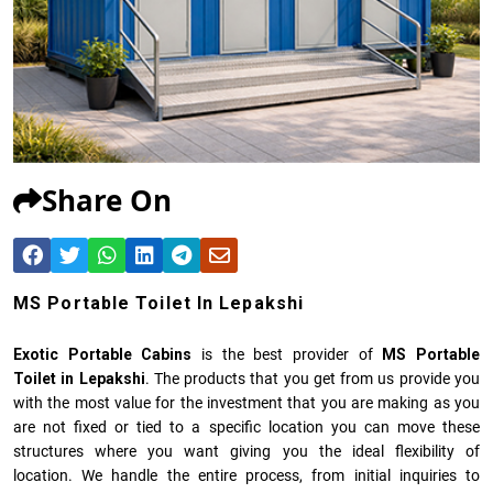
Share On
MS Portable Toilet In Lepakshi
Exotic Portable Cabins
is the best provider of
MS Portable
Toilet in Lepakshi
. The products that you get from us provide you
with the most value for the investment that you are making as you
are not fixed or tied to a specific location you can move these
structures where you want giving you the ideal flexibility of
location. We handle the entire process, from initial inquiries to