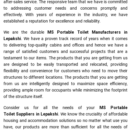
after-sales service. The responsive team that we have is committed
to addressing customer needs and concerns promptly and
effectively. With years of experience in the industry, we have
established a reputation for excellence and reliability.
We are the durable
MS Portable Toilet Manufacturers
in
Lepakshi
. We have a proven track record of years when it comes
to delivering top-quality cabins and offices and hence we have a
range of satisfied customers and successful projects that are a
testament to our items. The products that you are getting from us
are designed to be easily transported and relocated, providing
flexibility and convenience for customers who need to move their
structures to different locations. The products that you are getting
from us are intelligently designed to maximize space efficiency,
providing ample room for occupants while minimizing the footprint
of the structure itself.
Consider us for all the needs of your
MS Portable
Toilet Suppliers in
Lepakshi
. We know the cruciality of affordable
housing and accommodation solutions so no matter what use you
have, our products are more than sufficient for all the needs of