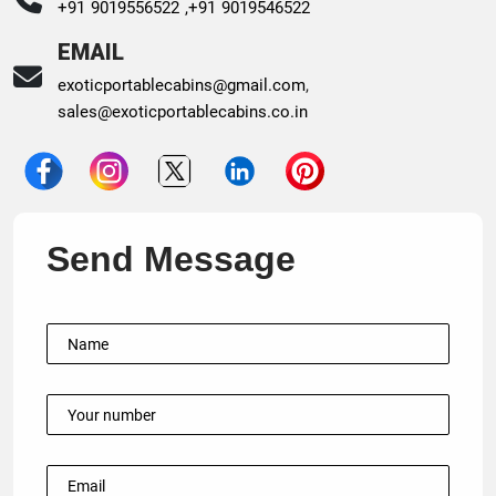
+91 9019556522 ,
+91 9019546522
EMAIL
exoticportablecabins@gmail.com
,
sales@exoticportablecabins.co.in
Send Message