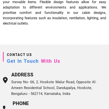
your movable items. Flexible design features allow for easy
adaptation to different environments and applications. We
prioritise comfort and functionality in our cabin designs,
incorporating features such as insulation, ventilation, lighting, and
electrical outlets.
CONTACT US
Get In Touch
With Us
ADDRESS
Survey No- 66, 2, Hoskote Malur Road, Opposite Al-
Ameen Residential School, Dandupalya, Hoskote,
Bengaluru - 562114, Karnataka, India
PHONE