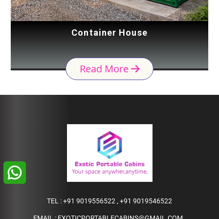
Container House
Read More
TEL :
+91 9019556522
,
+91 9019546522
EMAIL :
EXOTICPORTABLECABINS@GMAIL.COM
,