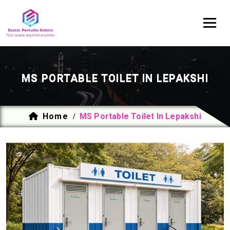
MS PORTABLE TOILET IN LEPAKSHI
Home
MS Portable Toilet In Lepakshi
/