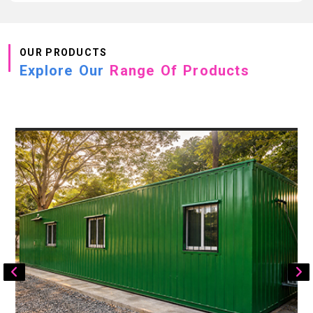
OUR PRODUCTS
Explore Our
Range Of Products