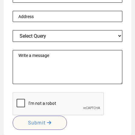
Submit