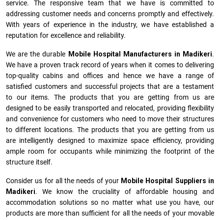
service. The responsive team that we have is committed to
addressing customer needs and concerns promptly and effectively.
With years of experience in the industry, we have established a
reputation for excellence and reliability.
We are the durable
Mobile Hospital Manufacturers
in
Madikeri
.
We have a proven track record of years when it comes to delivering
top-quality cabins and offices and hence we have a range of
satisfied customers and successful projects that are a testament
to our items. The products that you are getting from us are
designed to be easily transported and relocated, providing flexibility
and convenience for customers who need to move their structures
to different locations. The products that you are getting from us
are intelligently designed to maximize space efficiency, providing
ample room for occupants while minimizing the footprint of the
structure itself.
Consider us for all the needs of your
Mobile Hospital Suppliers in
Madikeri
. We know the cruciality of affordable housing and
accommodation solutions so no matter what use you have, our
products are more than sufficient for all the needs of your movable