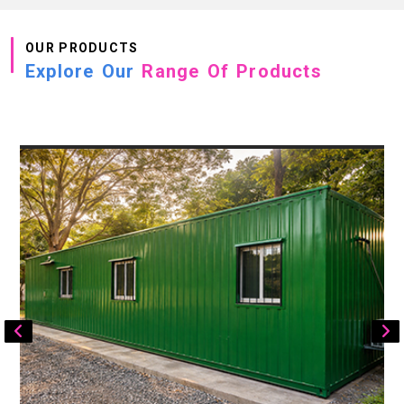
OUR PRODUCTS
Explore Our
Range Of Products