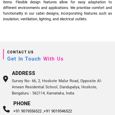
items. Flexible design features allow for easy adaptation to
different environments and applications. We prioritise comfort and
functionality in our cabin designs, incorporating features such as
insulation, ventilation, lighting, and electrical outlets.
CONTACT US
Get In Touch
With Us
ADDRESS
Survey No- 66, 2, Hoskote Malur Road, Opposite Al-
Ameen Residential School, Dandupalya, Hoskote,
Bengaluru - 562114, Karnataka, India
PHONE
+91 9019556522 ,
+91 9019546522