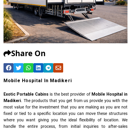
Share On
Mobile Hospital In Madikeri
Exotic Portable Cabins
is the best provider of
Mobile Hospital in
Madikeri
. The products that you get from us provide you with the
most value for the investment that you are making as you are not
fixed or tied to a specific location you can move these structures
where you want giving you the ideal flexibility of location. We
handle the entire process, from initial inquiries to after-sales