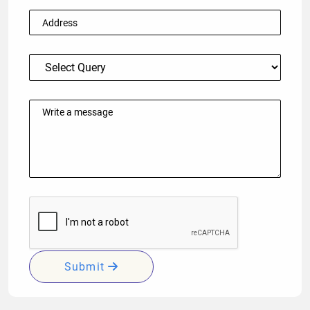
Submit