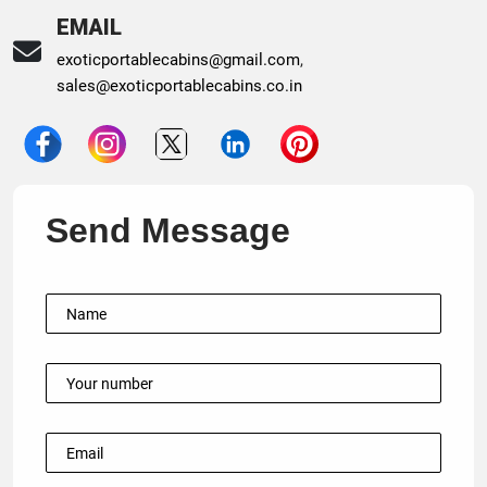
EMAIL
exoticportablecabins@gmail.com
,
sales@exoticportablecabins.co.in
Send Message