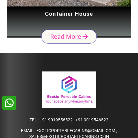
Container House
Read More
TEL :
+91 9019556522
,
+91 9019546522
EMAIL :
EXOTICPORTABLECABINS@GMAIL.COM
,
SALES@EXOTICPORTABLECABINS.CO.IN