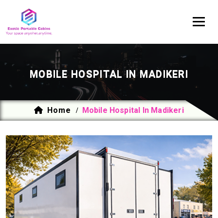
MOBILE HOSPITAL IN MADIKERI
Home
Mobile Hospital In Madikeri
/