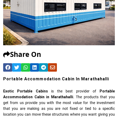
Share On
Portable Accommodation Cabin In Marathahalli
Exotic Portable Cabins
is the best provider of
Portable
Accommodation Cabin in Marathahalli
. The products that you
get from us provide you with the most value for the investment
that you are making as you are not fixed or tied to a specific
location you can move these structures where you want giving you