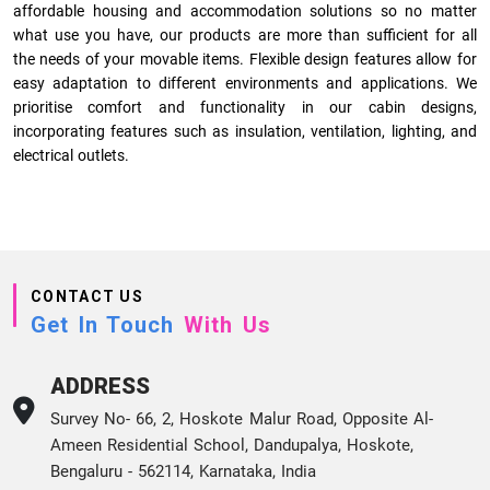
affordable housing and accommodation solutions so no matter
what use you have, our products are more than sufficient for all
the needs of your movable items. Flexible design features allow for
easy adaptation to different environments and applications. We
prioritise comfort and functionality in our cabin designs,
incorporating features such as insulation, ventilation, lighting, and
electrical outlets.
CONTACT US
Get In Touch
With Us
ADDRESS
Survey No- 66, 2, Hoskote Malur Road, Opposite Al-
Ameen Residential School, Dandupalya, Hoskote,
Bengaluru - 562114, Karnataka, India