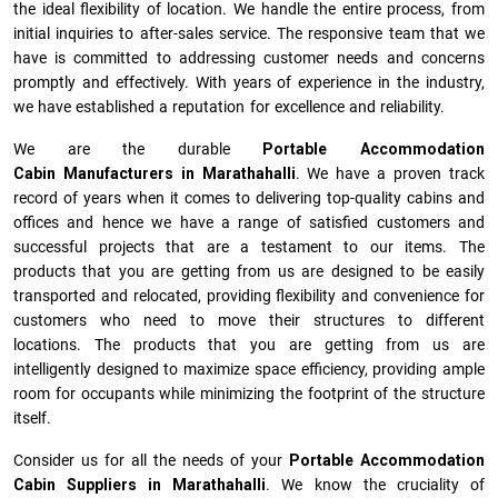
the ideal flexibility of location. We handle the entire process, from
initial inquiries to after-sales service. The responsive team that we
have is committed to addressing customer needs and concerns
promptly and effectively. With years of experience in the industry,
we have established a reputation for excellence and reliability.
We are the durable
Portable Accommodation
Cabin Manufacturers
in
Marathahalli
. We have a proven track
record of years when it comes to delivering top-quality cabins and
offices and hence we have a range of satisfied customers and
successful projects that are a testament to our items. The
products that you are getting from us are designed to be easily
transported and relocated, providing flexibility and convenience for
customers who need to move their structures to different
locations. The products that you are getting from us are
intelligently designed to maximize space efficiency, providing ample
room for occupants while minimizing the footprint of the structure
itself.
Consider us for all the needs of your
Portable Accommodation
Cabin Suppliers in
Marathahalli
. We know the cruciality of