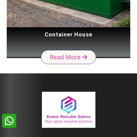
Container House
Read More