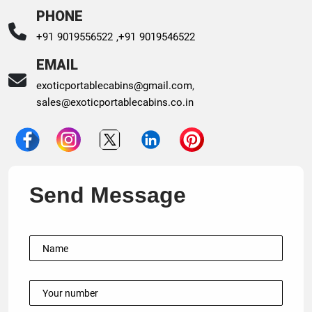
PHONE
+91 9019556522 ,
+91 9019546522
EMAIL
exoticportablecabins@gmail.com
,
sales@exoticportablecabins.co.in
Send Message