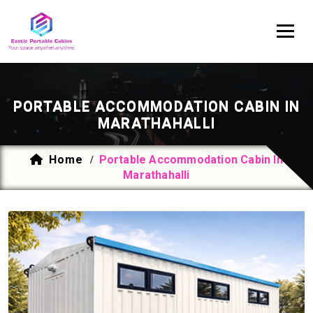
PORTABLE ACCOMMODATION CABIN IN
MARATHAHALLI
Home
Portable Accommodation Cabin In
/
Marathahalli