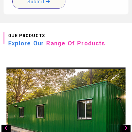
Submit
OUR PRODUCTS
Explore Our
Range Of Products