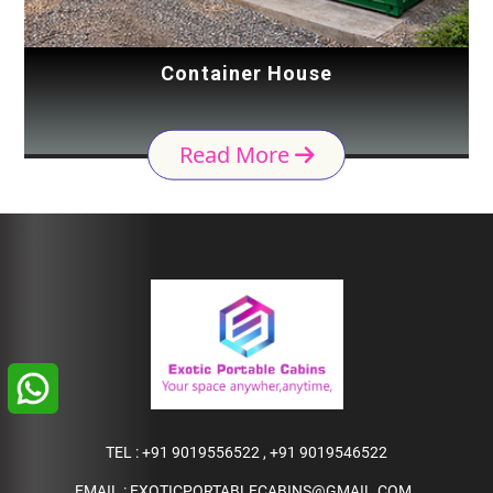
Container House
Read More
TEL :
+91 9019556522
,
+91 9019546522
EMAIL :
EXOTICPORTABLECABINS@GMAIL.COM
,