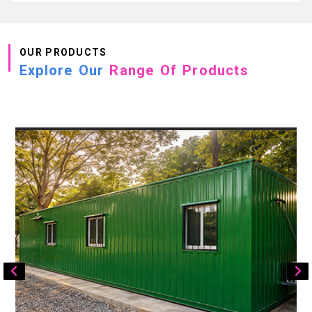
OUR PRODUCTS
Explore Our
Range Of Products