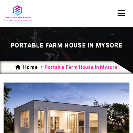
PORTABLE FARM HOUSE IN MYSORE
Home
Portable Farm House In Mysore
/