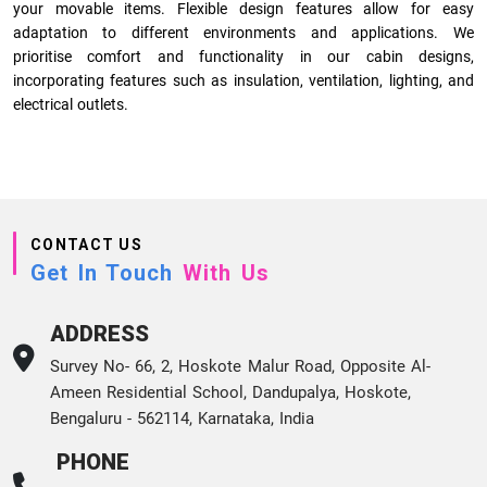
your movable items. Flexible design features allow for easy
adaptation to different environments and applications. We
prioritise comfort and functionality in our cabin designs,
incorporating features such as insulation, ventilation, lighting, and
electrical outlets.
CONTACT US
Get In Touch
With Us
ADDRESS
Survey No- 66, 2, Hoskote Malur Road, Opposite Al-
Ameen Residential School, Dandupalya, Hoskote,
Bengaluru - 562114, Karnataka, India
PHONE