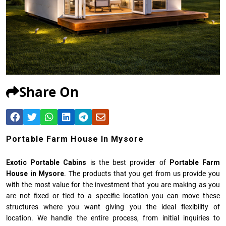
Share On
Portable Farm House In Mysore
Exotic Portable Cabins
is the best provider of
Portable Farm
House in Mysore
. The products that you get from us provide you
with the most value for the investment that you are making as you
are not fixed or tied to a specific location you can move these
structures where you want giving you the ideal flexibility of
location. We handle the entire process, from initial inquiries to