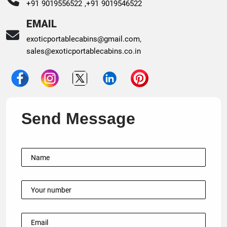
+91 9019556522 ,
+91 9019546522
EMAIL
exoticportablecabins@gmail.com
,
sales@exoticportablecabins.co.in
Send Message