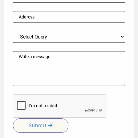
Submit