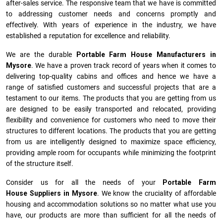
after-sales service. The responsive team that we have is committed
to addressing customer needs and concerns promptly and
effectively. With years of experience in the industry, we have
established a reputation for excellence and reliability.
We are the durable
Portable Farm House Manufacturers
in
Mysore
. We have a proven track record of years when it comes to
delivering top-quality cabins and offices and hence we have a
range of satisfied customers and successful projects that are a
testament to our items. The products that you are getting from us
are designed to be easily transported and relocated, providing
flexibility and convenience for customers who need to move their
structures to different locations. The products that you are getting
from us are intelligently designed to maximize space efficiency,
providing ample room for occupants while minimizing the footprint
of the structure itself.
Consider us for all the needs of your
Portable Farm
House Suppliers in
Mysore
. We know the cruciality of affordable
housing and accommodation solutions so no matter what use you
have, our products are more than sufficient for all the needs of