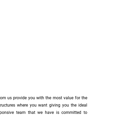
rom us provide you with the most value for the
tructures where you want giving you the ideal
 responsive team that we have is committed to