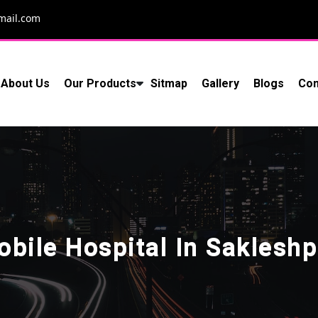
mail.com
About Us
Our Products
Sitmap
Gallery
Blogs
Con
obile Hospital In Sakleshp