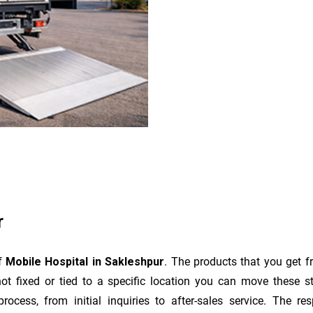
r
of
Mobile Hospital in Sakleshpur
. The products that you get f
t fixed or tied to a specific location you can move these s
e process, from initial inquiries to after-sales service. The