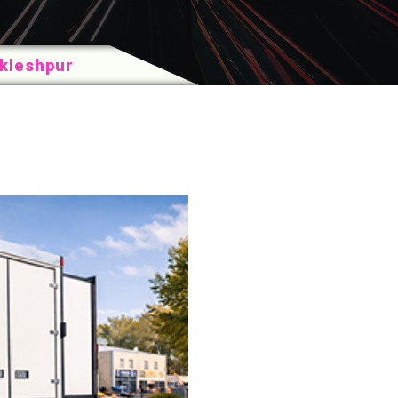
akleshpur