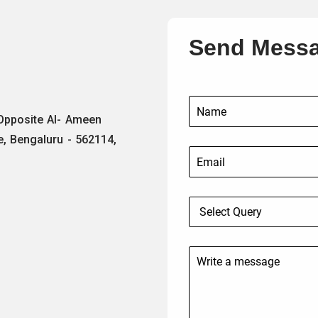
Send Mess
 Opposite Al- Ameen
e, Bengaluru - 562114,