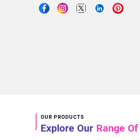
OUR PRODUCTS
Explore Our
Range Of