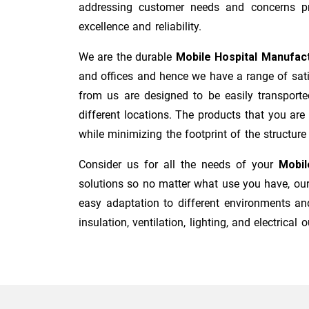
addressing customer needs and concerns pro
excellence and reliability.
We are the durable
Mobile Hospital Manufac
and offices and hence we have a range of sati
from us are designed to be easily transporte
different locations. The products that you are
while minimizing the footprint of the structure i
Consider us for all the needs of your
Mobil
solutions so no matter what use you have, our 
easy adaptation to different environments and
insulation, ventilation, lighting, and electrical o