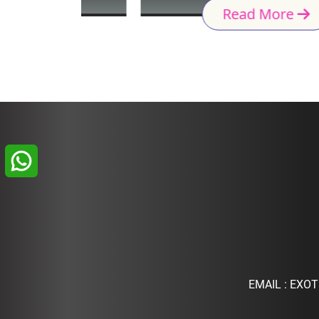
Read More
EMAIL :
EXOT