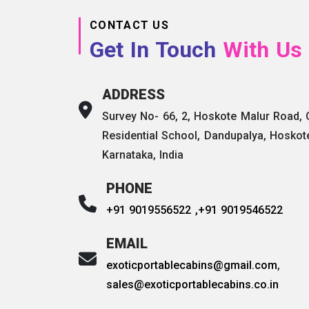
CONTACT US
Get In Touch
With Us
ADDRESS
Survey No- 66, 2, Hoskote Malur Road,
Residential School, Dandupalya, Hoskot
Karnataka, India
PHONE
+91 9019556522 ,
+91 9019546522
EMAIL
exoticportablecabins@gmail.com
,
sales@exoticportablecabins.co.in