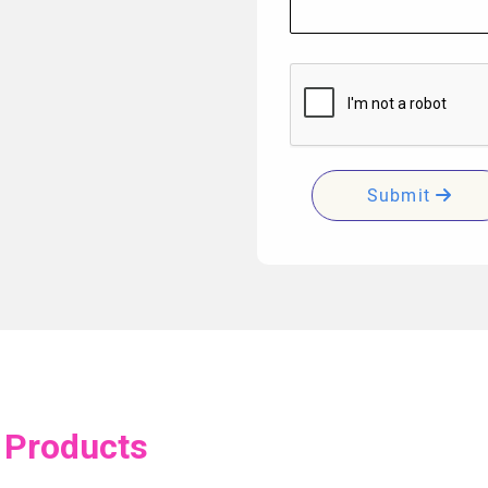
Submit
 Products