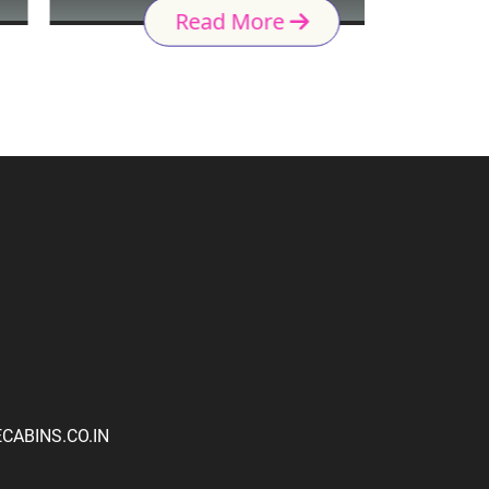
Read More
ABINS.CO.IN