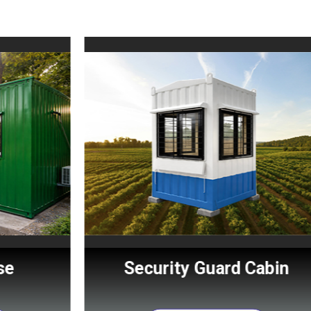
Security Guard Cabin