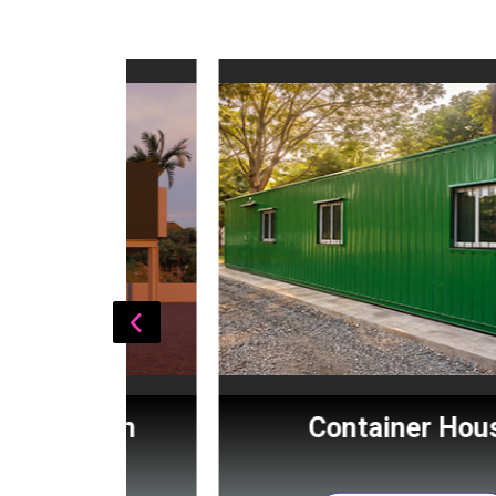
Cabin
Container House