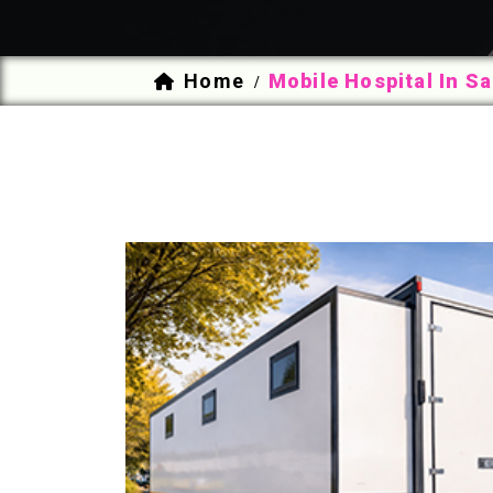
Home
Mobile Hospital In S
/