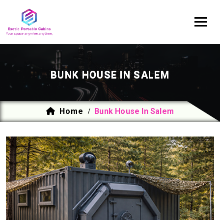
BUNK HOUSE IN SALEM
Home
Bunk House In Salem
/