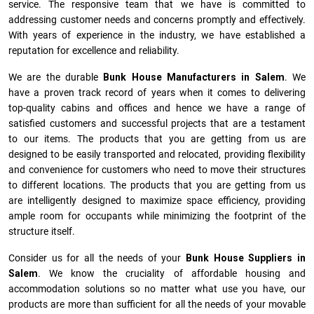
service. The responsive team that we have is committed to
addressing customer needs and concerns promptly and effectively.
With years of experience in the industry, we have established a
reputation for excellence and reliability.
We are the durable
Bunk House Manufacturers
in
Salem
. We
have a proven track record of years when it comes to delivering
top-quality cabins and offices and hence we have a range of
satisfied customers and successful projects that are a testament
to our items. The products that you are getting from us are
designed to be easily transported and relocated, providing flexibility
and convenience for customers who need to move their structures
to different locations. The products that you are getting from us
are intelligently designed to maximize space efficiency, providing
ample room for occupants while minimizing the footprint of the
structure itself.
Consider us for all the needs of your
Bunk House Suppliers in
Salem
. We know the cruciality of affordable housing and
accommodation solutions so no matter what use you have, our
products are more than sufficient for all the needs of your movable