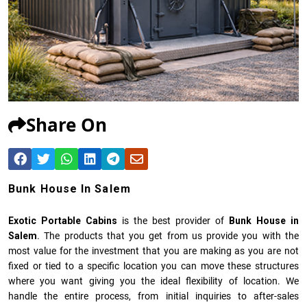
Share On
Bunk House In Salem
Exotic Portable Cabins
is the best provider of
Bunk House in
Salem
. The products that you get from us provide you with the
most value for the investment that you are making as you are not
fixed or tied to a specific location you can move these structures
where you want giving you the ideal flexibility of location. We
handle the entire process, from initial inquiries to after-sales