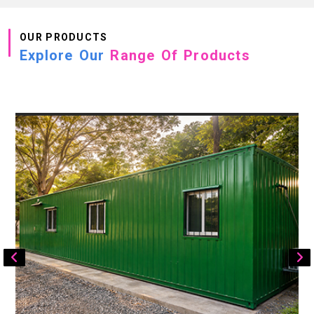
OUR PRODUCTS
Explore Our
Range Of Products