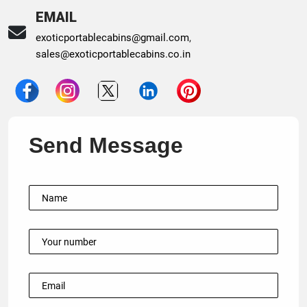
EMAIL
exoticportablecabins@gmail.com
,
sales@exoticportablecabins.co.in
Send Message