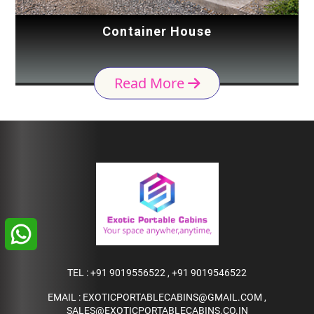
Container House
Read More
TEL :
+91 9019556522
,
+91 9019546522
EMAIL :
EXOTICPORTABLECABINS@GMAIL.COM
,
SALES@EXOTICPORTABLECABINS.CO.IN