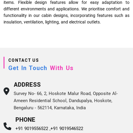
items. Flexible design features allow for easy adaptation to
different environments and applications. We prioritise comfort and
functionality in our cabin designs, incorporating features such as
insulation, ventilation, lighting, and electrical outlets.
CONTACT US
Get In Touch
With Us
ADDRESS
Survey No- 66, 2, Hoskote Malur Road, Opposite Al-
Ameen Residential School, Dandupalya, Hoskote,
Bengaluru - 562114, Karnataka, India
PHONE
+91 9019556522 ,
+91 9019546522