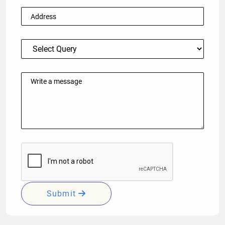
Submit