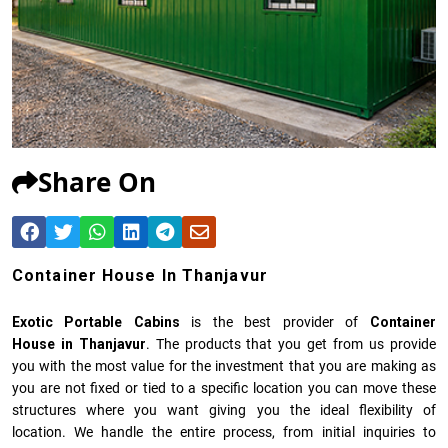
Share On
Container House In Thanjavur
Exotic Portable Cabins
is the best provider of
Container
House in Thanjavur
. The products that you get from us provide
you with the most value for the investment that you are making as
you are not fixed or tied to a specific location you can move these
structures where you want giving you the ideal flexibility of
location. We handle the entire process, from initial inquiries to