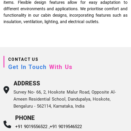
items. Flexible design features allow for easy adaptation to
different environments and applications. We prioritise comfort and
functionality in our cabin designs, incorporating features such as
insulation, ventilation, lighting, and electrical outlets.
CONTACT US
Get In Touch
With Us
ADDRESS
Survey No- 66, 2, Hoskote Malur Road, Opposite Al-
Ameen Residential School, Dandupalya, Hoskote,
Bengaluru - 562114, Karnataka, India
PHONE
+91 9019556522 ,
+91 9019546522