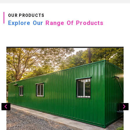
OUR PRODUCTS
Explore Our
Range Of Products