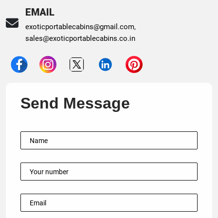
EMAIL
exoticportablecabins@gmail.com
,
sales@exoticportablecabins.co.in
Send Message