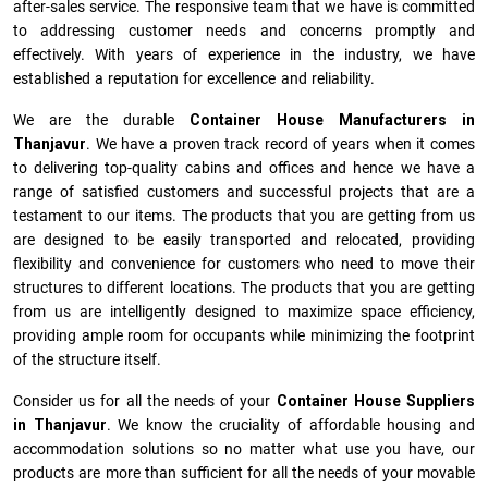
after-sales service. The responsive team that we have is committed
to addressing customer needs and concerns promptly and
effectively. With years of experience in the industry, we have
established a reputation for excellence and reliability.
We are the durable
Container House Manufacturers
in
Thanjavur
. We have a proven track record of years when it comes
to delivering top-quality cabins and offices and hence we have a
range of satisfied customers and successful projects that are a
testament to our items. The products that you are getting from us
are designed to be easily transported and relocated, providing
flexibility and convenience for customers who need to move their
structures to different locations. The products that you are getting
from us are intelligently designed to maximize space efficiency,
providing ample room for occupants while minimizing the footprint
of the structure itself.
Consider us for all the needs of your
Container House Suppliers
in
Thanjavur
. We know the cruciality of affordable housing and
accommodation solutions so no matter what use you have, our
products are more than sufficient for all the needs of your movable