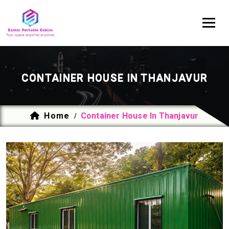
CONTAINER HOUSE IN THANJAVUR
Home
Container House In Thanjavur
/