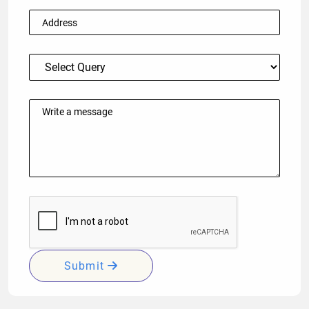
Submit