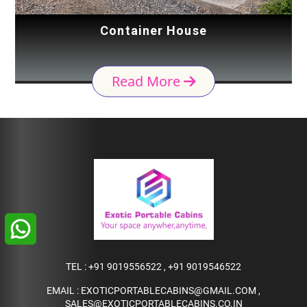
Container House
Read More
TEL :
+91 9019556522
,
+91 9019546522
EMAIL :
EXOTICPORTABLECABINS@GMAIL.COM
,
SALES@EXOTICPORTABLECABINS.CO.IN