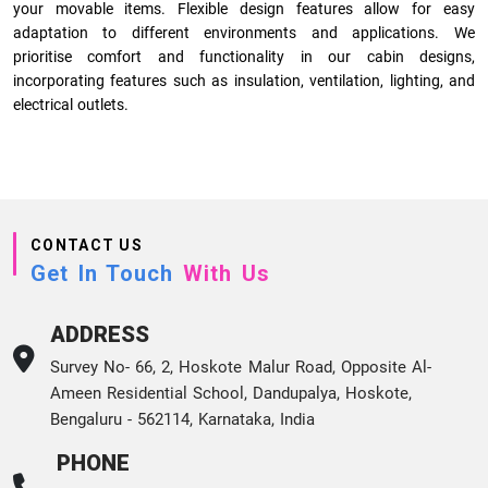
your movable items. Flexible design features allow for easy
adaptation to different environments and applications. We
prioritise comfort and functionality in our cabin designs,
incorporating features such as insulation, ventilation, lighting, and
electrical outlets.
CONTACT US
Get In Touch
With Us
ADDRESS
Survey No- 66, 2, Hoskote Malur Road, Opposite Al-
Ameen Residential School, Dandupalya, Hoskote,
Bengaluru - 562114, Karnataka, India
PHONE