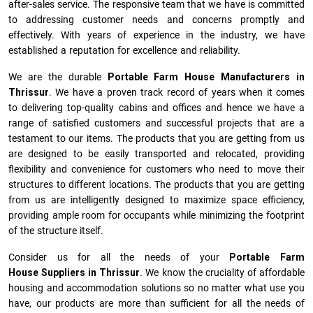
after-sales service. The responsive team that we have is committed
to addressing customer needs and concerns promptly and
effectively. With years of experience in the industry, we have
established a reputation for excellence and reliability.
We are the durable
Portable Farm House Manufacturers
in
Thrissur
. We have a proven track record of years when it comes
to delivering top-quality cabins and offices and hence we have a
range of satisfied customers and successful projects that are a
testament to our items. The products that you are getting from us
are designed to be easily transported and relocated, providing
flexibility and convenience for customers who need to move their
structures to different locations. The products that you are getting
from us are intelligently designed to maximize space efficiency,
providing ample room for occupants while minimizing the footprint
of the structure itself.
Consider us for all the needs of your
Portable Farm
House Suppliers in
Thrissur
. We know the cruciality of affordable
housing and accommodation solutions so no matter what use you
have, our products are more than sufficient for all the needs of