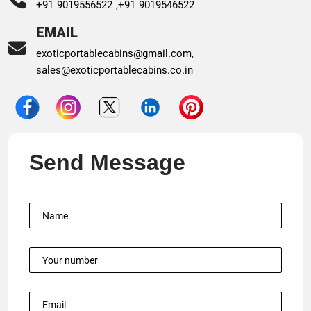
+91 9019556522 ,
+91 9019546522
EMAIL
exoticportablecabins@gmail.com
,
sales@exoticportablecabins.co.in
Send Message