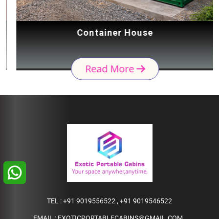
Container House
Read More
TEL :
+91 9019556522
,
+91 9019546522
EMAIL :
EXOTICPORTABLECABINS@GMAIL.COM
,