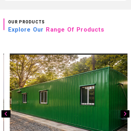
OUR PRODUCTS
Explore Our
Range Of Products