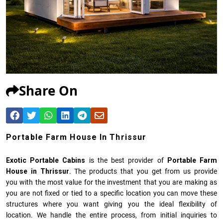
Share On
Portable Farm House In Thrissur
Exotic Portable Cabins
is the best provider of
Portable Farm
House in Thrissur
. The products that you get from us provide
you with the most value for the investment that you are making as
you are not fixed or tied to a specific location you can move these
structures where you want giving you the ideal flexibility of
location. We handle the entire process, from initial inquiries to