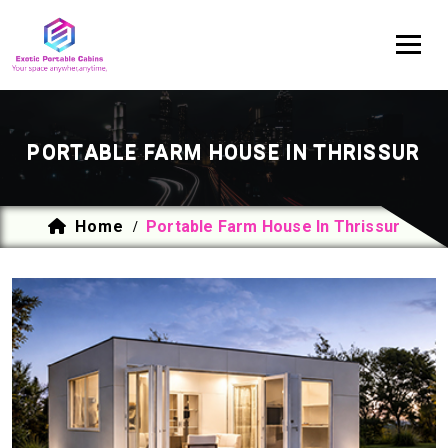
PORTABLE FARM HOUSE IN THRISSUR
Home
Portable Farm House In Thrissur
/