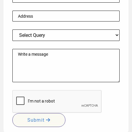
Submit