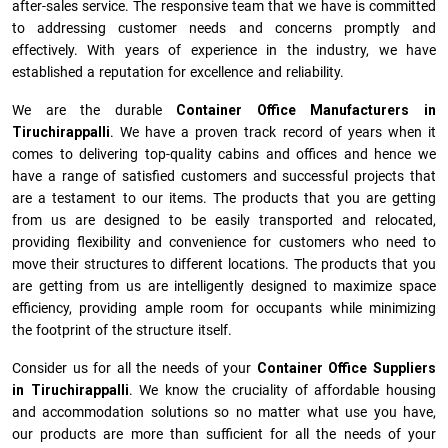
after-sales service. The responsive team that we have is committed
to addressing customer needs and concerns promptly and
effectively. With years of experience in the industry, we have
established a reputation for excellence and reliability.
We are the durable
Container Office Manufacturers
in
Tiruchirappalli
. We have a proven track record of years when it
comes to delivering top-quality cabins and offices and hence we
have a range of satisfied customers and successful projects that
are a testament to our items. The products that you are getting
from us are designed to be easily transported and relocated,
providing flexibility and convenience for customers who need to
move their structures to different locations. The products that you
are getting from us are intelligently designed to maximize space
efficiency, providing ample room for occupants while minimizing
the footprint of the structure itself.
Consider us for all the needs of your
Container Office Suppliers
in
Tiruchirappalli
. We know the cruciality of affordable housing
and accommodation solutions so no matter what use you have,
our products are more than sufficient for all the needs of your