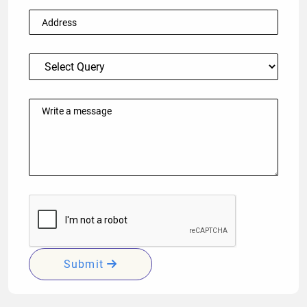
Submit