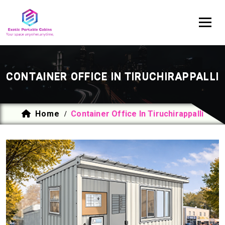
CONTAINER OFFICE IN TIRUCHIRAPPALLI
Home
Container Office In Tiruchirappalli
/