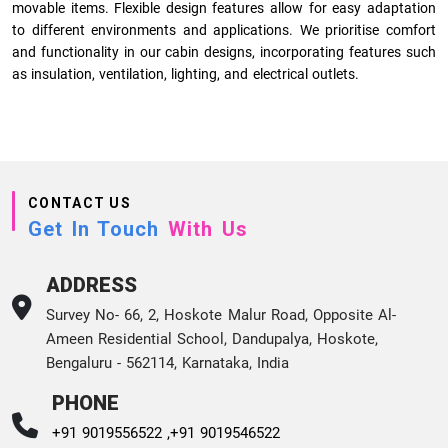
movable items. Flexible design features allow for easy adaptation
to different environments and applications. We prioritise comfort
and functionality in our cabin designs, incorporating features such
as insulation, ventilation, lighting, and electrical outlets.
CONTACT US
Get In Touch
With Us
ADDRESS
Survey No- 66, 2, Hoskote Malur Road, Opposite Al-
Ameen Residential School, Dandupalya, Hoskote,
Bengaluru - 562114, Karnataka, India
PHONE
+91 9019556522 ,
+91 9019546522