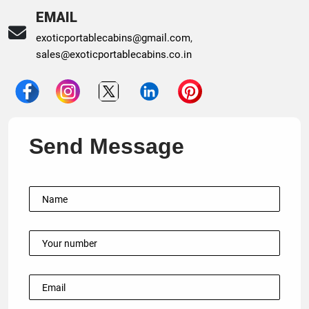
EMAIL
exoticportablecabins@gmail.com
,
sales@exoticportablecabins.co.in
Send Message