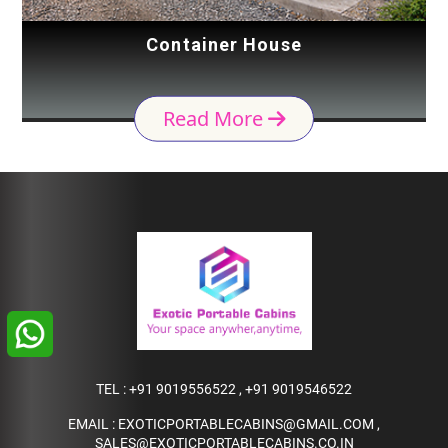
Container House
Read More
TEL :
+91 9019556522
,
+91 9019546522
EMAIL :
EXOTICPORTABLECABINS@GMAIL.COM
,
SALES@EXOTICPORTABLECABINS.CO.IN