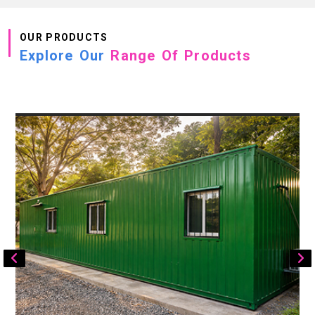
OUR PRODUCTS
Explore Our
Range Of Products