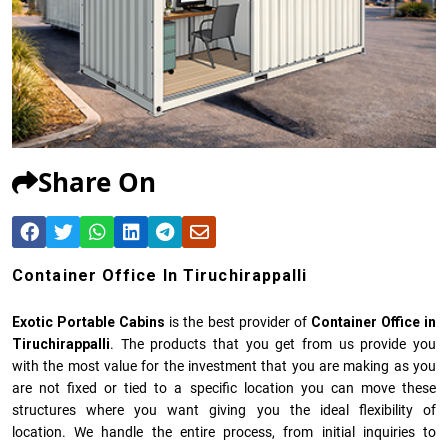
Share On
Container Office In Tiruchirappalli
Exotic Portable Cabins
is the best provider of
Container Office in
Tiruchirappalli
. The products that you get from us provide you
with the most value for the investment that you are making as you
are not fixed or tied to a specific location you can move these
structures where you want giving you the ideal flexibility of
location. We handle the entire process, from initial inquiries to