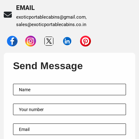
EMAIL
exoticportablecabins@gmail.com
,
sales@exoticportablecabins.co.in
Send Message