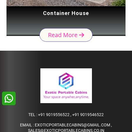
Container House
Read More
TEL :
+91 9019556522
,
+91 9019546522
EMAIL :
EXOTICPORTABLECABINS@GMAIL.COM
,
SALES@EXOTICPORTABLECABINS.CO.IN