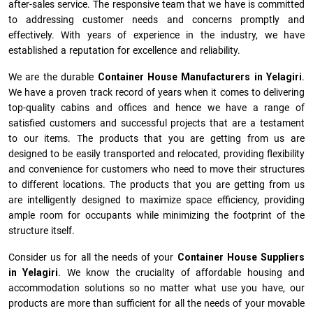
after-sales service. The responsive team that we have is committed
to addressing customer needs and concerns promptly and
effectively. With years of experience in the industry, we have
established a reputation for excellence and reliability.
We are the durable
Container House Manufacturers
in
Yelagiri
.
We have a proven track record of years when it comes to delivering
top-quality cabins and offices and hence we have a range of
satisfied customers and successful projects that are a testament
to our items. The products that you are getting from us are
designed to be easily transported and relocated, providing flexibility
and convenience for customers who need to move their structures
to different locations. The products that you are getting from us
are intelligently designed to maximize space efficiency, providing
ample room for occupants while minimizing the footprint of the
structure itself.
Consider us for all the needs of your
Container House Suppliers
in
Yelagiri
. We know the cruciality of affordable housing and
accommodation solutions so no matter what use you have, our
products are more than sufficient for all the needs of your movable