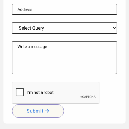
Submit