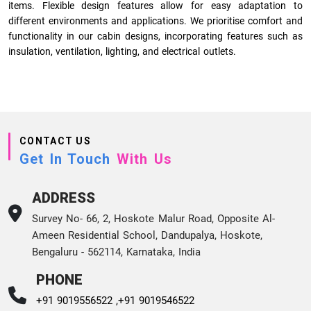
items. Flexible design features allow for easy adaptation to
different environments and applications. We prioritise comfort and
functionality in our cabin designs, incorporating features such as
insulation, ventilation, lighting, and electrical outlets.
CONTACT US
Get In Touch
With Us
ADDRESS
Survey No- 66, 2, Hoskote Malur Road, Opposite Al-
Ameen Residential School, Dandupalya, Hoskote,
Bengaluru - 562114, Karnataka, India
PHONE
+91 9019556522 ,
+91 9019546522