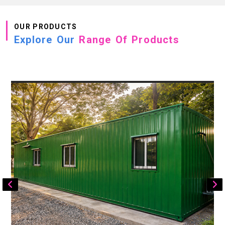
OUR PRODUCTS
Explore Our
Range Of Products