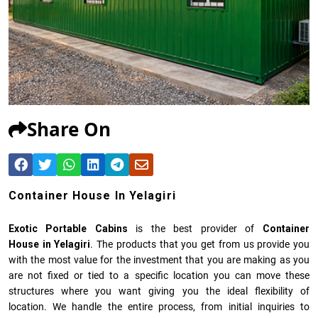
Share On
Container House In Yelagiri
Exotic Portable Cabins
is the best provider of
Container
House in Yelagiri
. The products that you get from us provide you
with the most value for the investment that you are making as you
are not fixed or tied to a specific location you can move these
structures where you want giving you the ideal flexibility of
location. We handle the entire process, from initial inquiries to