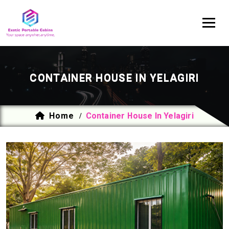
CONTAINER HOUSE IN YELAGIRI
Home
Container House In Yelagiri
/