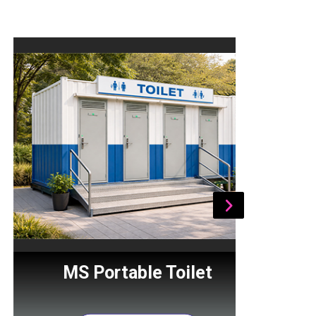
MS Portable Toilet
Por