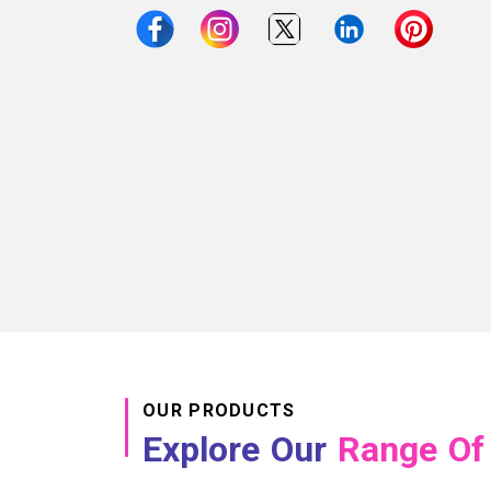
OUR PRODUCTS
Explore Our
Range Of