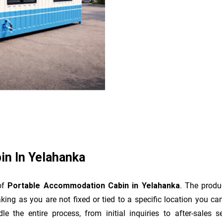
n In Yelahanka
 of
Portable Accommodation Cabin in Yelahanka
. The produ
king as you are not fixed or tied to a specific location you c
dle the entire process, from initial inquiries to after-sale