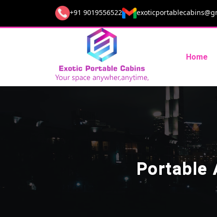
+91 9019556522
exoticportablecabins@g
Home
Portable