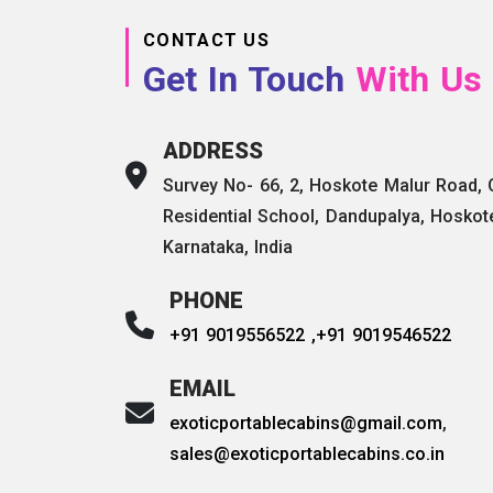
CONTACT US
Get In Touch
With Us
ADDRESS
Survey No- 66, 2, Hoskote Malur Road,
Residential School, Dandupalya, Hoskot
Karnataka, India
PHONE
+91 9019556522 ,
+91 9019546522
EMAIL
exoticportablecabins@gmail.com
,
sales@exoticportablecabins.co.in