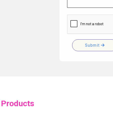
Submit
 Products