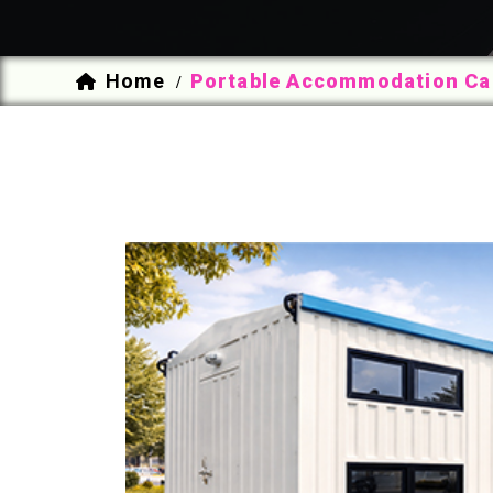
Home
Portable Accommodation Cab
/