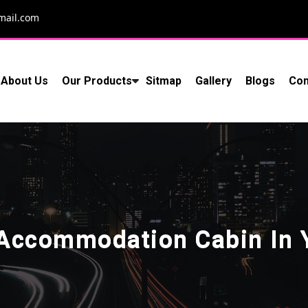
mail.com
About Us
Our Products
Sitmap
Gallery
Blogs
Con
 Accommodation Cabin In 