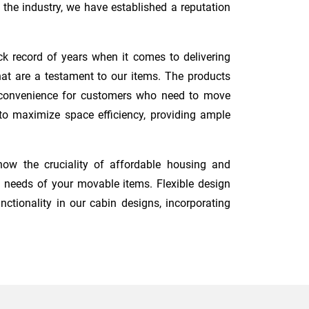
the industry, we have established a reputation
k record of years when it comes to delivering
hat are a testament to our items. The products
nd convenience for customers who need to move
d to maximize space efficiency, providing ample
ow the cruciality of affordable housing and
 needs of your movable items. Flexible design
nctionality in our cabin designs, incorporating