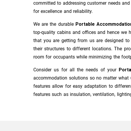
committed to addressing customer needs and co
for excellence and reliability.
We are the durable
Portable Accommodatio
top-quality cabins and offices and hence we h
that you are getting from us are designed to
their structures to different locations. The p
room for occupants while minimizing the footpri
Consider us for all the needs of your
Port
accommodation solutions so no matter what us
features allow for easy adaptation to differen
features such as insulation, ventilation, lighting