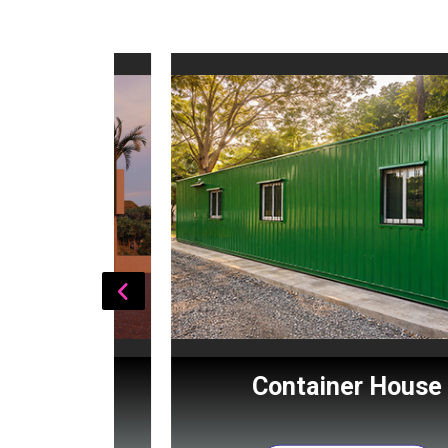
Cabin
Container House