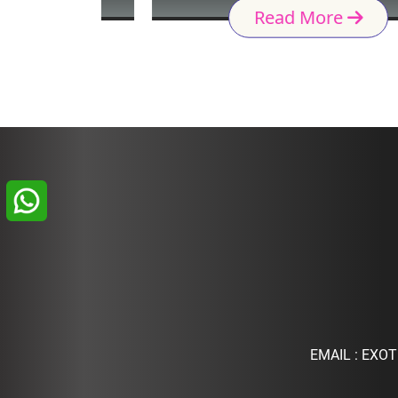
Read More
EMAIL :
EXOT