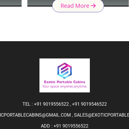
Read More
TEL :
+91 9019556522
,
+91 9019546522
ICPORTABLECABINS@GMAIL.COM
,
SALES@EXOTICPORTABLEC
ADD : +91 9019556522