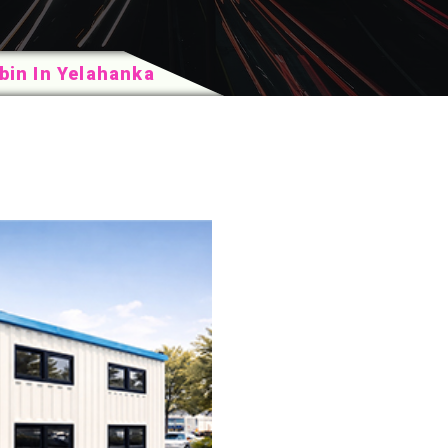
in In Yelahanka