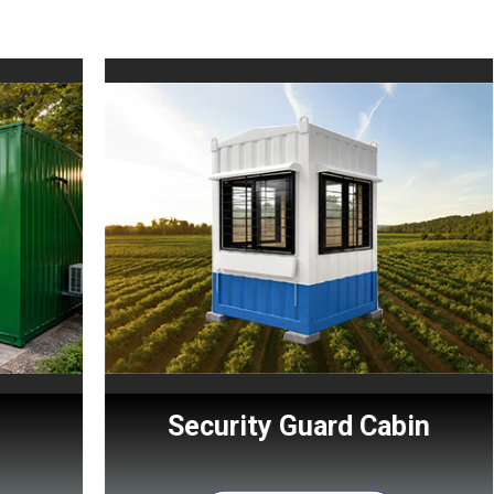
Security Guard Cabin