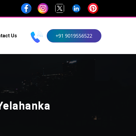
+91 9019556522
tact Us
Yelahanka