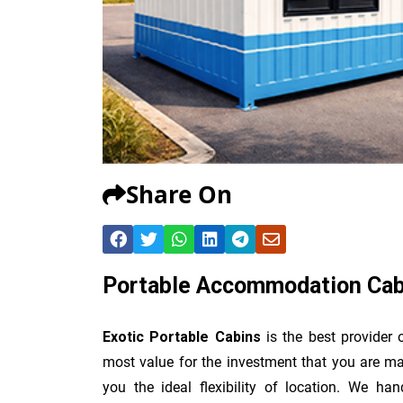
Share On
Portable Accommodation Cabi
Exotic Portable Cabins
is the best provider
most value for the investment that you are ma
you the ideal flexibility of location. We han