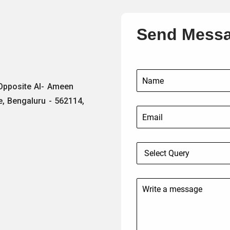
Send Mess
 Opposite Al- Ameen
e, Bengaluru - 562114,