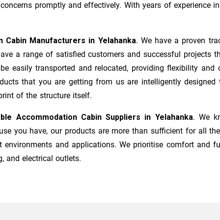
ncerns promptly and effectively. With years of experience in 
n Cabin Manufacturers
in
Yelahanka
. We have a proven trac
ave a range of satisfied customers and successful projects t
 be easily transported and relocated, providing flexibility a
roducts that you are getting from us are intelligently designe
nt of the structure itself.
able Accommodation Cabin Suppliers in
Yelahanka
. We kn
e you have, our products are more than sufficient for all the
t environments and applications. We prioritise comfort and fu
, and electrical outlets.