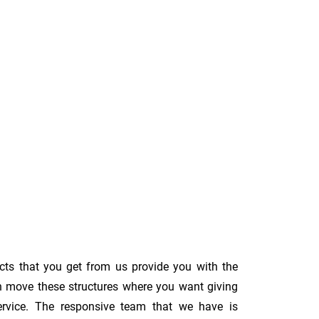
cts that you get from us provide you with the
an move these structures where you want giving
s service. The responsive team that we have is