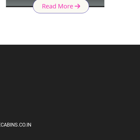
Read More
ABINS.CO.IN