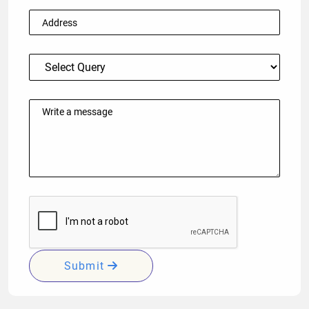
Submit