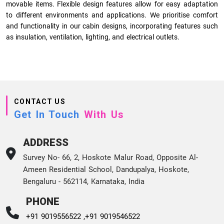
movable items. Flexible design features allow for easy adaptation
to different environments and applications. We prioritise comfort
and functionality in our cabin designs, incorporating features such
as insulation, ventilation, lighting, and electrical outlets.
CONTACT US
Get In Touch
With Us
ADDRESS
Survey No- 66, 2, Hoskote Malur Road, Opposite Al-
Ameen Residential School, Dandupalya, Hoskote,
Bengaluru - 562114, Karnataka, India
PHONE
+91 9019556522 ,
+91 9019546522