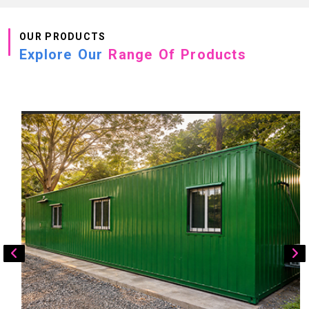
OUR PRODUCTS
Explore Our
Range Of Products