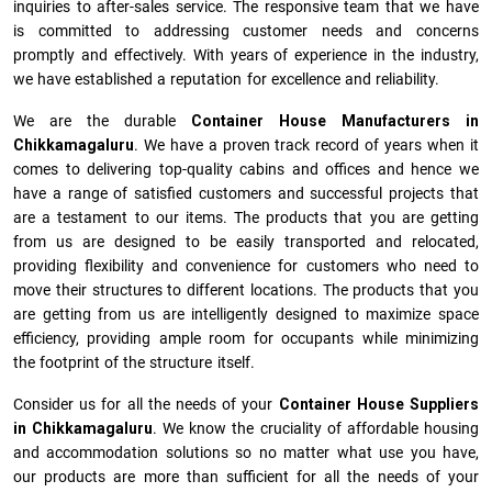
inquiries to after-sales service. The responsive team that we have
is committed to addressing customer needs and concerns
promptly and effectively. With years of experience in the industry,
we have established a reputation for excellence and reliability.
We are the durable
Container House Manufacturers
in
Chikkamagaluru
. We have a proven track record of years when it
comes to delivering top-quality cabins and offices and hence we
have a range of satisfied customers and successful projects that
are a testament to our items. The products that you are getting
from us are designed to be easily transported and relocated,
providing flexibility and convenience for customers who need to
move their structures to different locations. The products that you
are getting from us are intelligently designed to maximize space
efficiency, providing ample room for occupants while minimizing
the footprint of the structure itself.
Consider us for all the needs of your
Container House Suppliers
in
Chikkamagaluru
. We know the cruciality of affordable housing
and accommodation solutions so no matter what use you have,
our products are more than sufficient for all the needs of your