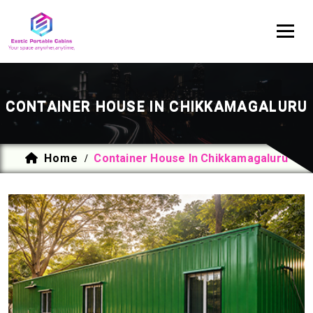
CONTAINER HOUSE IN CHIKKAMAGALURU
Home
Container House In Chikkamagaluru
/