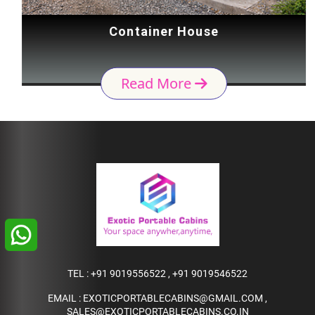
Container House
Read More
TEL :
+91 9019556522
,
+91 9019546522
EMAIL :
EXOTICPORTABLECABINS@GMAIL.COM
,
SALES@EXOTICPORTABLECABINS.CO.IN