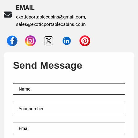
EMAIL
exoticportablecabins@gmail.com
,
sales@exoticportablecabins.co.in
Send Message