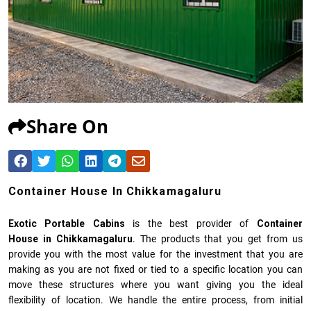
Share On
Container House In Chikkamagaluru
Exotic Portable Cabins
is the best provider of
Container
House in Chikkamagaluru
. The products that you get from us
provide you with the most value for the investment that you are
making as you are not fixed or tied to a specific location you can
move these structures where you want giving you the ideal
flexibility of location. We handle the entire process, from initial