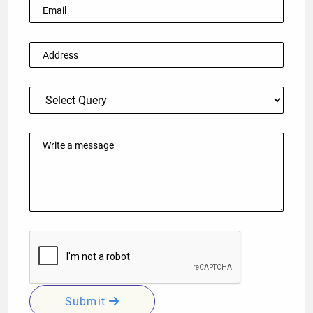
Submit