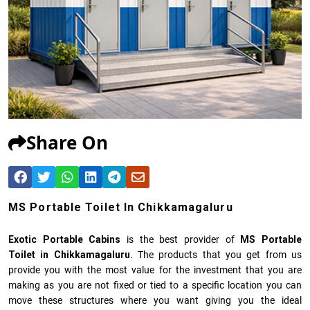
Share On
MS Portable Toilet In Chikkamagaluru
Exotic Portable Cabins
is the best provider of
MS Portable
Toilet in Chikkamagaluru
. The products that you get from us
provide you with the most value for the investment that you are
making as you are not fixed or tied to a specific location you can
move these structures where you want giving you the ideal