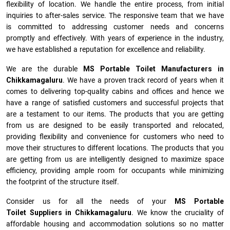
flexibility of location. We handle the entire process, from initial
inquiries to after-sales service. The responsive team that we have
is committed to addressing customer needs and concerns
promptly and effectively. With years of experience in the industry,
we have established a reputation for excellence and reliability.
We are the durable
MS Portable Toilet Manufacturers
in
Chikkamagaluru
. We have a proven track record of years when it
comes to delivering top-quality cabins and offices and hence we
have a range of satisfied customers and successful projects that
are a testament to our items. The products that you are getting
from us are designed to be easily transported and relocated,
providing flexibility and convenience for customers who need to
move their structures to different locations. The products that you
are getting from us are intelligently designed to maximize space
efficiency, providing ample room for occupants while minimizing
the footprint of the structure itself.
Consider us for all the needs of your
MS Portable
Toilet Suppliers in
Chikkamagaluru
. We know the cruciality of
affordable housing and accommodation solutions so no matter