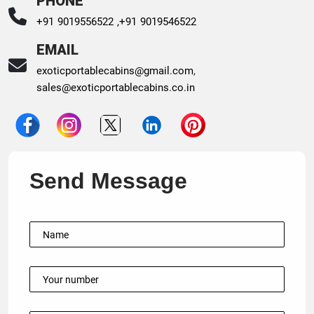
PHONE
+91 9019556522 ,
+91 9019546522
EMAIL
exoticportablecabins@gmail.com
,
sales@exoticportablecabins.co.in
Send Message