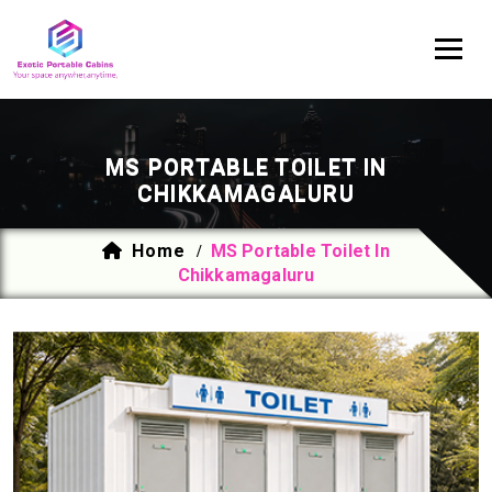
MS PORTABLE TOILET IN
CHIKKAMAGALURU
Home
MS Portable Toilet In
/
Chikkamagaluru