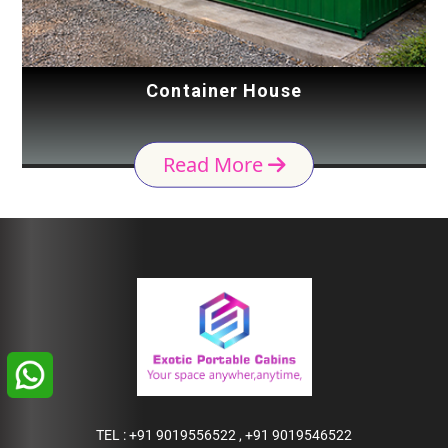
Container House
Read More
TEL :
+91 9019556522
,
+91 9019546522