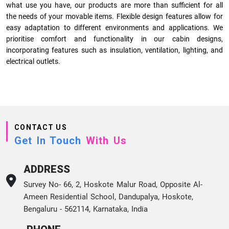
what use you have, our products are more than sufficient for all
the needs of your movable items. Flexible design features allow for
easy adaptation to different environments and applications. We
prioritise comfort and functionality in our cabin designs,
incorporating features such as insulation, ventilation, lighting, and
electrical outlets.
CONTACT US
Get In Touch
With Us
ADDRESS
Survey No- 66, 2, Hoskote Malur Road, Opposite Al-
Ameen Residential School, Dandupalya, Hoskote,
Bengaluru - 562114, Karnataka, India