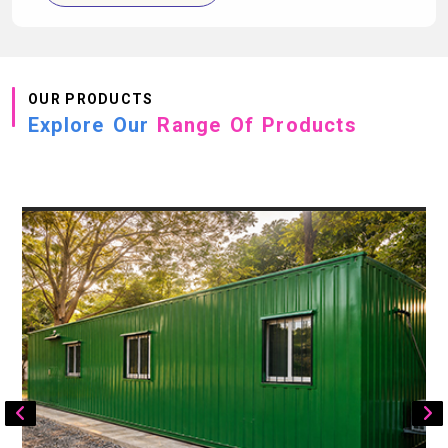
OUR PRODUCTS
Explore Our
Range Of Products