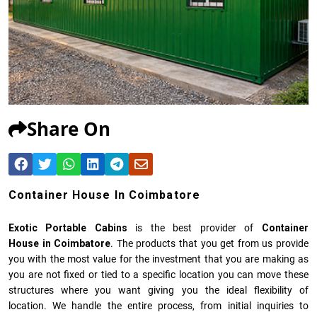
Share On
Container House In Coimbatore
Exotic Portable Cabins
is the best provider of
Container
House in Coimbatore
. The products that you get from us provide
you with the most value for the investment that you are making as
you are not fixed or tied to a specific location you can move these
structures where you want giving you the ideal flexibility of
location. We handle the entire process, from initial inquiries to