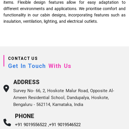
items. Flexible design features allow for easy adaptation to
different environments and applications. We prioritise comfort and
functionality in our cabin designs, incorporating features such as
insulation, ventilation, lighting, and electrical outlets.
CONTACT US
Get In Touch
With Us
ADDRESS
Survey No- 66, 2, Hoskote Malur Road, Opposite Al-
Ameen Residential School, Dandupalya, Hoskote,
Bengaluru - 562114, Karnataka, India
PHONE
+91 9019556522 ,
+91 9019546522