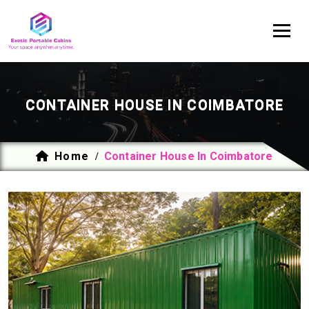
CONTAINER HOUSE IN COIMBATORE
Home
Container House In Coimbatore
/