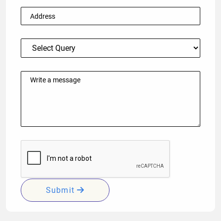
Submit