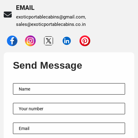
EMAIL
exoticportablecabins@gmail.com
,
sales@exoticportablecabins.co.in
Send Message