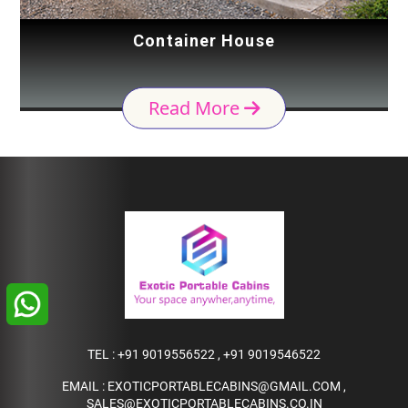
Container House
Read More
TEL :
+91 9019556522
,
+91 9019546522
EMAIL :
EXOTICPORTABLECABINS@GMAIL.COM
,
SALES@EXOTICPORTABLECABINS.CO.IN