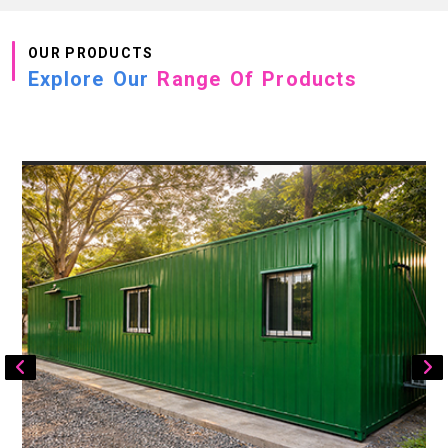
OUR PRODUCTS
Explore Our
Range Of Products