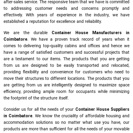
after-sales service. The responsive team that we have is committed
to addressing customer needs and concerns promptly and
effectively. With years of experience in the industry, we have
established a reputation for excellence and reliability.
We are the durable
Container House Manufacturers
in
Coimbatore
. We have a proven track record of years when it
comes to delivering top-quality cabins and offices and hence we
have a range of satisfied customers and successful projects that
are a testament to our items. The products that you are getting
from us are designed to be easily transported and relocated,
providing flexibility and convenience for customers who need to
move their structures to different locations. The products that you
are getting from us are intelligently designed to maximize space
efficiency, providing ample room for occupants while minimizing
the footprint of the structure itself.
Consider us for all the needs of your
Container House Suppliers
in
Coimbatore
. We know the cruciality of affordable housing and
accommodation solutions so no matter what use you have, our
products are more than sufficient for all the needs of your movable