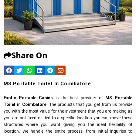
Share On
MS Portable Toilet In Coimbatore
Exotic Portable Cabins
is the best provider of
MS Portable
Toilet in Coimbatore
. The products that you get from us provide
you with the most value for the investment that you are making as
you are not fixed or tied to a specific location you can move these
structures where you want giving you the ideal flexibility of
location. We handle the entire process, from initial inquiries to