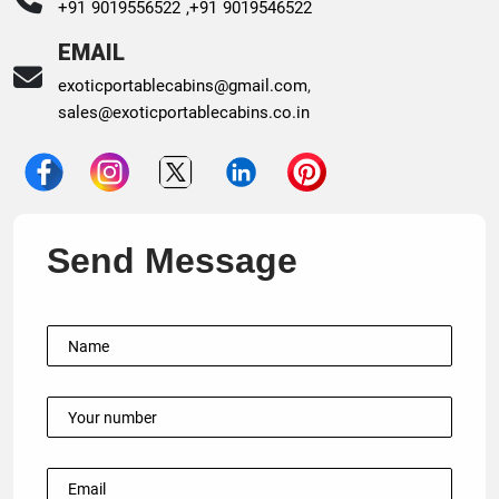
+91 9019556522 ,
+91 9019546522
EMAIL
exoticportablecabins@gmail.com
,
sales@exoticportablecabins.co.in
Send Message