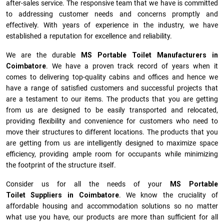
after-sales service. The responsive team that we have is committed
to addressing customer needs and concerns promptly and
effectively. With years of experience in the industry, we have
established a reputation for excellence and reliability.
We are the durable
MS Portable Toilet Manufacturers
in
Coimbatore
. We have a proven track record of years when it
comes to delivering top-quality cabins and offices and hence we
have a range of satisfied customers and successful projects that
are a testament to our items. The products that you are getting
from us are designed to be easily transported and relocated,
providing flexibility and convenience for customers who need to
move their structures to different locations. The products that you
are getting from us are intelligently designed to maximize space
efficiency, providing ample room for occupants while minimizing
the footprint of the structure itself.
Consider us for all the needs of your
MS Portable
Toilet Suppliers in
Coimbatore
. We know the cruciality of
affordable housing and accommodation solutions so no matter
what use you have, our products are more than sufficient for all