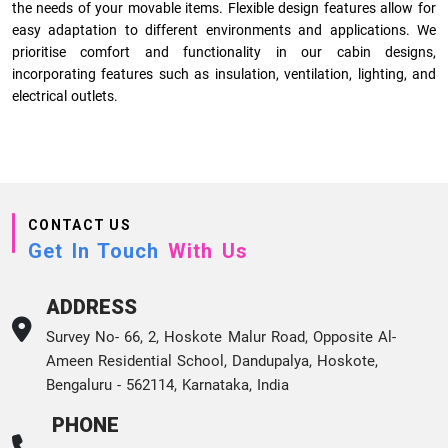
the needs of your movable items. Flexible design features allow for
easy adaptation to different environments and applications. We
prioritise comfort and functionality in our cabin designs,
incorporating features such as insulation, ventilation, lighting, and
electrical outlets.
CONTACT US
Get In Touch
With Us
ADDRESS
Survey No- 66, 2, Hoskote Malur Road, Opposite Al-
Ameen Residential School, Dandupalya, Hoskote,
Bengaluru - 562114, Karnataka, India
PHONE