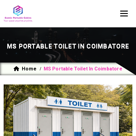
MS PORTABLE TOILET IN COIMBATORE
Home
MS Portable Toilet In Coimbatore
/