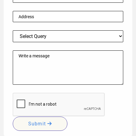
Submit