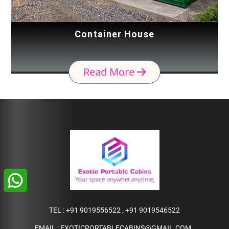
Container House
Read More
TEL :
+91 9019556522
,
+91 9019546522
EMAIL :
EXOTICPORTABLECABINS@GMAIL.COM
,