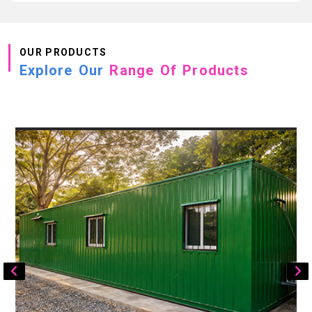
OUR PRODUCTS
Explore Our
Range Of Products